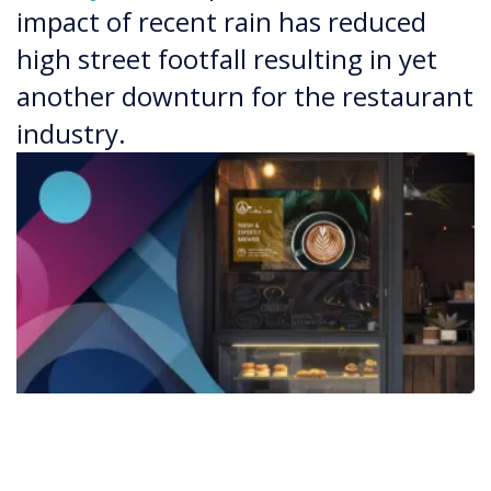
impact of recent rain has reduced
high street footfall resulting in yet
another downturn for the restaurant
industry.