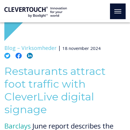
Blog –
Virksomheder
|
18 november 2024
Restaurants attract
foot traffic with
CleverLive digital
signage
Barclays
June report describes the