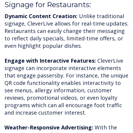
Signage for Restaurants:
Dynamic Content Creation:
Unlike traditional
signage, CleverLive allows for real-time updates.
Restaurants can easily change their messaging
to reflect daily specials, limited-time offers, or
even highlight popular dishes.
Engage with Interactive Features:
CleverLive
signage can incorporate interactive elements
that engage passersby. For instance, the unique
QR code functionality enables interactivity to
see menus, allergy information, customer
reviews, promotional videos, or even loyalty
programs which can all encourage foot traffic
and increase customer interest.
Weather-Responsive Advertising:
With the