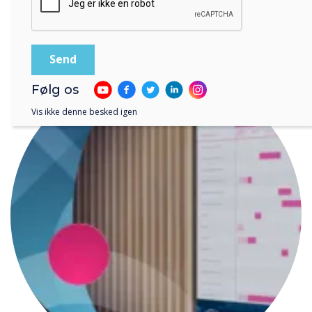
LÆS NÆSTE
Følg os
Vis ikke denne besked igen