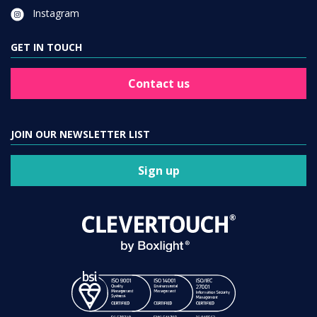
Instagram
GET IN TOUCH
Contact us
JOIN OUR NEWSLETTER LIST
Sign up