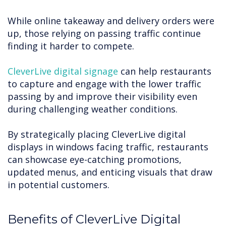
While online takeaway and delivery orders were
up, those relying on passing traffic continue
finding it harder to compete.
CleverLive digital signage
can help restaurants
to capture and engage with the lower traffic
passing by and improve their visibility even
during challenging weather conditions.
By strategically placing CleverLive digital
displays in windows facing traffic, restaurants
can showcase eye-catching promotions,
updated menus, and enticing visuals that draw
in potential customers.
Benefits of CleverLive Digital