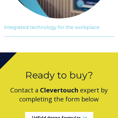
Integrated technology for the workplace
Ready to buy?
Contact a
Clevertouch
expert by
completing the form below
Udfyld denne formular