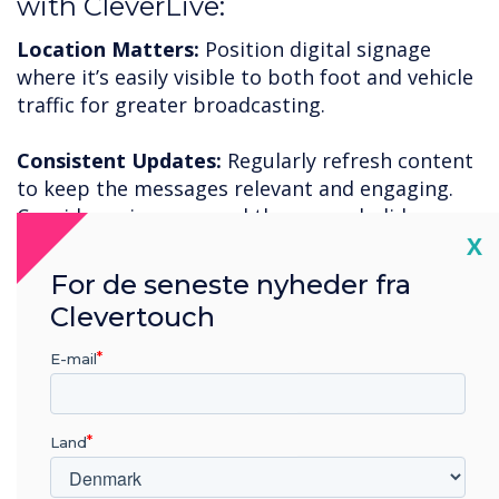
with CleverLive:
Location Matters:
Position digital signage
where it’s easily visible to both foot and vehicle
traffic for greater broadcasting.
Consistent Updates:
Regularly refresh content
to keep the messages relevant and engaging.
Consider using seasonal themes or holiday
Cl
X
promotions.
For de seneste nyheder fra
Call to Action:
Use clear and compelling calls to
Clevertouch
action in your messaging to motivate potential
customers to come inside.
E-mail
To increase your restaurant engagement and
improve foot traffic, now is the time to adopt
Land
CleverLive digital signage.
Free trial
available or
book a
demonstration
.