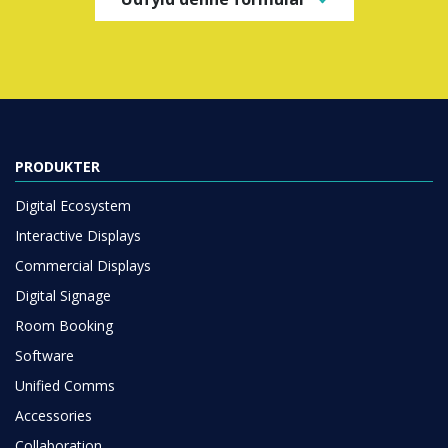
PRODUKTER
Digital Ecosystem
Interactive Displays
Commercial Displays
Digital Signage
Room Booking
Software
Unified Comms
Accessories
Collaboration