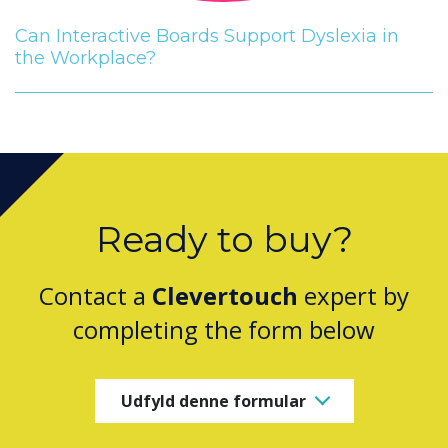
Can Interactive Boards Support Dyslexia in
the Workplace?
Ready to buy?
Contact a
Clevertouch
expert by
completing the form below
Udfyld denne formular