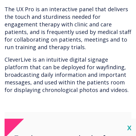
The UX Pro is an interactive panel that delivers
the touch and sturdiness needed for
engagement therapy with clinic and care
patients, and is frequently used by medical staff
for collaborating on patients, meetings and to
run training and therapy trials.
CleverLive is an intuitive digital signage
platform that can be deployed for wayfinding,
broadcasting daily information and important
messages, and used within the patients room
for displaying chronological photos and videos.
Cl
X