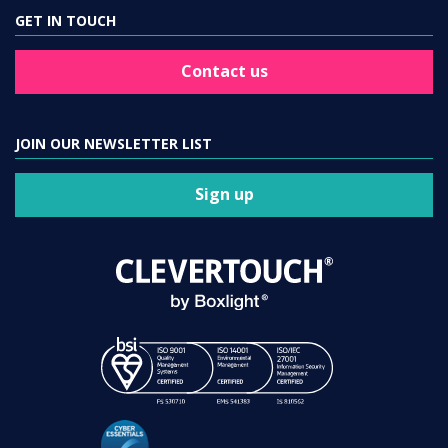
GET IN TOUCH
Contact us
JOIN OUR NEWSLETTER LIST
Sign up