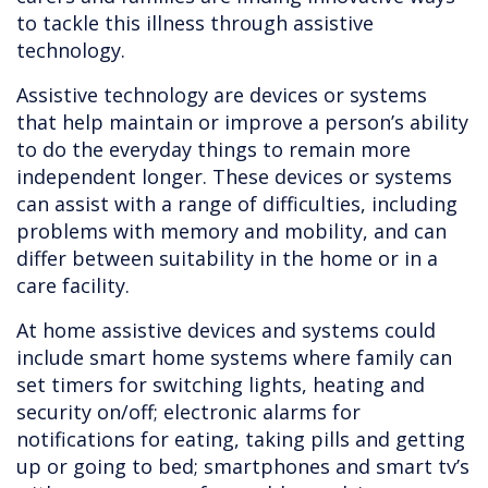
to tackle this illness through assistive
technology.
Assistive technology are devices or systems
that help maintain or improve a person’s ability
to do the everyday things to remain more
independent longer. These devices or systems
can assist with a range of difficulties, including
problems with memory and mobility, and can
differ between suitability in the home or in a
care facility.
At home assistive devices and systems could
include smart home systems where family can
set timers for switching lights, heating and
security on/off; electronic alarms for
notifications for eating, taking pills and getting
up or going to bed; smartphones and smart tv’s