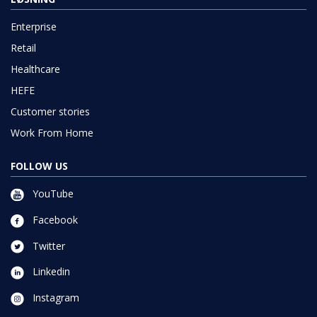
Enterprise
Retail
Healthcare
HEFE
Customer stories
Work From Home
FOLLOW US
YouTube
Facebook
Twitter
Linkedin
Instagram