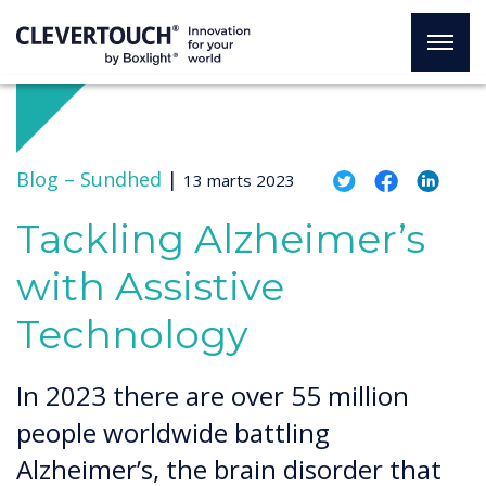
Blog –
Sundhed
|
13 marts 2023
Tackling Alzheimer’s
with Assistive
Technology
In 2023 there are over 55 million
people worldwide battling
Alzheimer’s, the brain disorder that