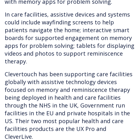
with memory apps for problem solving.
In care facilities, assistive devices and systems
could include wayfinding screens to help
patients navigate the home; interactive smart
boards for supported engagement on memory
apps for problem solving; tablets for displaying
videos and photos to support reminiscence
therapy.
Clevertouch has been supporting care facilities
globally with assistive technology devices
focused on memory and reminiscence therapy
being deployed in health and care facilities
through the NHS in the UK, Government run
facilities in the EU and private hospitals in the
US. Their two most popular health and care
facilities products are the UX Pro and
CleverLive.