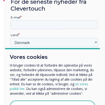
“
For de seneste nyheder fra
Clevertouch
At home assistive devices
E-mail
and systems could include
smart home systems where
Land
family can set timers for
switching lights, heating and
Hvilken branche arbejder du i?
Vores cookies
Uddannelse
security on/off
Virksomhed
Vi bruger cookies til at forbedre din oplevelse på vores
Andre
website, forbedre ydeevnen, tilpasse den marketing, du
ser, og forbedre dit tilpassede indhold. Ved at klikke på
Organisationens navn
"Tillad alle" accepterer du lagring af alle cookies på din
enhed. Du kan se de cookies, vi bruger, og
se vores
politik her
. Du kan også administrere de cookies, vi
anvender, ved at klikke på "administrer cookies".
Vi vil gerne kontakte dig om vores produkter og tjenester
via e-mail, telefon eller post.
LÆS NÆSTE