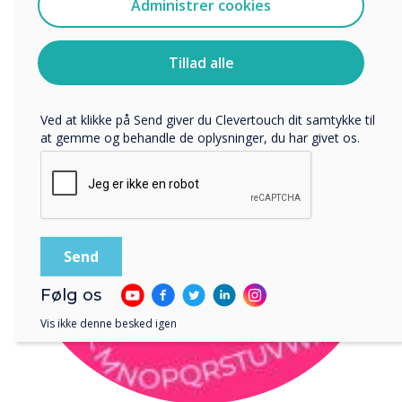
Administrer cookies
Jeg accepterer at modtage kommunikation fra
Clevertouch.
Du kan finde oplysninger om, hvordan vi indsamler og
Tillad alle
bruger dine personlige oplysninger, i vores
privatlivspolitik
.
Ved at klikke på Send giver du Clevertouch dit samtykke til
at gemme og behandle de oplysninger, du har givet os.
Følg os
Vis ikke denne besked igen