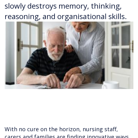
slowly destroys memory, thinking,
reasoning, and organisational skills.
With no cure on the horizon, nursing staff,
carers and families are finding innovative ways