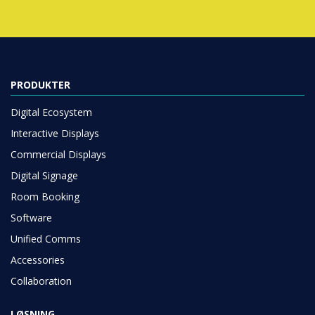
PRODUKTER
Digital Ecosystem
Interactive Displays
Commercial Displays
Digital Signage
Room Booking
Software
Unified Comms
Accessories
Collaboration
LØSNING