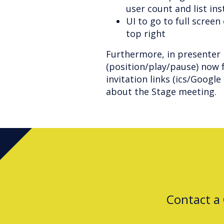
user count and list in
UI to go to full scree
top right
Furthermore, in presenter 
(position/play/pause) now f
invitation links (ics/Googl
about the Stage meeting.
Contact a