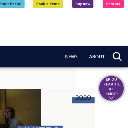
rtner Portal
Book a demo
Buy now
Contact
NEWS
ABOUT
ER DU
KLAR TIL
AT
KØBE?