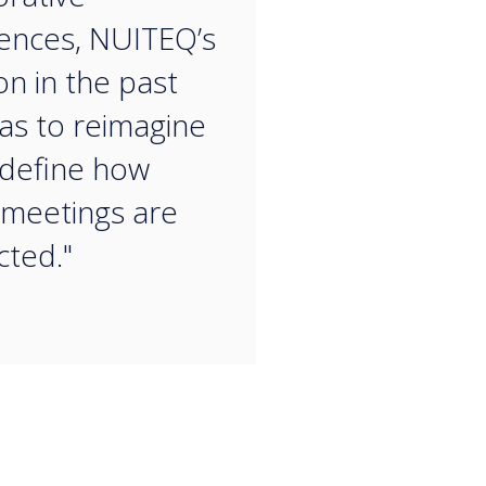
ences, NUITEQ’s
on in the past
as to reimagine
define how
 meetings are
ted."