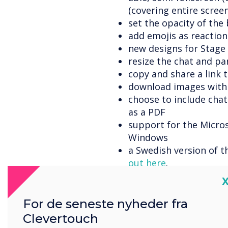
(covering entire screen
set the opacity of th
add emojis as reaction
new designs for Stage
resize the chat and pa
copy and share a link 
download images with
choose to include cha
as a PDF
support for the Micro
Windows
a Swedish version of t
out here
.
a 'Waiting room' allow
C
approve/disapprove us
the host can set pres
For de seneste nyheder fra
when setting up the b
Clevertouch
the host can set the 