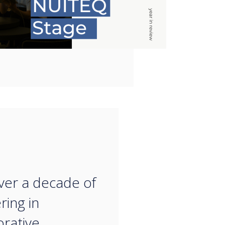
“
ver a decade of
ring in
orative