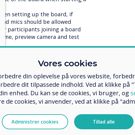
when setting up the board, if
 and mics should be allowed
for participants joining a board
name, preview camera and test
rticipants one to one (direct
Vores cookies
n call
 forbedre din oplevelse på vores website, forbed
ing online image search
rbedre dit tilpassede indhold. Ved at klikke på "T
 din enhed. Du kan se de cookies, vi bruger, og
s
er sizes
e de cookies, vi anvender, ved at klikke på "admi
 to the host and the presenter and
he camera feed of all participants
Administrer cookies
Tillad alle
ser from a Stage meeting
loaded images downloadable