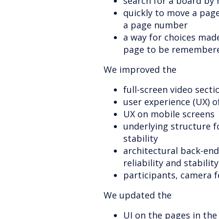
search for a board by 
quickly to move a page
a page number
a way for choices made
page to be remember
We improved the
full-screen video secti
user experience (UX) o
UX on mobile screens
underlying structure 
stability
architectural back-end
reliability and stability
participants, camera f
We updated the
UI on the pages in the