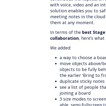
with voice, video and an in
solution enables you to safe
meeting notes in the cloud
them at any moment.
In terms of the
best Stage
collaboration
, here’s wha
We added:
a way to choose a boa
move objects above/be
objects to be fully beh
the earlier 'Bring to f
duplicate sticky notes
see a list of people th
joining a board
3 size modes to scree
able, semi-fullscreen (