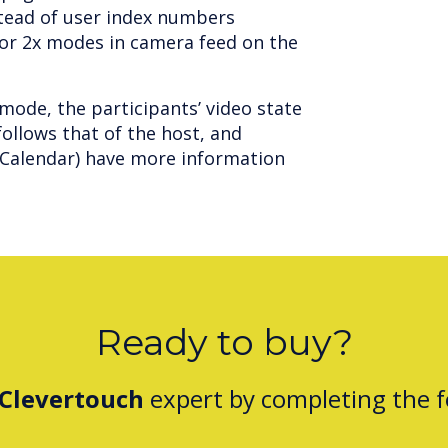
stead of user index numbers
n or 2x modes in camera feed on the
mode, the participants’ video state
ollows that of the host, and
e Calendar) have more information
Ready to buy?
Clevertouch
expert by completing the 