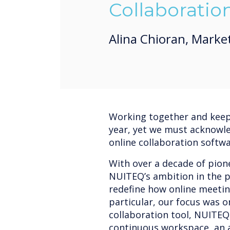
Collaboratio
Alina Chioran, Marke
Working together and keepi
year, yet we must acknowl
online collaboration softw
With over a decade of pione
NUITEQ’s ambition in the p
redefine how online meetin
particular, our focus was 
collaboration tool, NUITEQ
continuous workspace, an a