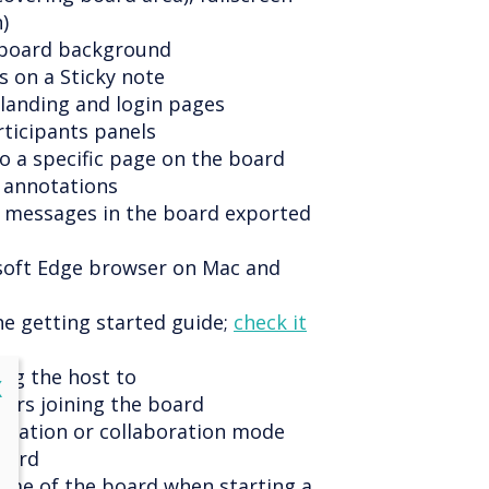
)
e board background
s on a Sticky note
 landing and login pages
rticipants panels
to a specific page on the board
 annotations
t messages in the board exported
soft Edge browser on Mac and
he getting started guide;
check it
ing the host to
lose
X
ers joining the board
entation or collaboration mode
oard
name of the board when starting a