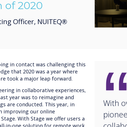
n of 2020
ting Officer, NUITEQ®
ng in contact was challenging this
edge that 2020 was a year where
are took a major leap forward.
ering in collaborative experiences,
ast year was to reimagine and
With o
gs are conducted. This year, in
on improving our online
pionee
 Stage. With Stage we offer users a
collab
ll-in-one solution for remote work