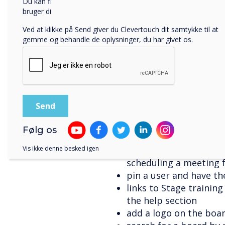
Du kan finde oplysninger om, hvordan vi indsamler og
copy-paste an image an
bruger dine personlige oplysninger, i vores
privatlivspolitik
.
share the board as a P
Ved at klikke på Send giver du Clevertouch dit samtykke til at
a grid view under cam
gemme og behandle de oplysninger, du har givet os.
the option to use onli
board logo (in additi
export a PDF of the bo
service Dropbox, Goog
upload content from 
download documents u
including PDF, DOC, D
Følg os
change the thickness 
choose contacts from
Vis ikke denne besked igen
scheduling a meeting 
pin a user and have th
links to Stage trainin
the help section
add a logo on the boa