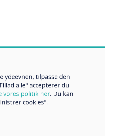
re ydeevnen, tilpasse den
illad alle" accepterer du
e vores politik her
. Du kan
nistrer cookies".