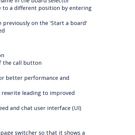
name in the board selector
 to a different position by entering
 previously on the 'Start a board'
ed
on
f the call button
for better performance and
 rewrite leading to improved
eed and chat user interface (UI)
 page switcher so that it shows a