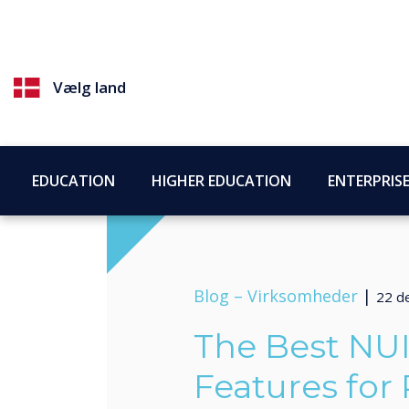
Vælg land
EDUCATION
HIGHER EDUCATION
ENTERPRIS
Blog –
Virksomheder
|
22 d
The Best NU
Features for