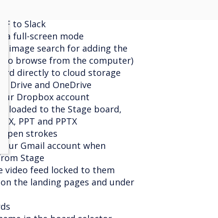
d file from the clipboard
DF to Slack
era full-screen mode
ne image search for adding the
on to browse from the computer)
ard directly to cloud storage
le Drive and OneDrive
your Dropbox account
ploaded to the Stage board,
OCX, PPT and PPTX
of pen strokes
 your Gmail account when
from Stage
e video feed locked to them
g on the landing pages and under
rds