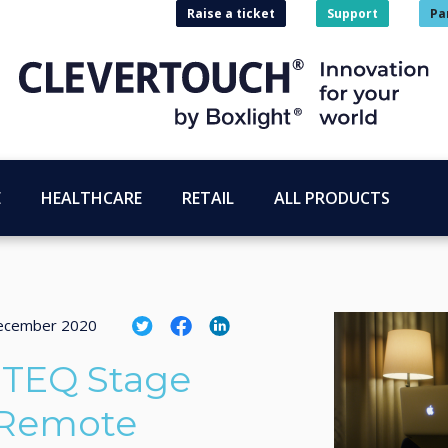
Raise a ticket
Support
Pa
E
HEALTHCARE
RETAIL
ALL PRODUCTS
ecember 2020
ITEQ Stage
 Remote