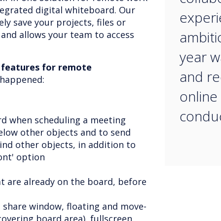
tegrated digital whiteboard. Our
experi
ly save your projects, files or
ambiti
 and allows your team to access
year w
 features for remote
and re
t happened:
online
conduc
rd when scheduling a meeting
low other objects and to send
ind other objects, in addition to
ront' option
at are already on the board, before
n share window, floating and move-
covering board area), fullscreen