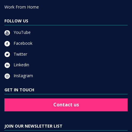
Work From Home
FOLLOW US
YouTube
Facebook
Twitter
Linkedin
Instagram
GET IN TOUCH
Contact us
JOIN OUR NEWSLETTER LIST