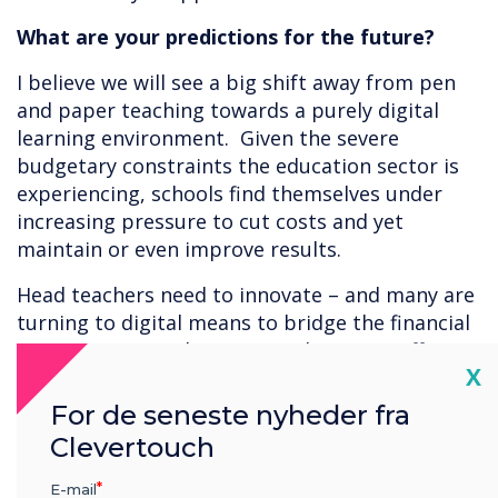
What are your predictions for the future?
I believe we will see a big shift away from pen
and paper teaching towards a purely digital
learning environment. Given the severe
budgetary constraints the education sector is
experiencing, schools find themselves under
increasing pressure to cut costs and yet
maintain or even improve results.
Head teachers need to innovate – and many are
turning to digital means to bridge the financial
gap. As an example, apps can be a cost-effective
Cl
X
way to demonstrate cause and effect. In a
science class for instance, students could
For de seneste nyheder fra
conduct experiments using app tools rather
Clevertouch
than physical equipment. Not only does this
allow them to try out experiments safely it also
E-mail