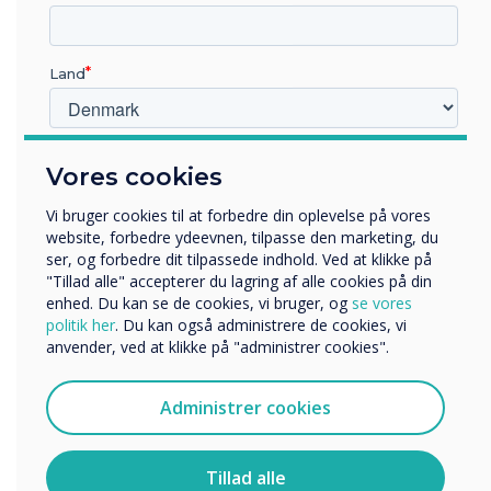
saves the school money on costly equipment
and wear and tear. We are also seeing more
app based versions of text books, once again
Land
enabling significant savings on school budgets.
Hvilken branche arbejder du i?
“
Vores cookies
Uddannelse
Virksomhed
Vi bruger cookies til at forbedre din oplevelse på vores
Andre
website, forbedre ydeevnen, tilpasse den marketing, du
ser, og forbedre dit tilpassede indhold. Ved at klikke på
Organisationens navn
"Tillad alle" accepterer du lagring af alle cookies på din
enhed. Du kan se de cookies, vi bruger, og
se vores
politik her
. Du kan også administrere de cookies, vi
The main reason we built an
anvender, ved at klikke på "administrer cookies".
Vi vil gerne kontakte dig om vores produkter og tjenester
via e-mail, telefon eller post.
app store on our device was
Administrer cookies
Jeg accepterer at modtage kommunikation fra
that although teachers
Clevertouch.
wanted to use apps as a
Du kan finde oplysninger om, hvordan vi indsamler og
Tillad alle
bruger dine personlige oplysninger, i vores