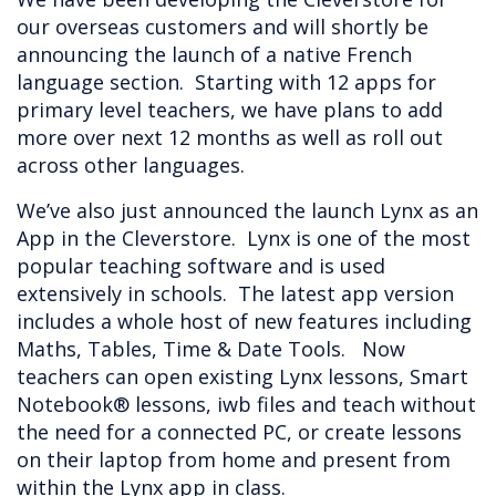
our overseas customers and will shortly be
announcing the launch of a native French
language section. Starting with 12 apps for
primary level teachers, we have plans to add
more over next 12 months as well as roll out
across other languages.
We’ve also just announced the launch Lynx as an
App in the Cleverstore. Lynx is one of the most
popular teaching software and is used
extensively in schools. The latest app version
includes a whole host of new features including
Maths, Tables, Time & Date Tools. Now
teachers can open existing Lynx lessons, Smart
Notebook® lessons, iwb files and teach without
the need for a connected PC, or create lessons
on their laptop from home and present from
within the Lynx app in class.