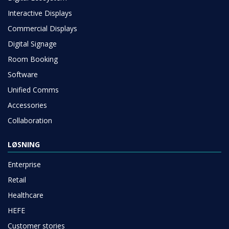
Interactive Displays
Commercial Displays
Digital Signage
Room Booking
Software
Unified Comms
Accessories
Collaboration
LØSNING
Enterprise
Retail
Healthcare
HEFE
Customer stories