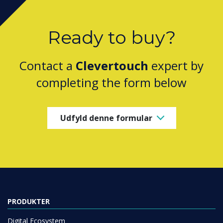
Ready to buy?
Contact a
Clevertouch
expert by
completing the form below
Udfyld denne formular
PRODUKTER
Digital Ecosystem