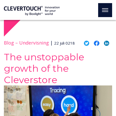
Blog –
Undervisning
|
22 juli 0218
The unstoppable
growth of the
Cleverstore