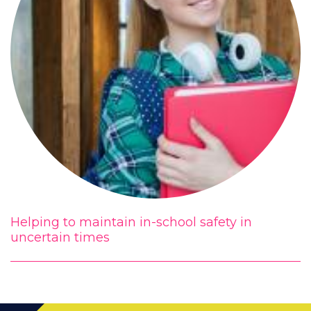
Helping to maintain in-school safety in
uncertain times