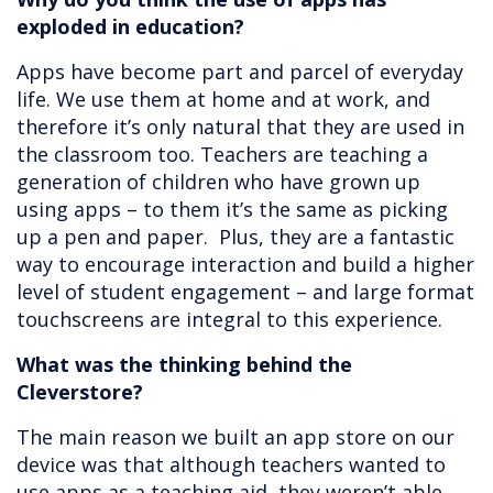
exploded in education?
Apps have become part and parcel of everyday
life. We use them at home and at work, and
therefore it’s only natural that they are used in
the classroom too. Teachers are teaching a
generation of children who have grown up
using apps – to them it’s the same as picking
up a pen and paper. Plus, they are a fantastic
way to encourage interaction and build a higher
level of student engagement – and large format
touchscreens are integral to this experience.
What was the thinking behind the
Cleverstore?
The main reason we built an app store on our
device was that although teachers wanted to
use apps as a teaching aid, they weren’t able