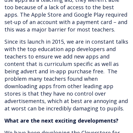
too because of a lack of access to the best
apps. The Apple Store and Google Play required
set-up of an account with a payment card – and
this was a major barrier for most teachers.
Since its launch in 2015, we are in constant talks
with the top education app developers and
teachers to ensure we add new apps and
content that is curriculum specific as well as
being advert and in-app purchase free. The
problem many teachers found when
downloading apps from other leading app
stores is that they have no control over
advertisements, which at best are annoying and
at worst can be incredibly damaging to pupils.
What are the next exciting developments?
We have been developing the Cleverstore for