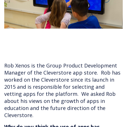
Rob Xenos is the Group Product Development
Manager of the Cleverstore app store. Rob has
worked on the Cleverstore since its launch in
2015 and is responsible for selecting and
vetting apps for the platform. We asked Rob
about his views on the growth of apps in
education and the future direction of the
Cleverstore.
Why do you think the use of apps has