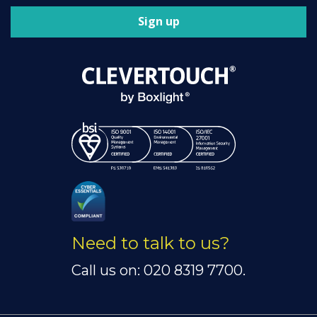
Sign up
Need to talk to us?
Call us on: 020 8319 7700.