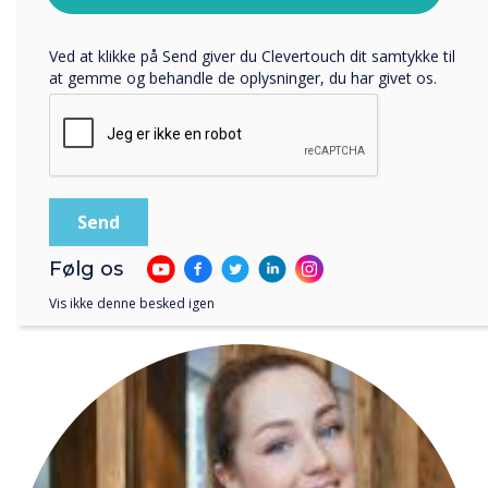
teaching aid, they weren’t
privatlivspolitik
.
Ved at klikke på Send giver du Clevertouch dit samtykke til
able to because of a lack of
at gemme og behandle de oplysninger, du har givet os.
access to the best apps."
Følg os
LÆS NÆSTE
Vis ikke denne besked igen