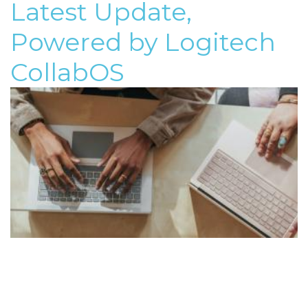
Latest Update,
Powered by Logitech
CollabOS