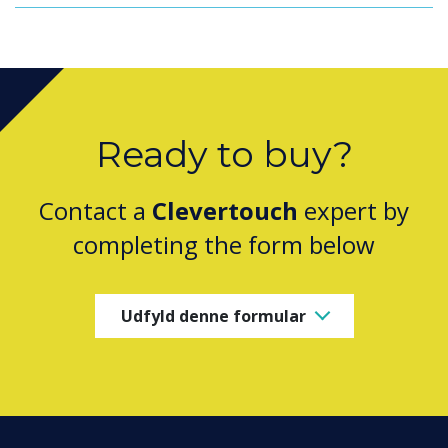
Ready to buy?
Contact a
Clevertouch
expert by
completing the form below
Udfyld denne formular