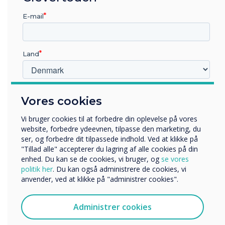
Update your Logitech video collaboration
devices to the latest version of CollabOS using
E-mail
Sync now or with the Microsoft Teams admin
centre as the updates become available. Also,
be sure to check out the CollabOS
release
Land
notes
.
Hvilken branche arbejder du i?
Vores cookies
Originally published by
Logitech
.
Uddannelse
Virksomhed
Vi bruger cookies til at forbedre din oplevelse på vores
Andre
website, forbedre ydeevnen, tilpasse den marketing, du
“
ser, og forbedre dit tilpassede indhold. Ved at klikke på
Organisationens navn
"Tillad alle" accepterer du lagring af alle cookies på din
enhed. Du kan se de cookies, vi bruger, og
se vores
politik her
. Du kan også administrere de cookies, vi
anvender, ved at klikke på "administrer cookies".
Vi vil gerne kontakte dig om vores produkter og tjenester
via e-mail, telefon eller post.
Administrer cookies
Jeg accepterer at modtage kommunikation fra
With the latest update of
Clevertouch.