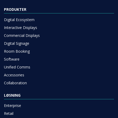
PRODUKTER
Digital Ecosystem
Interactive Displays
Commercial Displays
Digital Signage
Room Booking
Software
Unified Comms
Accessories
Collaboration
LØSNING
Enterprise
Retail