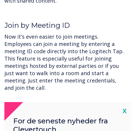
with shared content.
Join by Meeting ID
Now it’s even easier to join meetings.
Employees can join a meeting by entering a
meeting ID code directly into the Logitech Tap.
This feature is especially useful for joining
meetings hosted by external parties or if you
just want to walk into a room and start a
meeting. Just enter the meeting credentials,
and join the call.
Cl
X
Get Started with CollabOS and
For de seneste nyheder fra
Microsoft Teams today.
Clevertouch