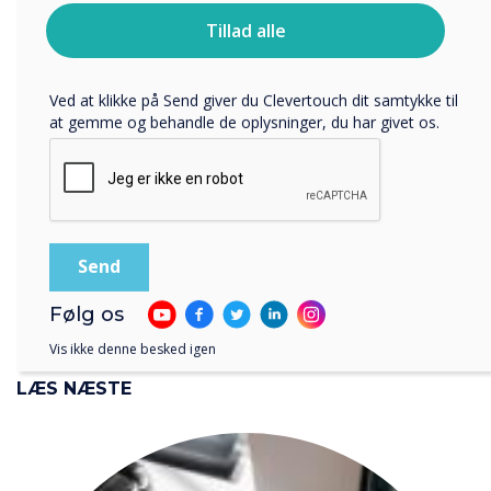
CollabOS for Microsoft
Du kan finde oplysninger om, hvordan vi indsamler og
Tillad alle
bruger dine personlige oplysninger, i vores
Teams, sharing content
privatlivspolitik
.
Ved at klikke på Send giver du Clevertouch dit samtykke til
from your laptop is now
at gemme og behandle de oplysninger, du har givet os.
even more engaging and
interactive
Følg os
Vis ikke denne besked igen
LÆS NÆSTE