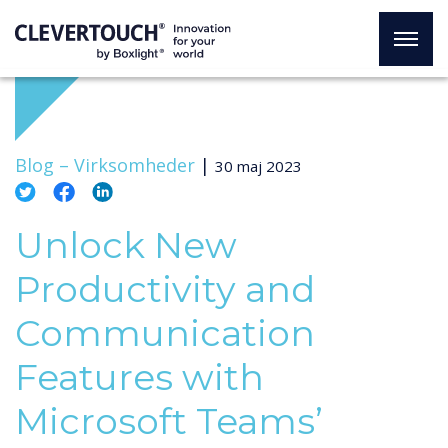
Blog –
Virksomheder
|
30 maj 2023
Unlock New
Productivity and
Communication
Features with
Microsoft Teams’