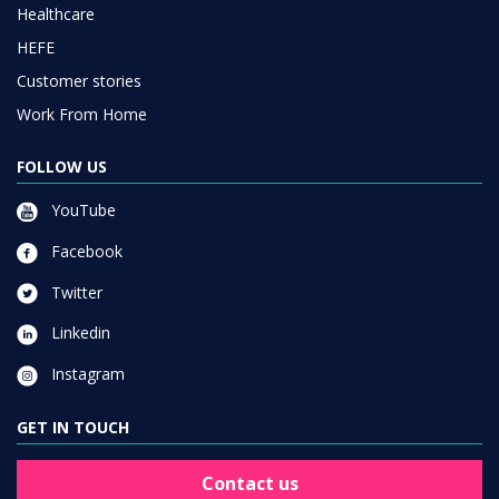
Healthcare
HEFE
Customer stories
Work From Home
FOLLOW US
YouTube
Facebook
Twitter
Linkedin
Instagram
GET IN TOUCH
Contact us