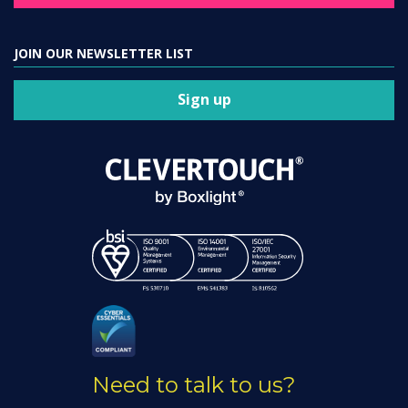
JOIN OUR NEWSLETTER LIST
Sign up
Need to talk to us?