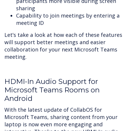
participants more visible during screen
sharing
Capability to join meetings by entering a
meeting ID
Let’s take a look at how each of these features
will support better meetings and easier
collaboration for your next Microsoft Teams
meeting.
HDMI-In Audio Support for
Microsoft Teams Rooms on
Android
With the latest update of CollabOS for
Microsoft Teams, sharing content from your
laptop is now even more engaging and