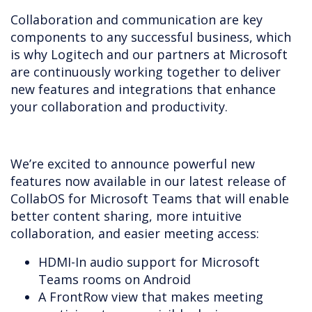
Collaboration and communication are key
components to any successful business, which
is why Logitech and our partners at Microsoft
are continuously working together to deliver
new features and integrations that enhance
your collaboration and productivity.
We’re excited to announce powerful new
features now available in our latest release of
CollabOS for Microsoft Teams that will enable
better content sharing, more intuitive
collaboration, and easier meeting access:
HDMI-In audio support for Microsoft
Teams rooms on Android
A FrontRow view that makes meeting