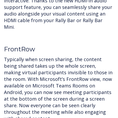
interactive. Thanks to the new HDMI-In audio
support feature, you can seamlessly share your
audio alongside your visual content using an
HDMI cable from your Rally Bar or Rally Bar
Mini.
FrontRow
Typically when screen sharing, the content
being shared takes up the whole screen,
making virtual participants invisible to those in
the room. With Microsoft’s FrontRow view, now
available on Microsoft Teams Rooms on
Android, you can now see meeting participants
at the bottom of the screen during a screen
share. Now everyone can be seen clearly
throughout the meeting while also engaging