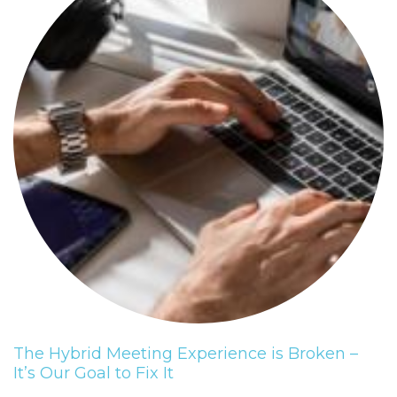
The Hybrid Meeting Experience is Broken –
It’s Our Goal to Fix It