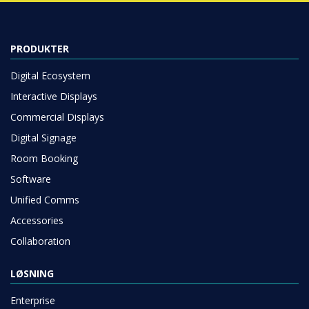
PRODUKTER
Digital Ecosystem
Interactive Displays
Commercial Displays
Digital Signage
Room Booking
Software
Unified Comms
Accessories
Collaboration
LØSNING
Enterprise