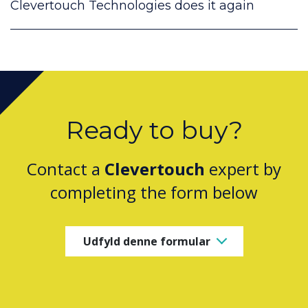
Clevertouch Technologies does it again
Ready to buy?
Contact a
Clevertouch
expert by
completing the form below
Udfyld denne formular