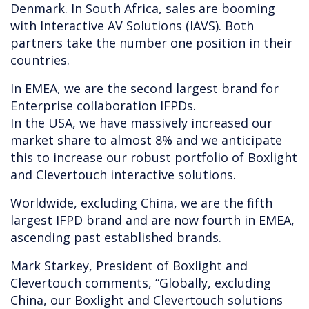
Denmark. In South Africa, sales are booming
with Interactive AV Solutions (IAVS). Both
partners take the number one position in their
countries.
In EMEA, we are the second largest brand for
Enterprise collaboration IFPDs.
In the USA, we have massively increased our
market share to almost 8% and we anticipate
this to increase our robust portfolio of Boxlight
and Clevertouch interactive solutions.
Worldwide, excluding China, we are the fifth
largest IFPD brand and are now fourth in EMEA,
ascending past established brands.
Mark Starkey, President of Boxlight and
Clevertouch comments, “Globally, excluding
China, our Boxlight and Clevertouch solutions