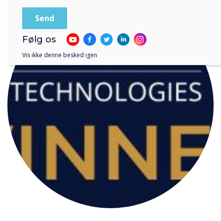
Følg os
Vis ikke denne besked igen