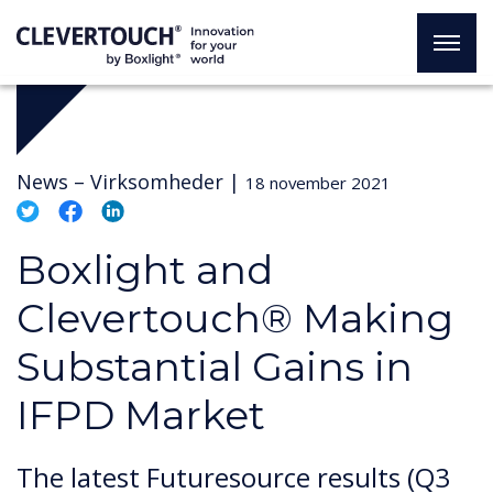
News –
Virksomheder
|
18 november 2021
Boxlight and
Clevertouch® Making
Substantial Gains in
IFPD Market
The latest Futuresource results (Q3