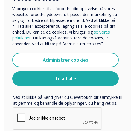
Globally, excluding China,
Uddannelse
Virksomhed
Vi bruger cookies til at forbedre din oplevelse på vores
our Boxlight and
Andre
website, forbedre ydeevnen, tilpasse den marketing, du
ser, og forbedre dit tilpassede indhold. Ved at klikke på
Clevertouch solutions now
Organisationens navn
"Tillad alle" accepterer du lagring af alle cookies på din
enhed. Du kan se de cookies, vi bruger, og
se vores
own nearly 10% market
politik her
. Du kan også administrere de cookies, vi
anvender, ved at klikke på "administrer cookies".
share which is double the
Vi vil gerne kontakte dig om vores produkter og tjenester
via e-mail, telefon eller post.
position from two years
Administrer cookies
Jeg accepterer at modtage kommunikation fra
Clevertouch.
ago.
Du kan finde oplysninger om, hvordan vi indsamler og
Tillad alle
bruger dine personlige oplysninger, i vores
privatlivspolitik
.
Ved at klikke på Send giver du Clevertouch dit samtykke til
at gemme og behandle de oplysninger, du har givet os.
LÆS NÆSTE