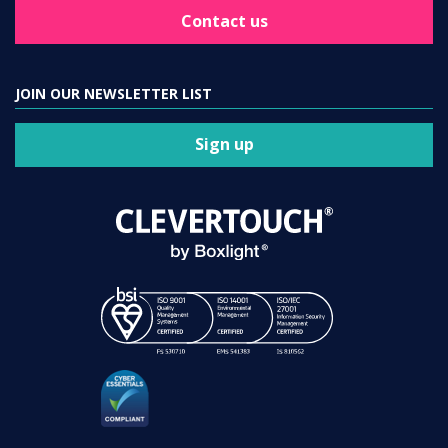
Contact us
JOIN OUR NEWSLETTER LIST
Sign up