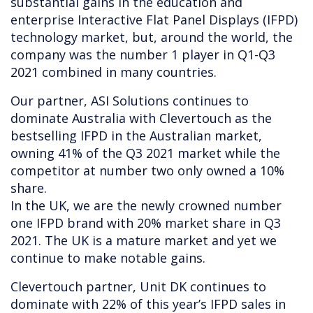
substantial gains in the education and
enterprise Interactive Flat Panel Displays (IFPD)
technology market, but, around the world, the
company was the number 1 player in Q1-Q3
2021 combined in many countries.
Our partner, ASI Solutions continues to
dominate Australia with Clevertouch as the
bestselling IFPD in the Australian market,
owning 41% of the Q3 2021 market while the
competitor at number two only owned a 10%
share.
In the UK, we are the newly crowned number
one IFPD brand with 20% market share in Q3
2021. The UK is a mature market and yet we
continue to make notable gains.
Clevertouch partner, Unit DK continues to
dominate with 22% of this year’s IFPD sales in