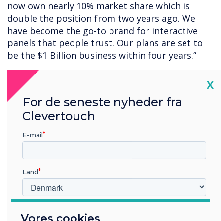
now own nearly 10% market share which is
double the position from two years ago. We
have become the go-to brand for interactive
panels that people trust. Our plans are set to
be the $1 Billion business within four years.”
Note: All statistical information provided by
Cl
X
Futuresource Consulting and based on
interactive flat panel display sales for Q1-Q3
For de seneste nyheder fra
2021.
Clevertouch
E-mail
“
Land
Hvilken branche arbejder du i?
Vores cookies