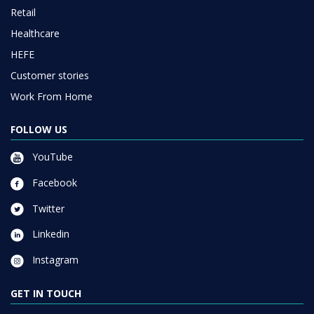
Retail
Healthcare
HEFE
Customer stories
Work From Home
FOLLOW US
YouTube
Facebook
Twitter
Linkedin
Instagram
GET IN TOUCH