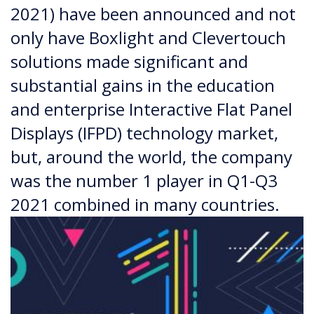
2021) have been announced and not
only have Boxlight and Clevertouch
solutions made significant and
substantial gains in the education
and enterprise Interactive Flat Panel
Displays (IFPD) technology market,
but, around the world, the company
was the number 1 player in Q1-Q3
2021 combined in many countries.