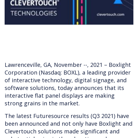
Lawrenceville, GA, November --, 2021 – Boxlight
Corporation (Nasdaq: BOXL), a leading provider
of interactive technology, digital signage, and
software solutions, today announces that its
interactive flat panel displays are making
strong grains in the market.
The latest Futuresource results (Q3 2021) have
been announced and not only have Boxlight and
Clevertouch solutions made significant and