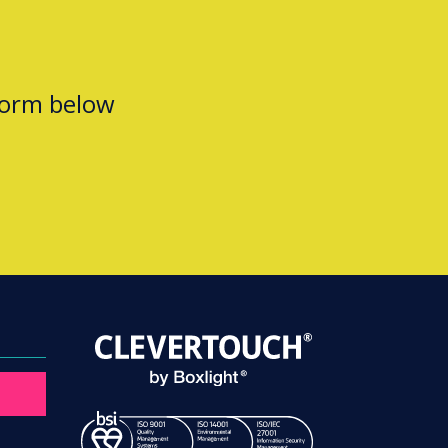
form below