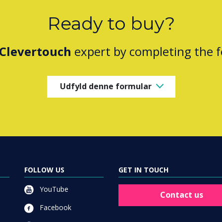
Ready to buy?
Clevertouch
expert by completing the 
Udfyld denne formular
FOLLOW US
GET IN TOUCH
YouTube
Contact us
Facebook