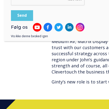
products and continue our
aren’t finished yet”’.
Mark Starkey, Sahara AV a
‘John has bought tremendo
Følg os
is very much respected as a
experience within the AV s
Vis ikke denne besked igen
Medium AV, Matrix Display a
trust with our customers a
successful strategy across
region under John’s guidan
strength and of course, all
Clevertouch the business th
Ginty’s new role is to star