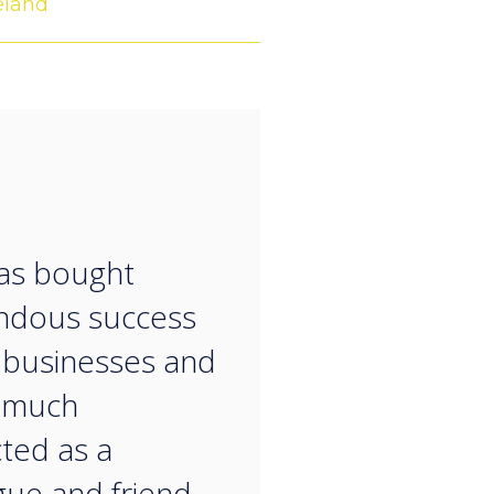
eland
“
as bought
ndous success
 businesses and
y much
ted as a
gue and friend.