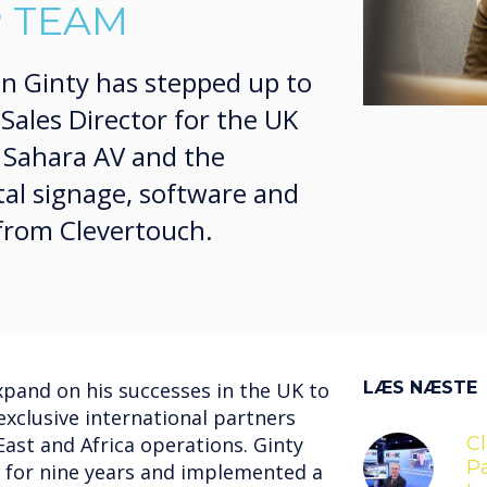
 TEAM
hn Ginty has stepped up to
Sales Director for the UK
s Sahara AV and the
tal signage, software and
 from Clevertouch.
expand on his successes in the UK to
LÆS NÆSTE
exclusive international partners
ast and Africa operations. Ginty
C
Pa
 for nine years and implemented a