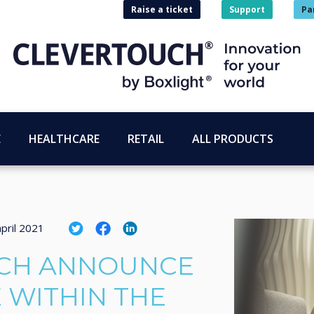
Raise a ticket
Support
Pa
E
HEALTHCARE
RETAIL
ALL PRODUCTS
pril 2021
CH ANNOUNCE
 WITHIN THE