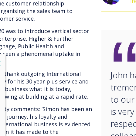
Ir
he customer relationship
ganising the sales team to
tomer service.
20 was to introduce vertical sector
Enterprise, Higher & Further
Signage, Public Health and
 seen a phenomenal uptake in
lose
X
John h
to thank outgoing International
ey for his 30 year plus service and
treme
 business what it is today,
owing at building at a rapid rate.
to our
Ginty comments: ‘Simon has been an
is ver
a journey, his loyalty and
respec
international business is evidenced
tion it has made to the
collea