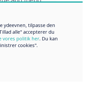
re ydeevnen, tilpasse den
illad alle" accepterer du
e vores politik her
. Du kan
nistrer cookies".