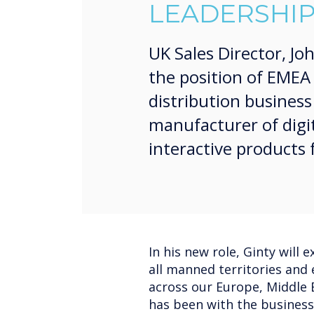
LEADERSHIP
UK Sales Director, Jo
the position of EMEA 
distribution busines
manufacturer of digi
interactive products
In his new role, Ginty will 
all manned territories and 
across our Europe, Middle E
has been with the business