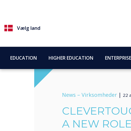
Vælg land
EDUCATION
HIGHER EDUCATION
ENTERPRIS
News –
Virksomheder
|
22 a
CLEVERTOU
A NEW ROLE