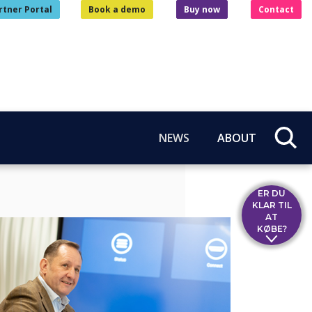
rtner Portal
Book a demo
Buy now
Contact
NEWS
ABOUT
ER DU
KLAR TIL
AT
KØBE?