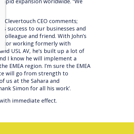
 rapid expansion worldwide. “We
nd Clevertouch CEO comments;
us success to our businesses and
 colleague and friend. With John’s
ector working formerly with
nd USL AV, he’s built up a lot of
nd I know he will implement a
 the EMEA region. I’m sure the EMEA
ce will go from strength to
 of us at the Sahara and
ank Simon for all his work’.
t with immediate effect.