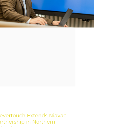
levertouch Extends Niavac
rtnership in Northern