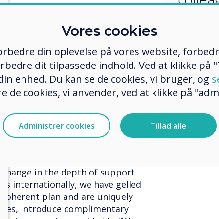
 last 9 years with distribution,
Vores cookies
oducts has been a constant
artners and vendors have been an
 forbedre din oplevelse på vores website, forbed
ts in supporting the success we
rbedre dit tilpassede indhold. Ved at klikke på "T
ur range of collaboration
 din enhed. Du kan se de cookies, vi bruger, og
s
ns.
e de cookies, vi anvender, ved at klikke på "admi
 to demonstrate the true
tion technology and software, and I
hapter in my career working with
Administrer cookies
Tillad alle
 immense success the business has
citing time for Sahara Presentation
 the Boxlight Group. The recent
p change in the depth of support
s internationally, we have gelled
a coherent plan and are uniquely
ices, introduce complimentary