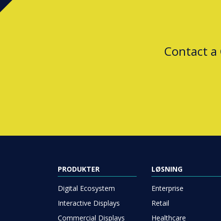
Contact a
PRODUKTER
LØSNING
Digital Ecosystem
Enterprise
Interactive Displays
Retail
Commercial Displays
Healthcare