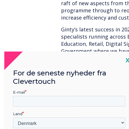
raft of new aspects from t
programme through to reor
increase efficiency and cus
Ginty’s latest success in 20
specialists running across 
Education, Retail, Digital 
Government where we have
business.
C
Our colleagues would like 
For de seneste nyheder fra
Sales Director, Simon Chids
Clevertouch
making Clevertouch’s export
extremely successful and gr
E-mail
EMEA Sales Director John 
important part of the Sahar
Land
dedication to growing the 
by the significant contribu