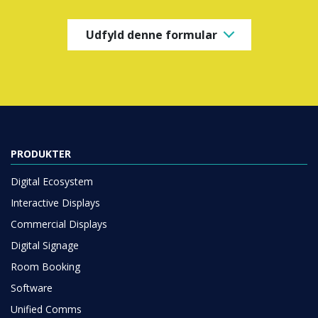
Udfyld denne formular
PRODUKTER
Digital Ecosystem
Interactive Displays
Commercial Displays
Digital Signage
Room Booking
Software
Unified Comms