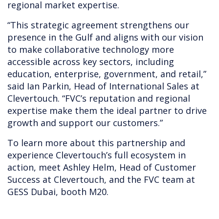
regional market expertise.
“This strategic agreement strengthens our
presence in the Gulf and aligns with our vision
to make collaborative technology more
accessible across key sectors, including
education, enterprise, government, and retail,”
said Ian Parkin, Head of International Sales at
Clevertouch. “FVC’s reputation and regional
expertise make them the ideal partner to drive
growth and support our customers.”
To learn more about this partnership and
experience Clevertouch’s full ecosystem in
action, meet Ashley Helm, Head of Customer
Success at Clevertouch, and the FVC team at
GESS Dubai, booth M20.