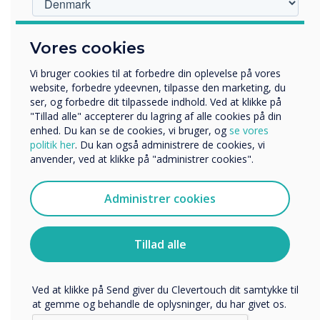
Hvilken branche arbejder du i?
Vores cookies
Uddannelse
LÆS NÆSTE
Virksomhed
Vi bruger cookies til at forbedre din oplevelse på vores
Andre
website, forbedre ydeevnen, tilpasse den marketing, du
ser, og forbedre dit tilpassede indhold. Ved at klikke på
Organisationens navn
"Tillad alle" accepterer du lagring af alle cookies på din
enhed. Du kan se de cookies, vi bruger, og
se vores
politik her
. Du kan også administrere de cookies, vi
anvender, ved at klikke på "administrer cookies".
Vi vil gerne kontakte dig om vores produkter og tjenester
via e-mail, telefon eller post.
Administrer cookies
Jeg accepterer at modtage kommunikation fra
Clevertouch.
Du kan finde oplysninger om, hvordan vi indsamler og
Tillad alle
bruger dine personlige oplysninger, i vores
privatlivspolitik
.
Ved at klikke på Send giver du Clevertouch dit samtykke til
at gemme og behandle de oplysninger, du har givet os.