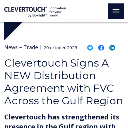
News –
Trade
|
20 oktober 2025
Clevertouch Signs A
NEW Distribution
Agreement with FVC
Across the Gulf Region
Clevertouch has strengthened its
presence in the Gulf region with