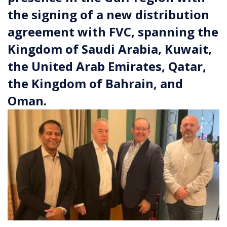
the signing of a new distribution
agreement with FVC, spanning the
Kingdom of Saudi Arabia, Kuwait,
the United Arab Emirates, Qatar,
the Kingdom of Bahrain, and
Oman.