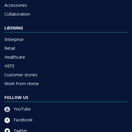
Accessories
Collaboration
LØSNING
Enterprise
Retail
Healthcare
HEFE
Customer stories
Work From Home
FOLLOW US
YouTube
Facebook
Twitter