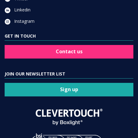
Linkedin
Instagram
GET IN TOUCH
Contact us
JOIN OUR NEWSLETTER LIST
Sign up