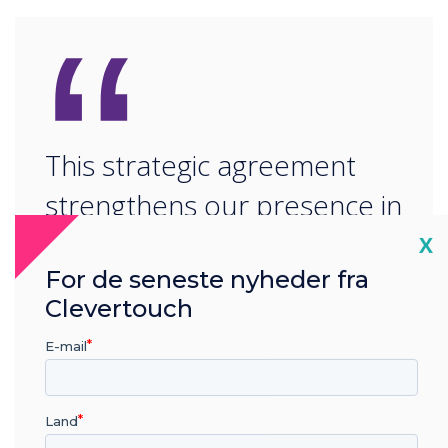
“
This strategic agreement
strengthens our presence in
the Gulf and aligns with our
Cl
X
For de seneste nyheder fra
vision to make collaborative
Clevertouch
technology more accessible
E-mail
across key sectors.
Land