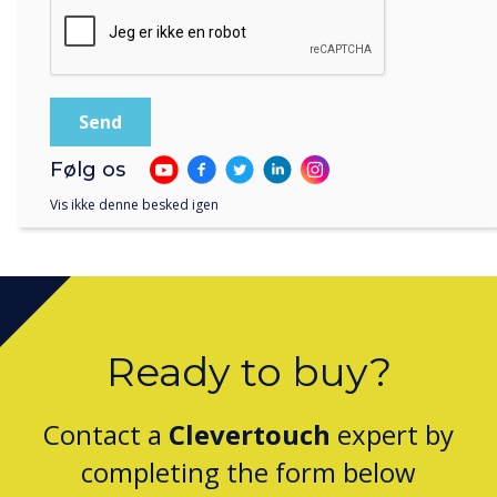
Clevertouch Passes ISO 27001 Continuation
Følg os
Assessment for 2025
Vis ikke denne besked igen
Ready to buy?
Contact a
Clevertouch
expert by
completing the form below