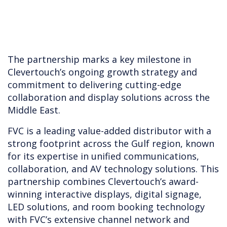
The partnership marks a key milestone in
Clevertouch’s ongoing growth strategy and
commitment to delivering cutting-edge
collaboration and display solutions across the
Middle East.
FVC is a leading value-added distributor with a
strong footprint across the Gulf region, known
for its expertise in unified communications,
collaboration, and AV technology solutions. This
partnership combines Clevertouch’s award-
winning interactive displays, digital signage,
LED solutions, and room booking technology
with FVC’s extensive channel network and