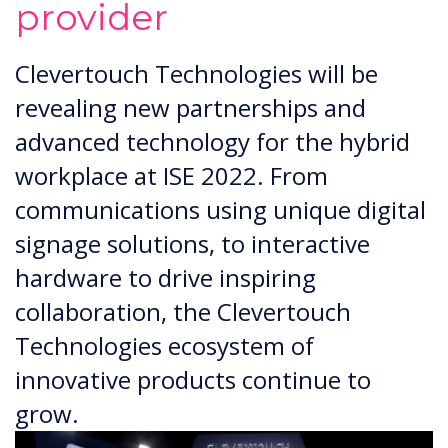
provider
Clevertouch Technologies will be
revealing new partnerships and
advanced technology for the hybrid
workplace at ISE 2022. From
communications using unique digital
signage solutions, to interactive
hardware to drive inspiring
collaboration, the Clevertouch
Technologies ecosystem of
innovative products continue to
grow.