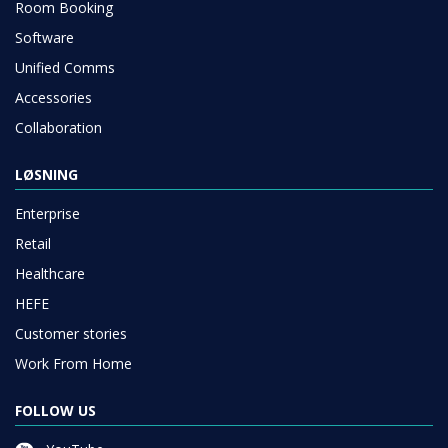
Room Booking
Software
Unified Comms
Accessories
Collaboration
LØSNING
Enterprise
Retail
Healthcare
HEFE
Customer stories
Work From Home
FOLLOW US