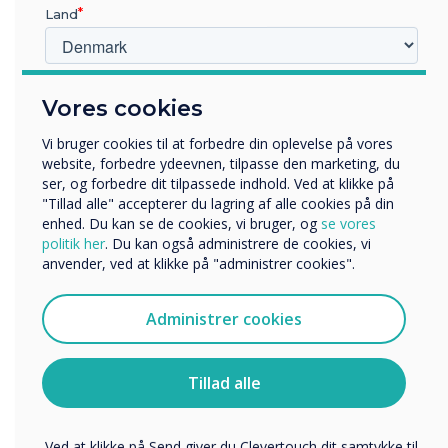
Land
Hvilken branche arbejder du i?
Vores cookies
Uddannelse
Virksomhed
Vi bruger cookies til at forbedre din oplevelse på vores
Andre
website, forbedre ydeevnen, tilpasse den marketing, du
LÆS NÆSTE
ser, og forbedre dit tilpassede indhold. Ved at klikke på
Organisationens navn
"Tillad alle" accepterer du lagring af alle cookies på din
enhed. Du kan se de cookies, vi bruger, og
se vores
politik her
. Du kan også administrere de cookies, vi
anvender, ved at klikke på "administrer cookies".
Vi vil gerne kontakte dig om vores produkter og tjenester
via e-mail, telefon eller post.
Administrer cookies
Jeg accepterer at modtage kommunikation fra
Clevertouch.
Du kan finde oplysninger om, hvordan vi indsamler og
Tillad alle
bruger dine personlige oplysninger, i vores
privatlivspolitik
.
Ved at klikke på Send giver du Clevertouch dit samtykke til