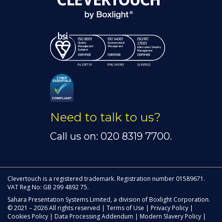
Need to talk to us?
Call us on: 020 8319 7700.
Clevertouch is a registered trademark. Registration number 01589671.
VAT Reg No: GB 299 4892 75.
Sahara Presentation Systems Limited, a division of Boxlight Corporation.
© 2021 – 2026 All rights reserved |
Terms of Use
|
Privacy Policy
|
Cookies Policy
|
Data Processing Addendum
|
Modern Slavery Policy
|