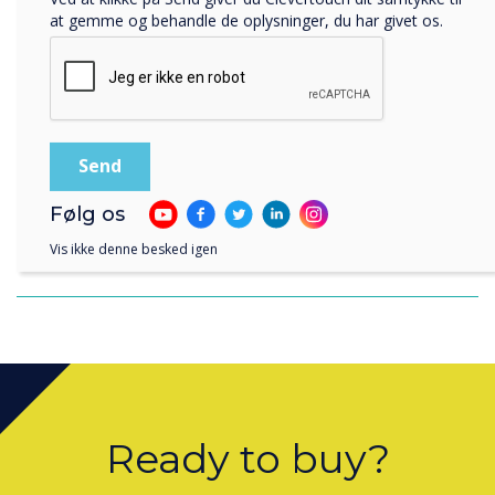
at gemme og behandle de oplysninger, du har givet os.
Følg os
Clevertouch 2021 end of year review with
Vis ikke denne besked igen
Shaun Marklew
Ready to buy?