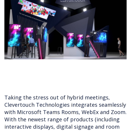
Taking the stress out of hybrid meetings,
Clevertouch Technologies integrates seamlessly
with Microsoft Teams Rooms, WebEx and Zoom.
With the newest range of products (including
interactive displays, digital signage and room