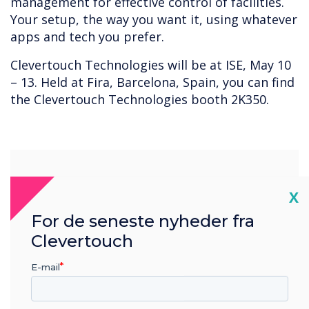
management for effective control of facilities.
Your setup, the way you want it, using whatever
apps and tech you prefer.
Clevertouch Technologies will be at ISE, May 10
– 13. Held at Fira, Barcelona, Spain, you can find
the Clevertouch Technologies booth 2K350.
“
Cl
X
For de seneste nyheder fra
Clevertouch
Your setup, the way you
E-mail
want it, using whatever apps
and tech you prefer.