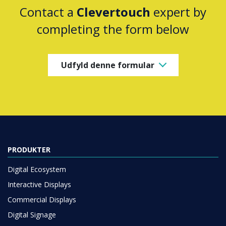
Contact a
Clevertouch
expert by
completing the form below
Udfyld denne formular
PRODUKTER
Digital Ecosystem
Interactive Displays
Commercial Displays
Digital Signage