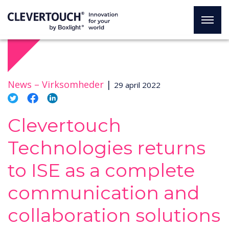
News –
Virksomheder
|
29 april 2022
Clevertouch
Technologies returns
to ISE as a complete
communication and
collaboration solutions