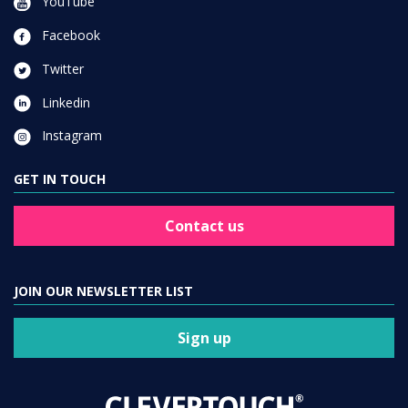
YouTube
Facebook
Twitter
Linkedin
Instagram
GET IN TOUCH
Contact us
JOIN OUR NEWSLETTER LIST
Sign up