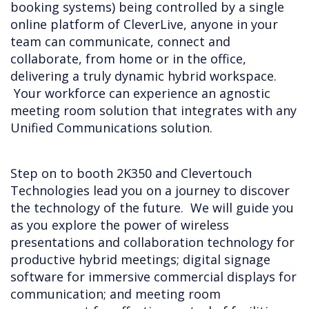
booking systems) being controlled by a single
online platform of CleverLive, anyone in your
team can communicate, connect and
collaborate, from home or in the office,
delivering a truly dynamic hybrid workspace.
Your workforce can experience an agnostic
meeting room solution that integrates with any
Unified Communications solution.
Step on to booth 2K350 and Clevertouch
Technologies lead you on a journey to discover
the technology of the future. We will guide you
as you explore the power of wireless
presentations and collaboration technology for
productive hybrid meetings; digital signage
software for immersive commercial displays for
communication; and meeting room