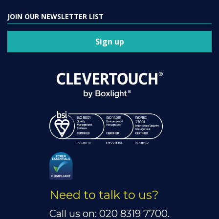
JOIN OUR NEWSLETTER LIST
Sign up
Need to talk to us?
Call us on: 020 8319 7700.