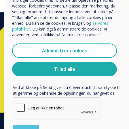
Vi bruger cookies til at forbedre din oplevelse på vores
Andre
website, forbedre ydeevnen, tilpasse den marketing, du
ser, og forbedre dit tilpassede indhold. Ved at klikke på
Organisationens navn
"Tillad alle" accepterer du lagring af alle cookies på din
enhed. Du kan se de cookies, vi bruger, og
se vores
politik her
. Du kan også administrere de cookies, vi
Ready to buy?
anvender, ved at klikke på "administrer cookies".
Vi vil gerne kontakte dig om vores produkter og tjenester
via e-mail, telefon eller post.
Administrer cookies
Contact a
Clevertouch
expert by
Jeg accepterer at modtage kommunikation fra
Clevertouch.
completing the form below
Du kan finde oplysninger om, hvordan vi indsamler og
Tillad alle
bruger dine personlige oplysninger, i vores
privatlivspolitik
.
Udfyld denne formular
Ved at klikke på Send giver du Clevertouch dit samtykke til
at gemme og behandle de oplysninger, du har givet os.