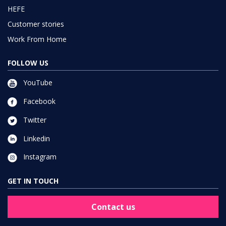
HEFE
Customer stories
Work From Home
FOLLOW US
YouTube
Facebook
Twitter
Linkedin
Instagram
GET IN TOUCH
Contact us