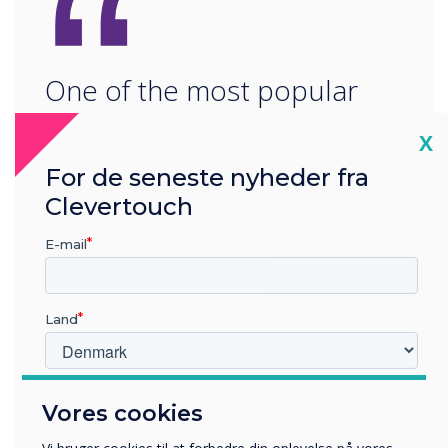
“
One of the most popular
technologies being
Cl
X
deployed is digital signage
For de seneste nyheder fra
as it has the ability to
Clevertouch
engage, entertain and
E-mail
interact with visitors on an
Land
individual or mass scale."
Hvilken branche arbejder du i?
Vores cookies
Uddannelse
Virksomhed