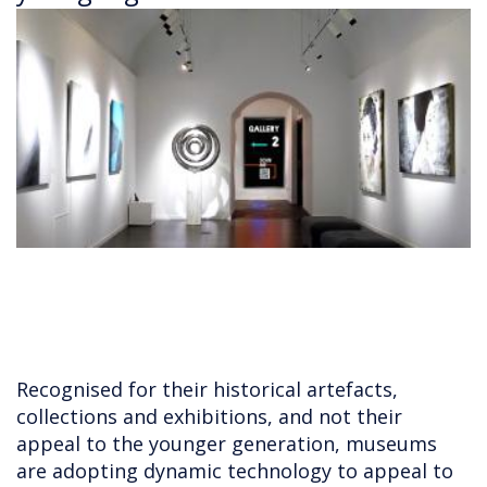
Recognised for their historical artefacts,
collections and exhibitions, and not their
appeal to the younger generation, museums
are adopting dynamic technology to appeal to