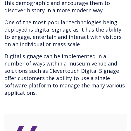
this demographic and encourage them to
discover history in a more modern way.
One of the most popular technologies being
deployed is digital signage as it has the ability
to engage, entertain and interact with visitors
on an individual or mass scale.
Digital signage can be implemented in a
number of ways within a museum venue and
solutions such as Clevertouch Digital Signage
offer customers the ability to use a single
software platform to manage the many various
applications.