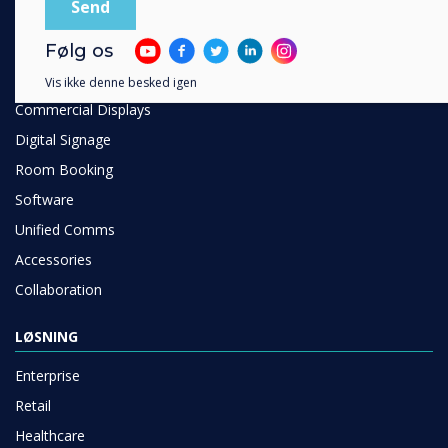
PRODUKTER
Følg os
Digital Ecosystem
Interactive Displays
Vis ikke denne besked igen
Commercial Displays
Digital Signage
Room Booking
Software
Unified Comms
Accessories
Collaboration
LØSNING
Enterprise
Retail
Healthcare