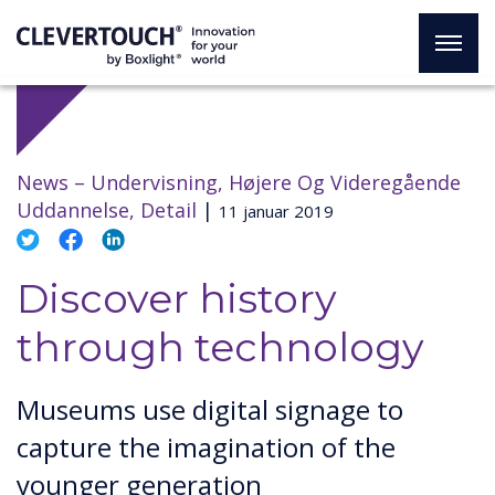
News –
Undervisning, Højere Og Videregående
Uddannelse, Detail
|
11 januar 2019
Discover history
through technology
Museums use digital signage to
capture the imagination of the
younger generation