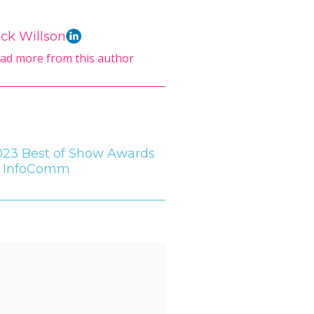
ck Willson
ad more from this author
023 Best of Show Awards
t InfoComm