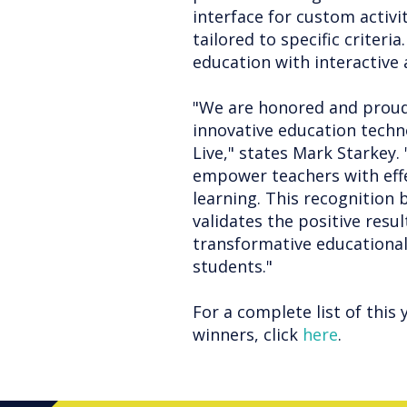
interface for custom activi
tailored to specific criter
education with interactive
"We are honored and proud
innovative education techno
Live," states Mark Starkey
empower teachers with effe
learning. This recognition
validates the positive resul
transformative educational
students."
For a complete list of this 
winners, click
here
.