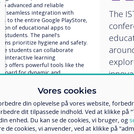
X
to advanced and reliable
The IS
th seamless integration with
s to the entire Google PlayStore,
confer
tion of educational apps to
e students. The panel's
educat
tons prioritize hygiene and safety.
around
ple students can collaborate
n interactive learning
explor
so offers powerful tools like the
innova
eboard for dynamic and
approa
Vores cookies
imple
 forbedre din oplevelse på vores website, forbed
educat
rbedre dit tilpassede indhold. Ved at klikke på "T
techno
 din enhed. Du kan se de cookies, vi bruger, og
s
 platform revolutionizing
e de cookies, vi anvender, ved at klikke på "admi
. It offers a comprehensive