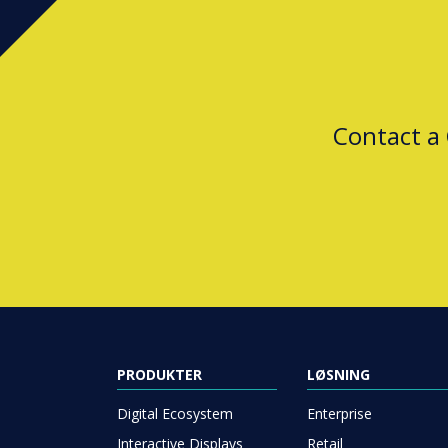
Contact a
PRODUKTER
LØSNING
Digital Ecosystem
Enterprise
Interactive Displays
Retail