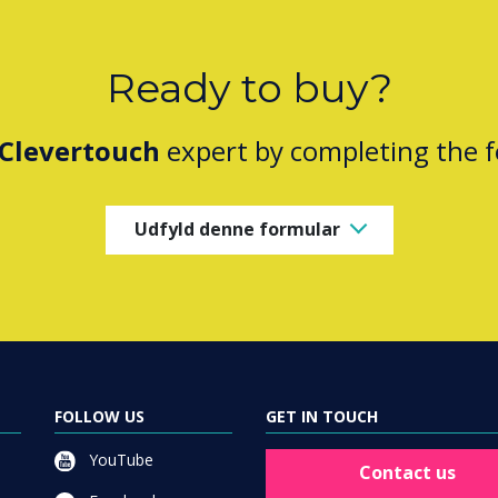
Ready to buy?
Clevertouch
expert by completing the 
Udfyld denne formular
FOLLOW US
GET IN TOUCH
YouTube
Contact us