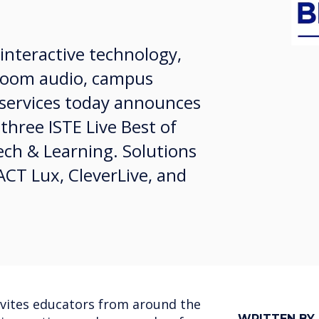
 interactive technology,
ssroom audio, campus
services today announces
 three ISTE Live Best of
ch & Learning. Solutions
CT Lux, CleverLive, and
nvites educators from around the
WRITTEN BY