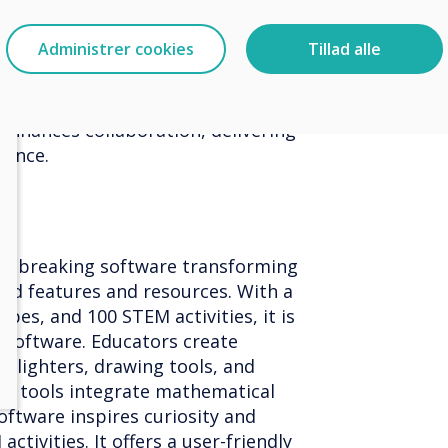
schools, capturing attention with
ates. With intuitive design tools,
Administrer cookies
Tillad alle
y manage digital communications,
s, and bookings. Educators inspire
content and the innovative 'virtual
 enhances collaboration, delivering
rience.
ndbreaking software transforming
ed features and resources. With a
pes, and 100 STEM activities, it is
l software. Educators create
ghlighters, drawing tools, and
th tools integrate mathematical
oftware inspires curiosity and
tivities. It offers a user-friendly