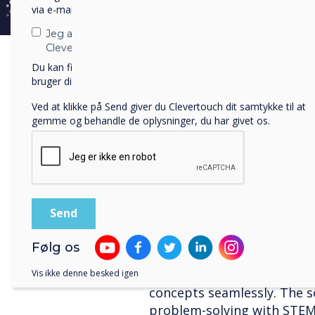
solution for districts and 
via e-mail, telefon eller post.
informative posters and upd
Jeg accepterer at modtage kommunikation fra
administrators effortlessl
Clevertouch.
controlling signage, screen
Du kan finde oplysninger om, hvordan vi indsamler og
students using multimedia 
bruger dine personlige oplysninger, i vores
privatlivspolitik
.
button' feature. CleverLive
Ved at klikke på Send giver du Clevertouch dit samtykke til at
an engaging learning expe
gemme og behandle de oplysninger, du har givet os.
LYNX Whiteboard
LYNX Whiteboard is a grou
education with its unmatch
wide range of pen tools, sha
the pinnacle of educationa
Følg os
captivating lessons with hi
precise shapes. Robust ma
Vis ikke denne besked igen
concepts seamlessly. The s
problem-solving with STEM ac