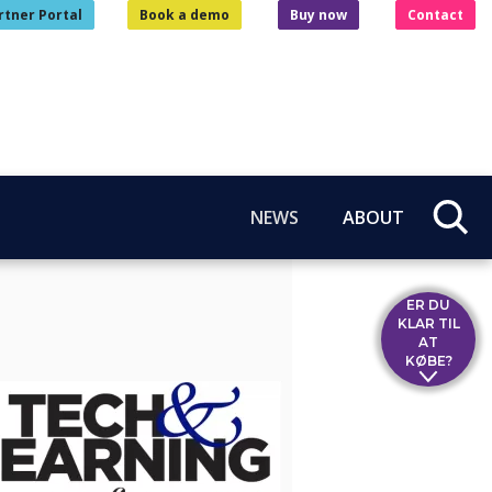
rtner Portal
Book a demo
Buy now
Contact
NEWS
ABOUT
ER DU
KLAR TIL
AT
KØBE?