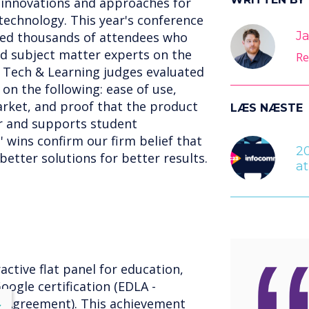
t innovations and approaches for
echnology. This year's conference
Ja
med thousands of attendees who
d subject matter experts on the
Re
 Tech & Learning judges evaluated
n the following: ease of use,
arket, and proof that the product
LÆS NÆSTE
er and supports student
 wins confirm our firm belief that
2
etter solutions for better results.
a
active flat panel for education,
oogle certification (EDLA -
g Agreement). This achievement
lose