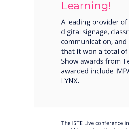
Learning!
A leading provider of
digital signage, cla
communication, and 
that it won a total of
Show awards from Te
awarded include IMPA
LYNX.
The ISTE Live conference i