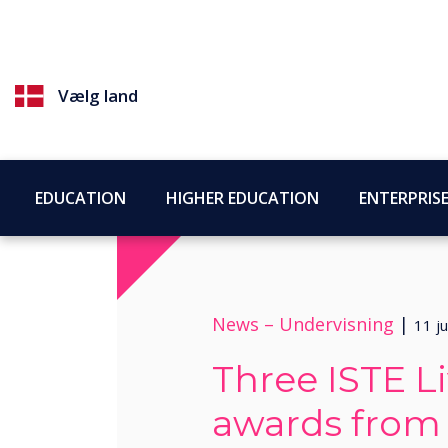
Vælg land
EDUCATION
HIGHER EDUCATION
ENTERPRIS
News –
Undervisning
|
11 ju
Three ISTE L
awards from