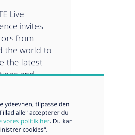
“
TE Live
ence invites
ors from
 the world to
e the latest
tions and
ches for
menting
re ydeevnen, tilpasse den
ional
illad alle" accepterer du
logy.
e vores politik her
. Du kan
nistrer cookies".