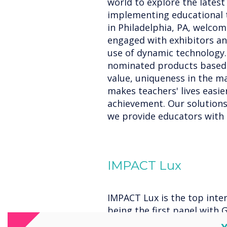
world to explore the lates
implementing educational t
in Philadelphia, PA, welco
engaged with exhibitors an
use of dynamic technology.
nominated products based o
value, uniqueness in the m
makes teachers' lives easi
achievement. Our solutions'
we provide educators with b
IMPACT Lux
IMPACT Lux is the top inter
being the first panel with G
Enterprise Device Licensin
C