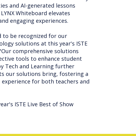
ties and AI-generated lessons
ia. LYNX Whiteboard elevates
 and engaging experiences.
 to be recognized for our
logy solutions at this year's ISTE
. "Our comprehensive solutions
ctive tools to enhance student
 by Tech and Learning further
ts our solutions bring, fostering a
 experience for both teachers and
year's ISTE Live Best of Show