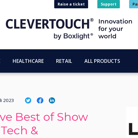
Raise a ticket
Support
Pa
E
HEALTHCARE
RETAIL
ALL PRODUCTS
li 2023
ive Best of Show
 Tech &