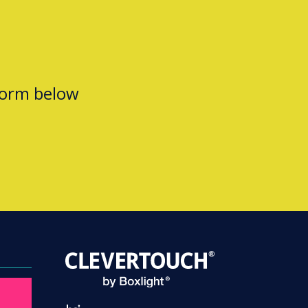
form below