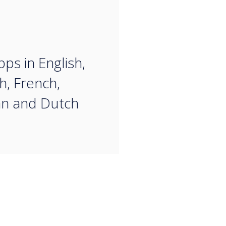
“
ps in English,
h, French,
n and Dutch