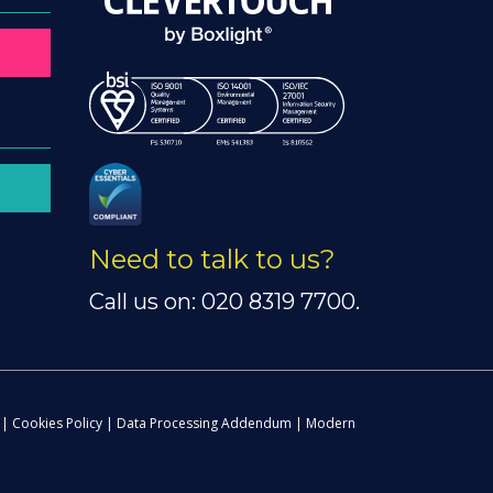
Need to talk to us?
Call us on: 020 8319 7700.
|
Cookies Policy
|
Data Processing Addendum
|
Modern