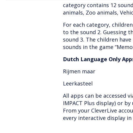
category contains 12 sound
animals, Zoo animals, Vehi
For each category, children 
to the sound 2. Guessing th
sound 3. The children have
sounds in the game “Memor
Dutch Language Only Apps
Rijmen maar
Leerkasteel
All apps can be accessed v
IMPACT Plus display) or by 
From your CleverLive accou
every interactive display in