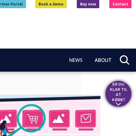
rtner Portal
Book a demo
Buy now
Contact
NEWS
ABOUT
ER DU
KLAR TIL
AT
KØBE?