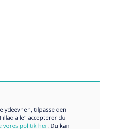
re ydeevnen, tilpasse den
illad alle" accepterer du
e vores politik her
. Du kan