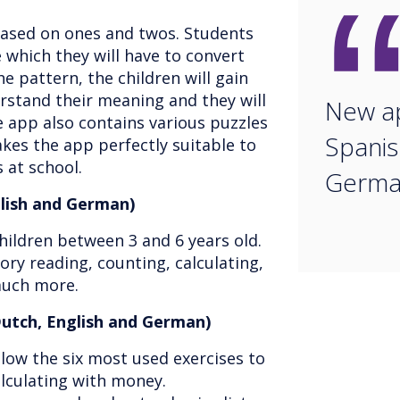
based on ones and twos. Students
 which they will have to convert
he pattern, the children will gain
rstand their meaning and they will
New ap
e app also contains various puzzles
Spanis
es the app perfectly suitable to
 at school.
Germa
glish and German)
hildren between 3 and 6 years old.
ry reading, counting, calculating,
much more.
utch, English and German)
low the six most used exercises to
alculating with money.