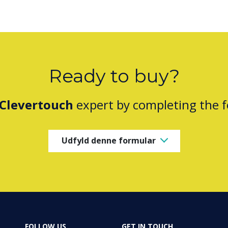
Ready to buy?
Clevertouch
expert by completing the 
Udfyld denne formular
FOLLOW US
GET IN TOUCH