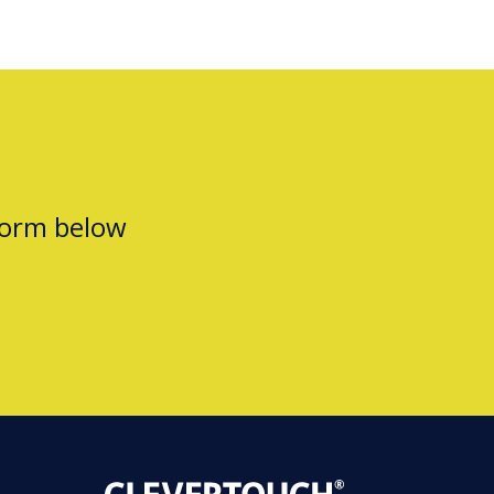
form below