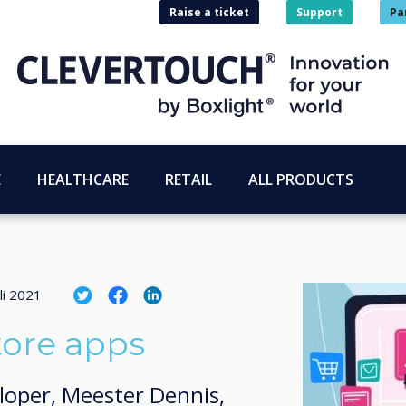
Raise a ticket
Support
Pa
E
HEALTHCARE
RETAIL
ALL PRODUCTS
li 2021
tore apps
loper, Meester Dennis,