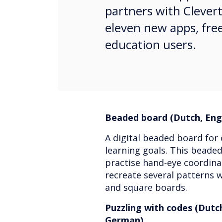
partners with Clever
eleven new apps, free
education users.
Beaded board (Dutch, Engl
A digital beaded board for 
learning goals. This beaded
practise hand-eye coordinat
recreate several patterns w
and square boards.
Puzzling with codes (Dutch
German)