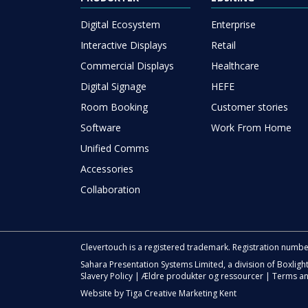
Digital Ecosystem
Enterprise
Interactive Displays
Retail
Commercial Displays
Healthcare
Digital Signage
HEFE
Room Booking
Customer stories
Software
Work From Home
Unified Comms
Accessories
Collaboration
Clevertouch is a registered trademark. Registration numb
Sahara Presentation Systems Limited, a division of Boxligh
Slavery Policy
|
Ældre produkter og ressourcer
|
Terms an
Website by
Tiga Creative Marketing Kent