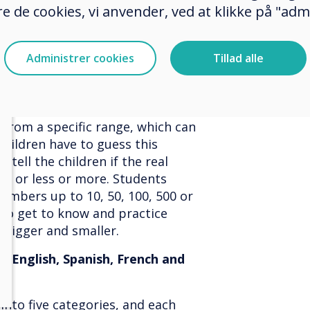
nglish, Spanish, French and
e de cookies, vi anvender, ved at klikke på "admi
tion
Administrer cookies
Tillad alle
English, Spanish, French and
from a specific range, which can
 children have to guess this
 tell the children if the real
r, or less or more. Students
 numbers up to 10, 50, 100, 500 or
also get to know and practice
 bigger and smaller.
, English, Spanish, French and
into five categories, and each