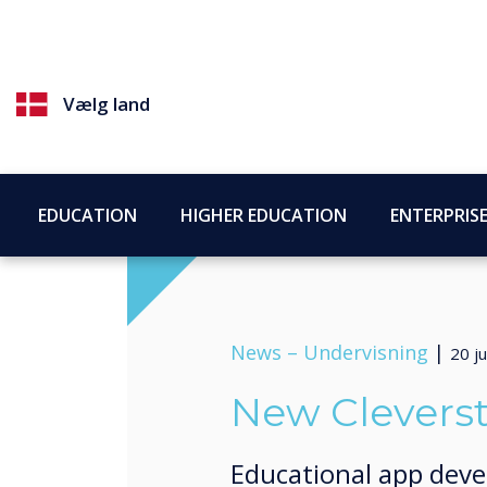
Vælg land
EDUCATION
HIGHER EDUCATION
ENTERPRIS
News –
Undervisning
|
20 ju
New Clevers
Educational app deve