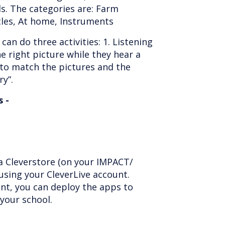
s. The categories are: Farm
cles, At home, Instruments
can do three activities: 1. Listening
e right picture while they hear a
 to match the pictures and the
y”.
 -
ia Cleverstore (on your IMPACT/
using your CleverLive account.
nt, you can deploy the apps to
 your school.