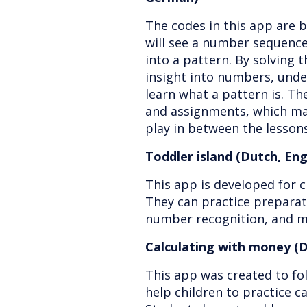
The codes in this app are 
will see a number sequence
into a pattern. By solving t
insight into numbers, unde
learn what a pattern is. Th
and assignments, which mak
play in between the lessons
Toddler island (Dutch, En
This app is developed for c
They can practice preparato
number recognition, and 
Calculating with money (D
This app was created to fol
help children to practice c