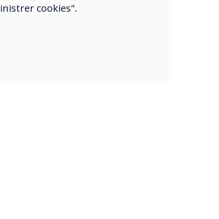
nistrer cookies".