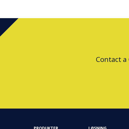
Contact a
PRODUKTER
LØSNING