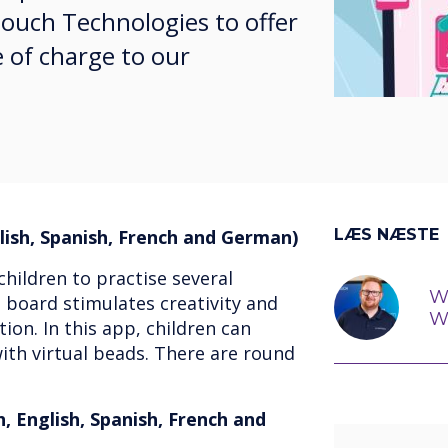
touch Technologies to offer
 of charge to our
ish, Spanish, French and German)
LÆS NÆSTE
children to practise several
W
 board stimulates creativity and
W
ion. In this app, children can
ith virtual beads. There are round
, English, Spanish, French and