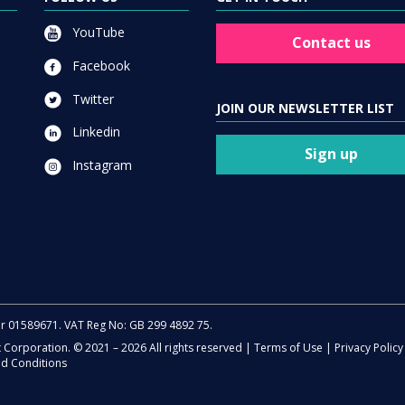
YouTube
Contact us
Facebook
Twitter
JOIN OUR NEWSLETTER LIST
Linkedin
Sign up
Instagram
er 01589671. VAT Reg No: GB 299 4892 75.
t Corporation. © 2021 – 2026 All rights reserved |
Terms of Use
|
Privacy Policy
d Conditions