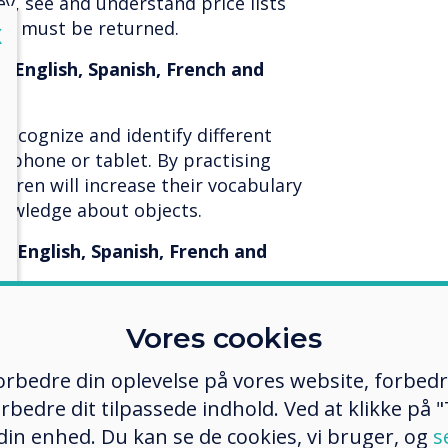
y, see and understand price lists
sh must be returned.
lose
X
, English, Spanish, French and
recognize and identify different
lephone or tablet. By practising
ldren will increase their vocabulary
nowledge about objects.
, English, Spanish, French and
ldren to practice finishing logical
Vores cookies
ence stimulates children to think
 concept of big, small, large,
 forbedre din oplevelse på vores website, forbed
o complete a sequence in the app.
rbedre dit tilpassede indhold. Ved at klikke på "T
a row of coloured images.
 din enhed. Du kan se de cookies, vi bruger, og
s