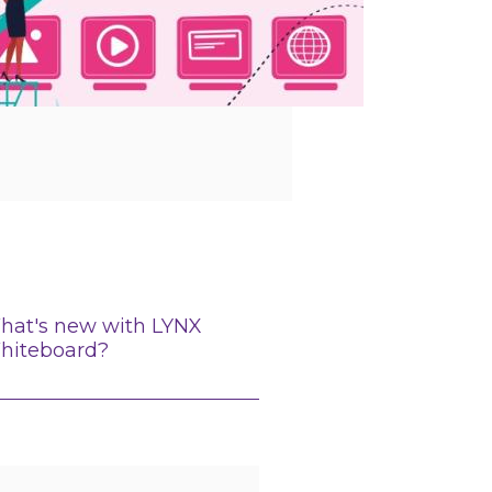
hat's new with LYNX
hiteboard?