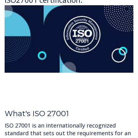
What's ISO 27001
ISO 27001 is an internationally recognized
standard that sets out the requirements for an