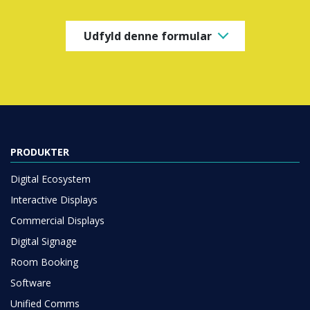
Udfyld denne formular
PRODUKTER
Digital Ecosystem
Interactive Displays
Commercial Displays
Digital Signage
Room Booking
Software
Unified Comms