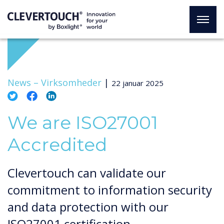
News –
Virksomheder
|
22 januar 2025
We are ISO27001
Accredited
Clevertouch can validate our
commitment to information security
and data protection with our
ISO27001 certification.