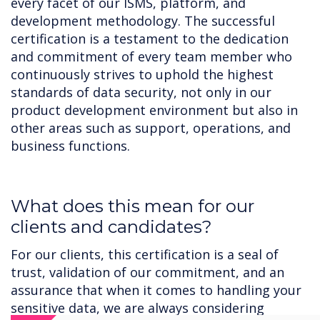
every facet of our ISMS, platform, and
development methodology. The successful
certification is a testament to the dedication
and commitment of every team member who
continuously strives to uphold the highest
standards of data security, not only in our
product development environment but also in
other areas such as support, operations, and
business functions.
‍What does this mean for our
clients and candidates?
For our clients, this certification is a seal of
trust, validation of our commitment, and an
assurance that when it comes to handling your
sensitive data, we are always considering