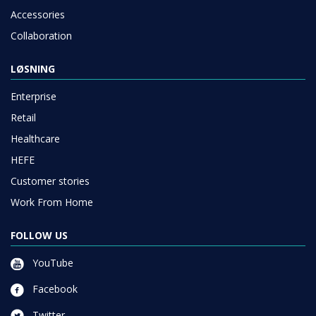
Accessories
Collaboration
LØSNING
Enterprise
Retail
Healthcare
HEFE
Customer stories
Work From Home
FOLLOW US
YouTube
Facebook
Twitter