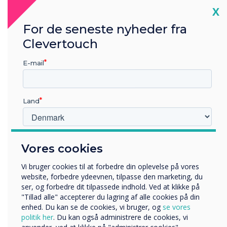
security.
Cl
X
Each of our teams follows stringent security
For de seneste nyheder fra
management protocols to keep the data we
Clevertouch
hold secure and confidential, covering all the
bases for legal, statutory, regulatory, and
E-mail
contractual requirements.
Land
Ongoing Commitment to
Continuous Improvement
Hvilken branche arbejder du i?
Vores cookies
While we are proud of achieving ISO 27001
Uddannelse
Virksomhed
certification in 2024, we recognise the need to
Vi bruger cookies til at forbedre din oplevelse på vores
Andre
website, forbedre ydeevnen, tilpasse den marketing, du
continue the standards that have been
ser, og forbedre dit tilpassede indhold. Ved at klikke på
implemented to date. We will continuously
Organisationens navn
"Tillad alle" accepterer du lagring af alle cookies på din
improve our procedures, policies, and
enhed. Du kan se de cookies, vi bruger, og
se vores
development methodology to maintain our high
politik her
. Du kan også administrere de cookies, vi