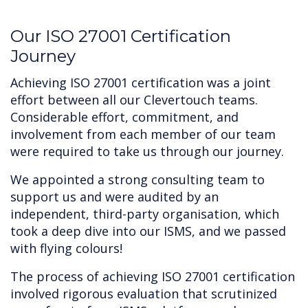
‍Our ISO 27001 Certification
Journey
Achieving ISO 27001 certification was a joint
effort between all our Clevertouch teams.
Considerable effort, commitment, and
involvement from each member of our team
were required to take us through our journey.
We appointed a strong consulting team to
support us and were audited by an
independent, third-party organisation, which
took a deep dive into our ISMS, and we passed
with flying colours!
The process of achieving ISO 27001 certification
involved rigorous evaluation that scrutinized