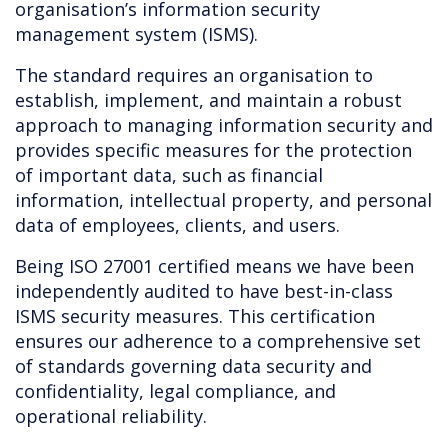
organisation’s information security
management system (ISMS).
The standard requires an organisation to
establish, implement, and maintain a robust
approach to managing information security and
provides specific measures for the protection
of important data, such as financial
information, intellectual property, and personal
data of employees, clients, and users.
Being ISO 27001 certified means we have been
independently audited to have best-in-class
ISMS security measures. This certification
ensures our adherence to a comprehensive set
of standards governing data security and
confidentiality, legal compliance, and
operational reliability.