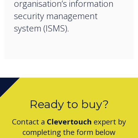
organisation’s information
security management
system (ISMS).
Ready to buy?
Contact a
Clevertouch
expert by
completing the form below