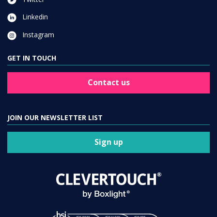
Linkedin
Instagram
GET IN TOUCH
Contact us
JOIN OUR NEWSLETTER LIST
Sign up