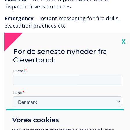
dispatch drivers on routes.
Emergency
– instant messaging for fire drills,
evacuation practices etc.
With so many positive uses, our
corporate
Cl
X
digital signage solutions
offer the ideal
For de seneste nyheder fra
technology to improve communications within
Clevertouch
the dispatch environment.
E-mail
Land
Hvilken branche arbejder du i?
Vores cookies
Uddannelse
Virksomhed