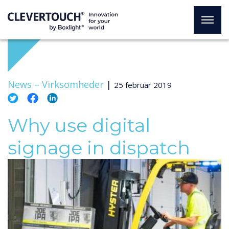
News –
Virksomheder
|
25 februar 2019
Why use digital
signage in dispatch