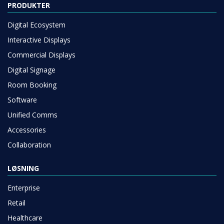
PRODUKTER
Digital Ecosystem
Interactive Displays
Commercial Displays
Digital Signage
Room Booking
Software
Unified Comms
Accessories
Collaboration
LØSNING
Enterprise
Retail
Healthcare