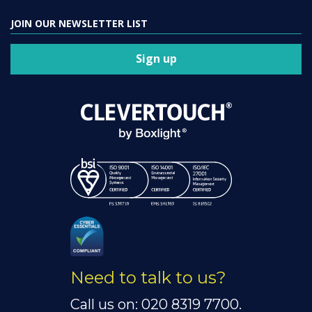
JOIN OUR NEWSLETTER LIST
Sign up
Need to talk to us?
Call us on: 020 8319 7700.