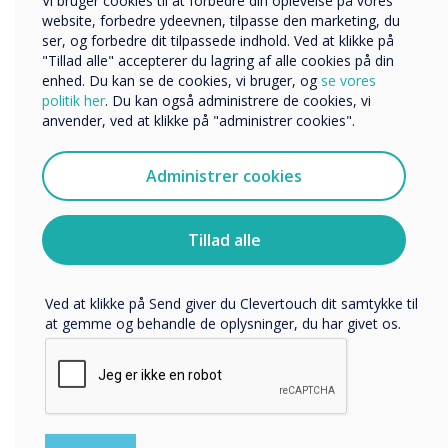
Vi bruger cookies til at forbedre din oplevelse på vores
“
Andre
website, forbedre ydeevnen, tilpasse den marketing, du
ser, og forbedre dit tilpassede indhold. Ved at klikke på
Organisationens navn
"Tillad alle" accepterer du lagring af alle cookies på din
enhed. Du kan se de cookies, vi bruger, og
se vores
politik her
. Du kan også administrere de cookies, vi
anvender, ved at klikke på "administrer cookies".
Vi vil gerne kontakte dig om vores produkter og tjenester
via e-mail, telefon eller post.
Clevertouch Digital Signage
Administrer cookies
Jeg accepterer at modtage kommunikation fra
Clevertouch.
developed an easy to use
Du kan finde oplysninger om, hvordan vi indsamler og
Tillad alle
platform that has design
bruger dine personlige oplysninger, i vores
privatlivspolitik
.
templates highlighting
Ved at klikke på Send giver du Clevertouch dit samtykke til
imagery zones."
at gemme og behandle de oplysninger, du har givet os.