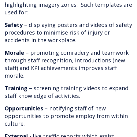
highlighting imagery zones. Such templates are
used for:
Safety
– displaying posters and videos of safety
procedures to minimise risk of injury or
accidents in the workplace.
Morale
– promoting comradery and teamwork
through staff recognition, introductions (new
staff) and KPI achievements improves staff
morale.
Training
– screening training videos to expand
staff knowledge of activities.
Opportunities
– notifying staff of new
opportunities to promote employ from within
culture.
External
- live traffic reports which assist