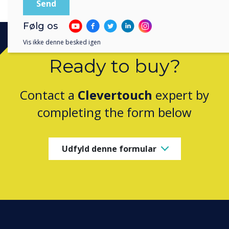
Følg os
Vis ikke denne besked igen
Ready to buy?
Contact a
Clevertouch
expert by
completing the form below
Udfyld denne formular