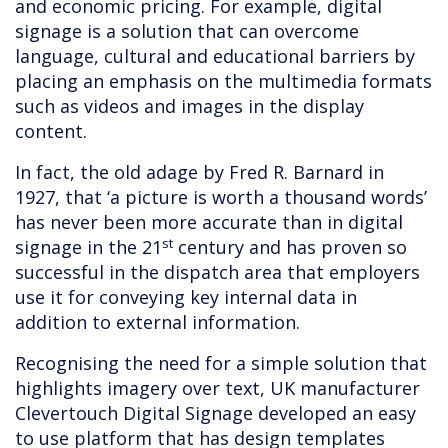
and economic pricing. For example, digital
signage is a solution that can overcome
language, cultural and educational barriers by
placing an emphasis on the multimedia formats
such as videos and images in the display
content.
In fact, the old adage by Fred R. Barnard in
1927, that ‘a picture is worth a thousand words’
has never been more accurate than in digital
st
signage in the 21
century and has proven so
successful in the dispatch area that employers
use it for conveying key internal data in
addition to external information.
Recognising the need for a simple solution that
highlights imagery over text, UK manufacturer
Clevertouch Digital Signage developed an easy
to use platform that has design templates