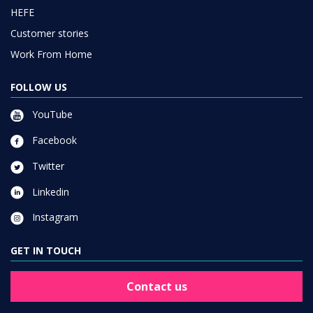
HEFE
Customer stories
Work From Home
FOLLOW US
YouTube
Facebook
Twitter
Linkedin
Instagram
GET IN TOUCH
Contact us