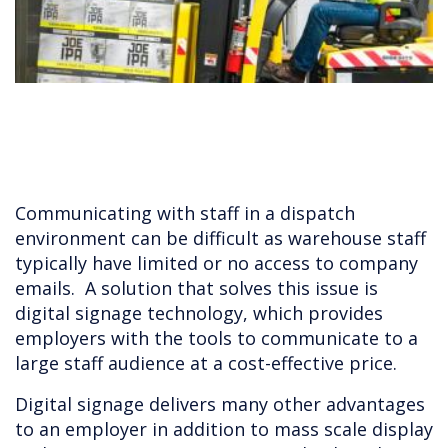
Communicating with staff in a dispatch
environment can be difficult as warehouse staff
typically have limited or no access to company
emails. A solution that solves this issue is
digital signage technology, which provides
employers with the tools to communicate to a
large staff audience at a cost-effective price.
Digital signage delivers many other advantages
to an employer in addition to mass scale display