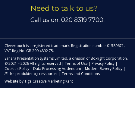
Need to talk to us?
Call us on: 020 8319 7700.
Clevertouch is a registered trademark. Registration number 01589671.
VAT Reg No: GB 299 4892 75.
Sahara Presentation Systems Limited, a division of Boxlight Corporation.
© 2021 – 2026 All rights reserved |
Terms of Use
|
Privacy Policy
|
Cookies Policy
|
Data Processing Addendum
|
Modern Slavery Policy
|
Ældre produkter og ressourcer
|
Terms and Conditions
Website by
Tiga Creative Marketing Kent