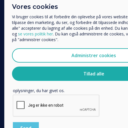
Enterprise
Vores cookies
Uddannelse
Retail
Virksomhed
Vi bruger cookies til at forbedre din oplevelse på vores websit
Healthcare
Andre
tilpasse den marketing, du ser, og forbedre dit tilpassede indhol
HEFE
alle" accepterer du lagring af alle cookies på din enhed. Du kan
Organisationens navn
og
se vores politik her
. Du kan også administrere de cookies, v
Customer stories
på "administrer cookies".
Work From Home
Vi vil gerne kontakte dig om vores produkter og tjenester via e-
Administrer cookies
FOLLOW US
Jeg accepterer at modtage kommunikation fra Clever
Du kan finde oplysninger om, hvordan vi indsamler og bruger d
YouTube
Tillad alle
i vores
privatlivspolitik
.
Facebook
Ved at klikke på Send giver du Clevertouch dit samtykke til a
Twitter
oplysninger, du har givet os.
Linkedin
Instagram
GET IN TOUCH