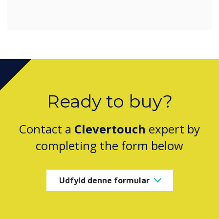
Ready to buy?
Contact a
Clevertouch
expert by
completing the form below
Udfyld denne formular