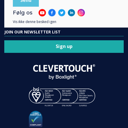
Contact us
Følg os
Vis ikke denne besked igen
JOIN OUR NEWSLETTER LIST
Sign up