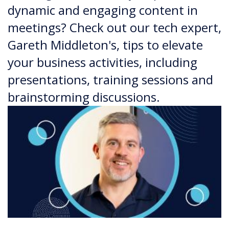
dynamic and engaging content in
meetings? Check out our tech expert,
Gareth Middleton's, tips to elevate
your business activities, including
presentations, training sessions and
brainstorming discussions.