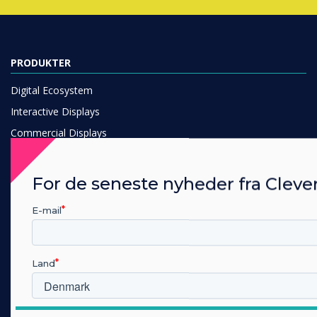
PRODUKTER
Digital Ecosystem
Interactive Displays
Commercial Displays
Digital Signage
Room Booking
For de seneste nyheder fra Cleve
Software
E-mail
Unified Comms
Accessories
Collaboration
Land
LØSNING
Hvilken branche arbejder du i?