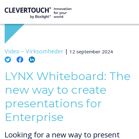
Video –
Virksomheder
|
12 september 2024
LYNX Whiteboard: The
new way to create
presentations for
Enterprise
Looking for a new way to present