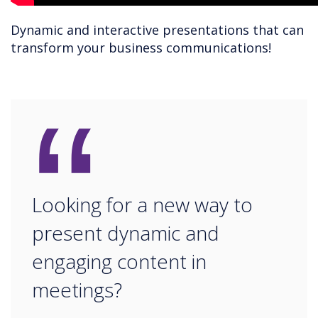
Dynamic and interactive presentations that can
transform your business communications!
“
Looking for a new way to
present dynamic and
engaging content in
meetings?