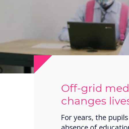
Off-grid medi
changes lives
For years, the pupi
absence of education