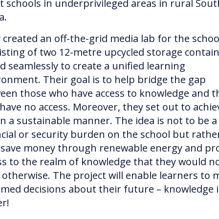
st schools in underprivileged areas in rural Sout
ca.
 created an off-the-grid media lab for the schoo
isting of two 12-metre upcycled storage contai
ed seamlessly to create a unified learning
ronment. Their goal is to help bridge the gap
een those who have access to knowledge and t
have no access. Moreover, they set out to achie
 in a sustainable manner. The idea is not to be a
ncial or security burden on the school but rathe
 save money through renewable energy and pr
ss to the realm of knowledge that they would n
 otherwise. The project will enable learners to
rmed decisions about their future – knowledge i
er!