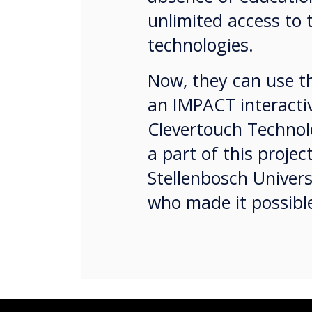
unlimited access to 
technologies.
Now, they can use th
an IMPACT interacti
Clevertouch Technolo
a part of this projec
Stellenbosch Univer
who made it possib