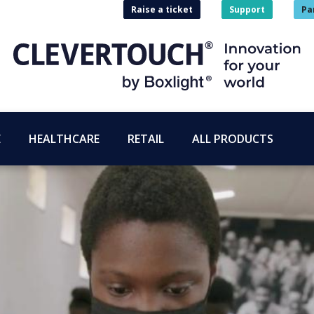
Raise a ticket
Support
Pa
E
HEALTHCARE
RETAIL
ALL PRODUCTS