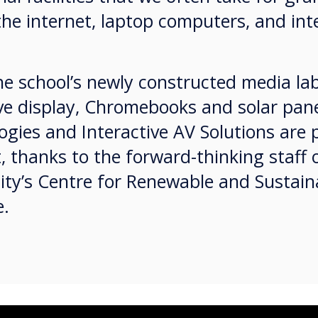
the internet, laptop computers, and in
e school’s newly constructed media lab
ve display, Chromebooks and solar pane
gies and Interactive AV Solutions are 
t, thanks to the forward-thinking staff 
sity’s Centre for Renewable and Sustai
le.