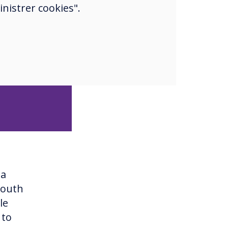
nistrer cookies".
ge, deep
 have
ver, they
na
South
le
 to