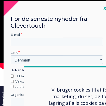
C
For de seneste nyheder fra
Clevertouch
E-mail
Land
Hvilken branche arbejder du i?
Uddannelse
Virksomhed
e
Andre
Vi bruger cookies til at
Organisationens navn
marketing, du ser, og fo
lagring af alle cookies på
Snap