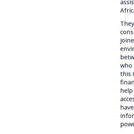
assi
Afri
They
cons
join
envi
betw
who 
this
fina
help
acce
have
info
pow