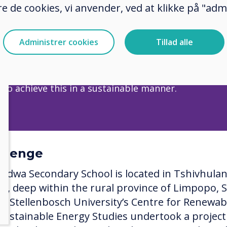
e de cookies, vi anvender, ved at klikke på "admi
wa Secondary School is located in Tshivhulana Villa
he rural province of Limpopo, South Africa.​​​​​​​
Administrer cookies
Tillad alle
 statement: Help bridge the gap between those who
 to knowledge and those who have no access. Moreo
 to achieve this in a sustainable manner.
llenge
idwa Secondary School is located in Tshivhula
age, deep within the rural province of Limpopo, 
ca. Stellenbosch University’s Centre for Renewab
Sustainable Energy Studies undertook a project