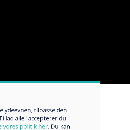
re ydeevnen, tilpasse den
illad alle" accepterer du
e vores politik her
. Du kan