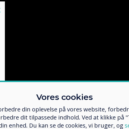
lose
X
Vores cookies
 forbedre din oplevelse på vores website, forbed
rbedre dit tilpassede indhold. Ved at klikke på "T
 din enhed. Du kan se de cookies, vi bruger, og
s
shot