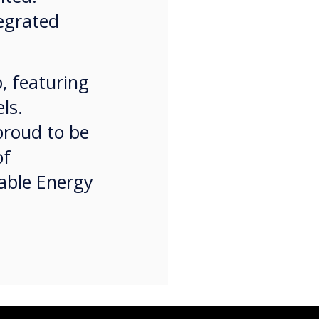
tegrated
, featuring
ls.
proud to be
of
nable Energy