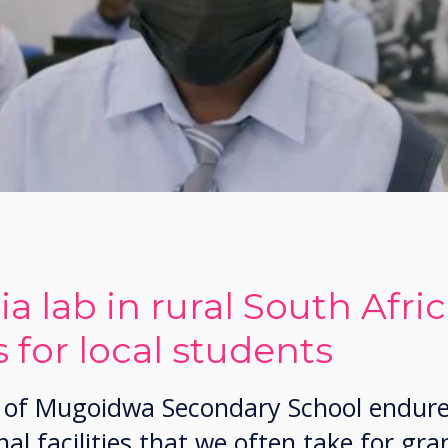
a lab in rural South Afri
 for local students
ls of Mugoidwa Secondary School endur
al facilities that we often take for gra