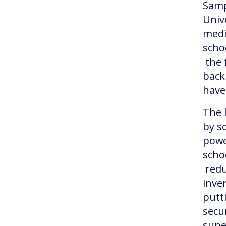
Samp
Univ
medi
schoo
the 
back
have
The 
by so
powe
scho
redu
inve
putt
secu
supe