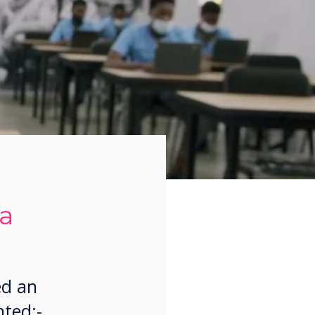
ca
ed an
nted:-