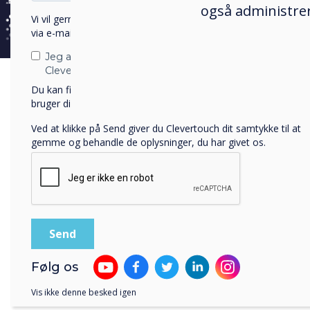
også administrer
Vi vil gerne kontakte dig om vores produkter og tjenester
Mugoid
via e-mail, telefon eller post.
within t
Jeg accepterer at modtage kommunikation fra
Clevertouch.
Vision
Du kan finde oplysninger om, hvordan vi indsamler og
access
bruger dine personlige oplysninger, i vores
privatlivspolitik
.
set out
Ved at klikke på Send giver du Clevertouch dit samtykke til at
gemme og behandle de oplysninger, du har givet os.
Cha
Mugo
Vill
Følg os
Afri
and 
Vis ikke denne besked igen