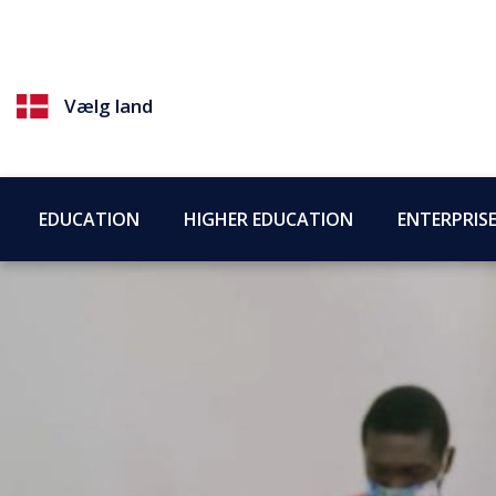
Vælg land
EDUCATION
HIGHER EDUCATION
ENTERPRIS