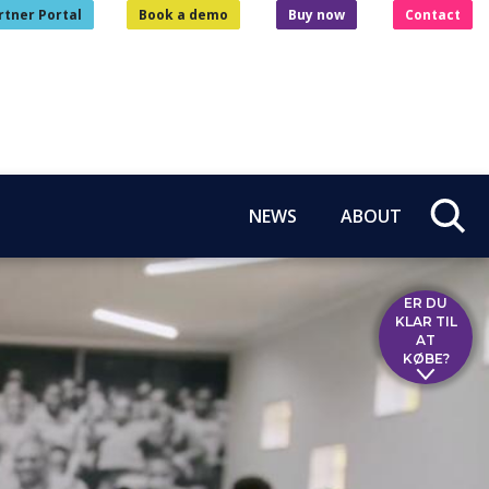
rtner Portal
Book a demo
Buy now
Contact
NEWS
ABOUT
ER DU
KLAR TIL
AT
KØBE?