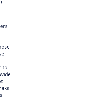
h
l,
ners
hose
ve
r to
ovide
ot
 make
s