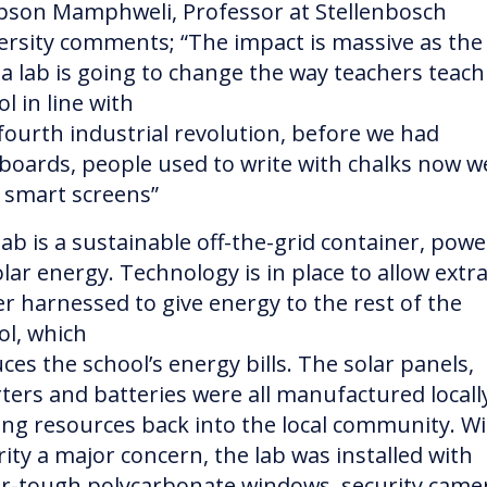
son Mamphweli, Professor at Stellenbosch
ersity comments; “The impact is massive as the
a lab is going to change the way teachers teach
l in line with
fourth industrial revolution, before we had
boards, people used to write with chalks now w
 smart screens”
lab is a sustainable off-the-grid container, pow
lar energy. Technology is in place to allow extr
r harnessed to give energy to the rest of the
ol, which
ces the school’s energy bills. The solar panels,
rters and batteries were all manufactured locall
ing resources back into the local community. W
rity a major concern, the lab was installed with
r-tough polycarbonate windows, security came