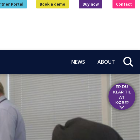
rtner Portal
Book a demo
Buy now
Contact
NEWS
ABOUT
ER DU
KLAR TIL
AT
KØBE?