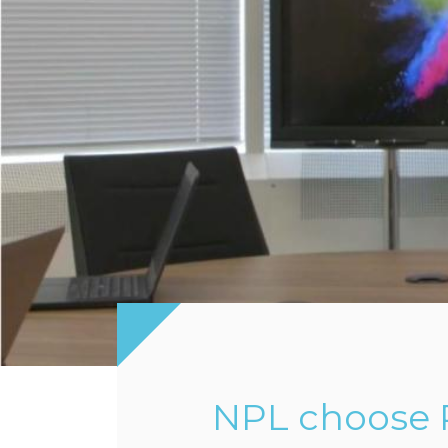
NPL choose P