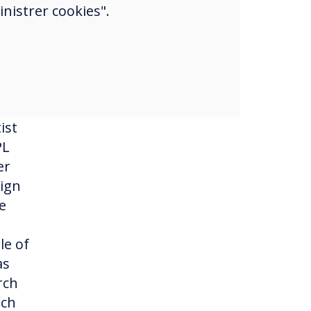
nistrer cookies".
g in
c
ist
PL
er
sign
e
le of
as
rch
uch