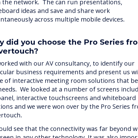
 the network. The can run presentations,
eboard ideas and save and share work
antaneously across multiple mobile devices.
 did you choose the Pro Series fr
vertouch?
orked with our AV consultancy, to identify our
icular business requirements and present us wi
e of interactive meeting room solutions that bes
needs. We looked at a number of screens inclu
 panel, interactive touchscreens and whiteboard
tions and we were won over by the Pro Series f
ertouch.
ould see that the connectivity was far beyond 
 seen in any other technology. It was also impor