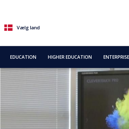
Vælg land
EDUCATION
HIGHER EDUCATION
ENTERPRIS