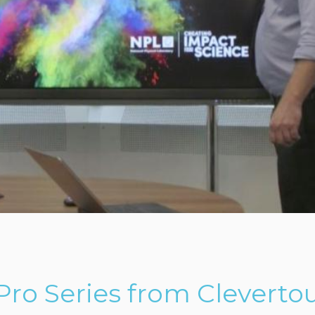
ro Series from Cleverto