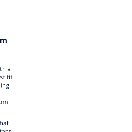
om
th a
t fit
ding
rom
what
tant