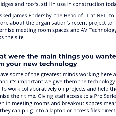
idges and roofs, still in use in construction tod
sked James Endersby, the Head of IT at NPL, to t
ore about the organisation’s recent project to
rnise meeting room spaces and AV Technolog
s the site.
t were the main things you want
m your new technology
ave some of the greatest minds working here a
and it’s important we give them the technology
 to work collaboratively on projects and help t
ise their time. Giving staff access to a Pro Seri
en in meeting rooms and breakout spaces mea
they can plug into a laptop or access files direct