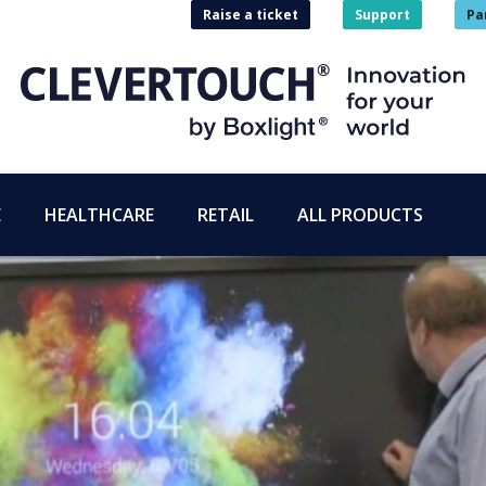
Raise a ticket
Support
Pa
E
HEALTHCARE
RETAIL
ALL PRODUCTS