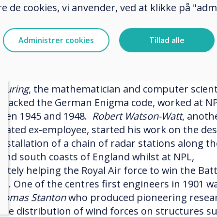
er tumours.
e de cookies, vi anvender, ved at klikke på "admi
urrently boasts a staff of 800 of the world’s
htest scientists and engineers, who are followin
Administrer cookies
Tillad alle
footsteps of some of our most eminent scientifi
s.
 Turing
, the mathematician and computer scient
cracked the German Enigma code, worked at N
een 1945 and 1948.
Robert Watson-Watt
, anoth
brated ex-employee, started his work on the de
nstallation of a chain of radar stations along th
 and south coasts of England whilst at NPL,
ately helping the Royal Air force to win the Batt
ain. One of the centres first engineers in 1901 w
homas Stanton
who produced pioneering resea
 the distribution of wind forces on structures s