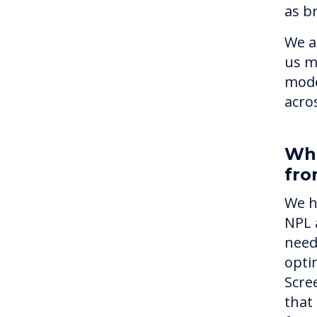
as br
We a
us m
mode
acros
Wha
fro
We h
NPL 
need
optim
Scre
that 