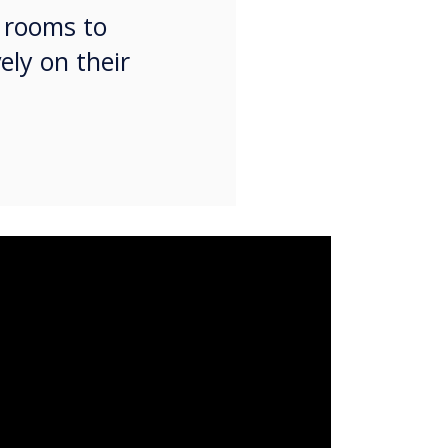
g rooms to
ely on their