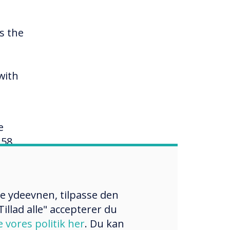
s the
with
e
158
rack
re ydeevnen, tilpasse den
illad alle" accepterer du
w of
e vores politik her
. Du kan