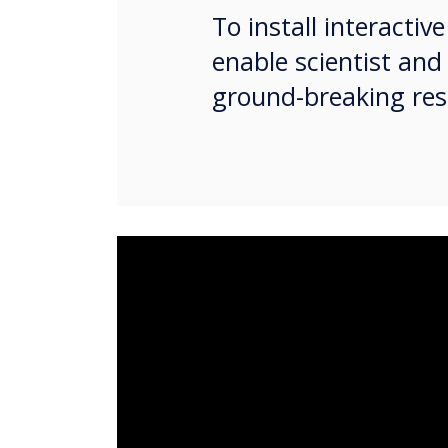
To install interacti
enable scientist and
ground-breaking res