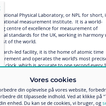
lose
X
National Physical Laboratory, or NPL for short, i
 national measurement institute. It is a world-
ing centre of excellence for measurement of
onal standards for the UK, working in harmony 
est of the world.
earch-led facility, it is the home of atomic time
urement and operates the world’s most precis
ic clock, which is accurate to one second every 
on years! This is the clock that sets and keeps t
reenwich Mean Time.
Vores cookies
ntly, NPL scientists won a major bid by Cancer
 forbedre din oplevelse på vores website, forbed
arch UK in the charity’s £100M inaugural Grand
rbedre dit tilpassede indhold. Ved at klikke på "T
lenge competition, to create a ‘Google Earth’ vie
 din enhed. Du kan se de cookies, vi bruger, og
s