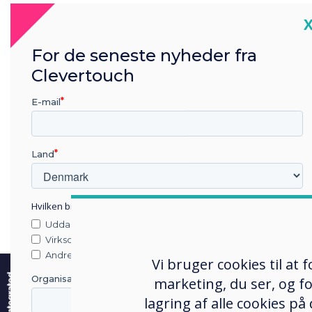
C
The 
For de seneste nyheder fra
UK’s
Clevertouch
lead
nati
E-mail
the r
A res
Land
meas
atom
Hvilken branche arbejder du i?
milli
Uddannelse
of G
Virksomhed
e
Andre
Rece
Vi bruger cookies til at
Rese
Organisationens navn
marketing, du ser, og fo
Chal
lagring af alle cookies på