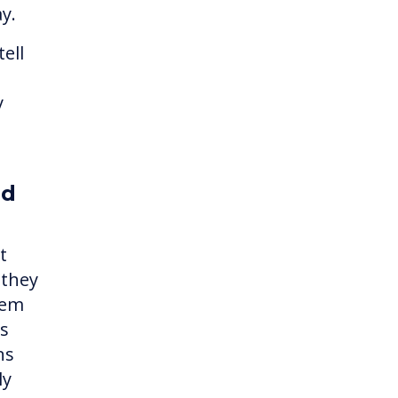
ay.
ell
y
ed
t
 they
hem
es
ns
ly