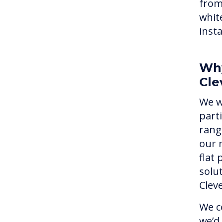
from
whit
inst
Why
Cle
We w
part
rang
our 
flat
solu
Clev
We c
we’d