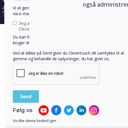
canc
også administrer
Vi vil gerne kontakte dig om vores produkter og tjenester
via e-mail, telefon eller post.
NPL c
brig
Jeg accepterer at modtage kommunikation fra
Clevertouch.
the 
Du kan finde oplysninger om, hvordan vi indsamler og
mind
bruger dine personlige oplysninger, i vores
privatlivspolitik
.
Alan
Ved at klikke på Send giver du Clevertouch dit samtykke til at
gemme og behandle de oplysninger, du har givet os.
who 
betw
cele
and i
east
ultim
Brit
Følg os
Sir
T
Vis ikke denne besked igen
into