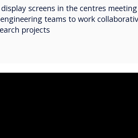
ve display screens in the centres meetin
 engineering teams to work collaborativ
earch projects