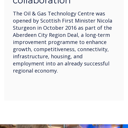
collaboration
The Oil & Gas Technology Centre was
opened by Scottish First Minister Nicola
Sturgeon in October 2016 as part of the
Aberdeen City Region Deal, a long-term
improvement programme to enhance
growth, competitiveness, connectivity,
infrastructure, housing, and
employment into an already successful
regional economy.