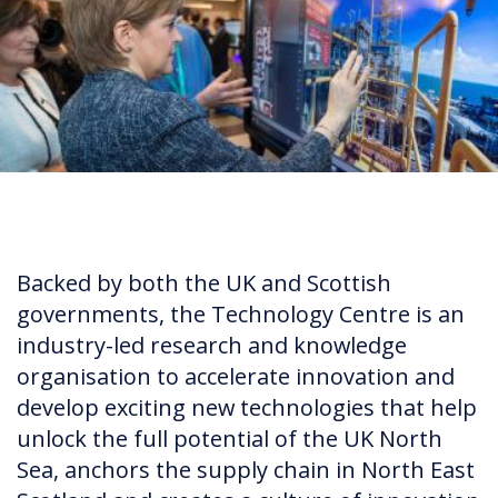
Backed by both the UK and Scottish
governments, the Technology Centre is an
industry-led research and knowledge
organisation to accelerate innovation and
develop exciting new technologies that help
unlock the full potential of the UK North
Sea, anchors the supply chain in North East