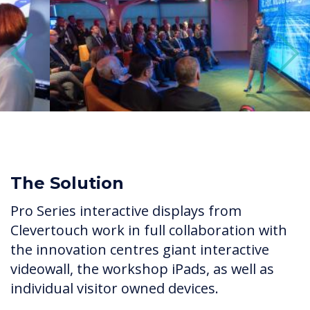
Previous
Next
The Solution
Pro Series interactive displays from
Clevertouch work in full collaboration with
the innovation centres giant interactive
videowall, the workshop iPads, as well as
individual visitor owned devices.