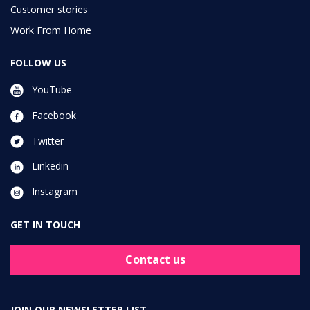
Customer stories
Work From Home
FOLLOW US
YouTube
Facebook
Twitter
Linkedin
Instagram
GET IN TOUCH
Contact us
JOIN OUR NEWSLETTER LIST