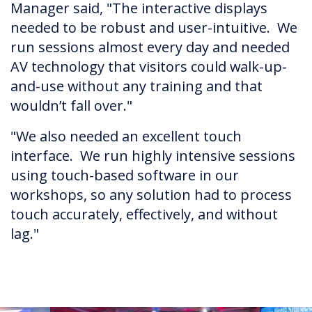
Manager said, "The interactive displays
needed to be robust and user-intuitive. We
run sessions almost every day and needed
AV technology that visitors could walk-up-
and-use without any training and that
wouldn’t fall over."
"We also needed an excellent touch
interface. We run highly intensive sessions
using touch-based software in our
workshops, so any solution had to process
touch accurately, effectively, and without
lag."