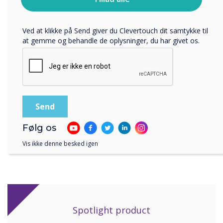
bruger dine personlige oplysninger, i vores
rooms within the centre."
privatlivspolitik
.
Ved at klikke på Send giver du Clevertouch dit samtykke til
at gemme og behandle de oplysninger, du har givet os.
"The Clevertouch displays have proven to be
the most robust and fool-proof piece of kit in
the centre. The install went without a hitch and
we’ve had no problems since."
Følg os
Vis ikke denne besked igen
Spotlight product