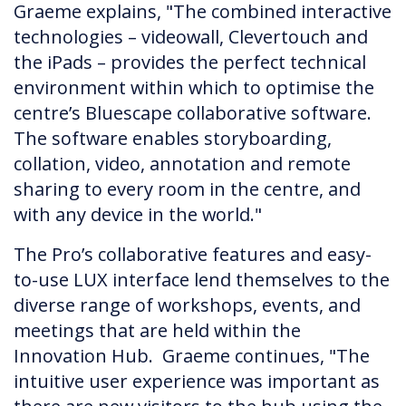
Graeme explains, "The combined interactive
technologies – videowall, Clevertouch and
the iPads – provides the perfect technical
environment within which to optimise the
centre’s Bluescape collaborative software.
The software enables storyboarding,
collation, video, annotation and remote
sharing to every room in the centre, and
with any device in the world."
The Pro’s collaborative features and easy-
to-use LUX interface lend themselves to the
diverse range of workshops, events, and
meetings that are held within the
Innovation Hub. Graeme continues, "The
intuitive user experience was important as