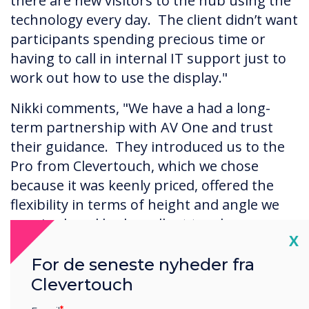
there are new visitors to the hub using the
technology every day. The client didn’t want
participants spending precious time or
having to call in internal IT support just to
work out how to use the display."
Nikki comments, "We have a had a long-
term partnership with AV One and trust
their guidance. They introduced us to the
Pro from Clevertouch, which we chose
because it was keenly priced, offered the
flexibility in terms of height and angle we
required, and had excellent touch
Cl
X
capability."
For de seneste nyheder fra
Clevertouch
The Results