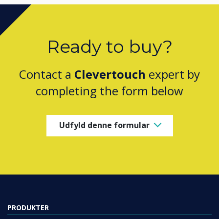
Ready to buy?
Contact a
Clevertouch
expert by
completing the form below
Udfyld denne formular
PRODUKTER