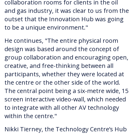
collaboration rooms for clients in the oil
and gas industry, it was clear to us from the
outset that the Innovation Hub was going
to be a unique environment."
He continues, "The entire physical room
design was based around the concept of
group collaboration and encouraging open,
creative, and free-thinking between all
participants, whether they were located at
the centre or the other side of the world.
The central point being a six-metre wide, 15
screen interactive video-wall, which needed
to integrate with all other AV technology
within the centre."
Nikki Tierney, the Technology Centre’s Hub