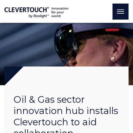
Oil & Gas sector
innovation hub installs
Clevertouch to aid