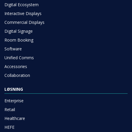
Digital Ecosystem
Interactive Displays
Commercial Displays
Digital Signage
Room Booking
Software
Unified Comms
Accessories
Collaboration
LØSNING
Enterprise
Retail
Healthcare
HEFE