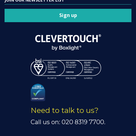
Sign up
Need to talk to us?
Call us on: 020 8319 7700.