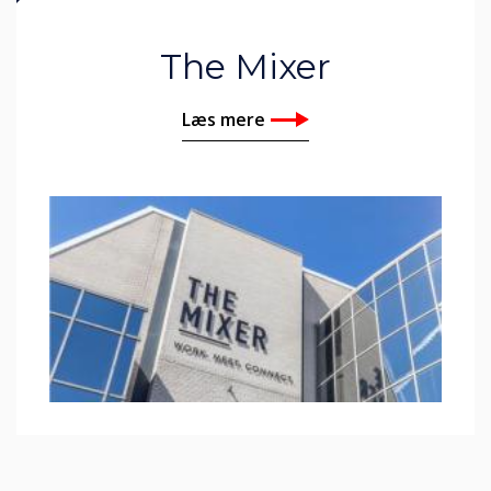
The Mixer
Læs mere