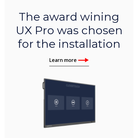
The award wining
UX Pro was chosen
for the installation
Learn more