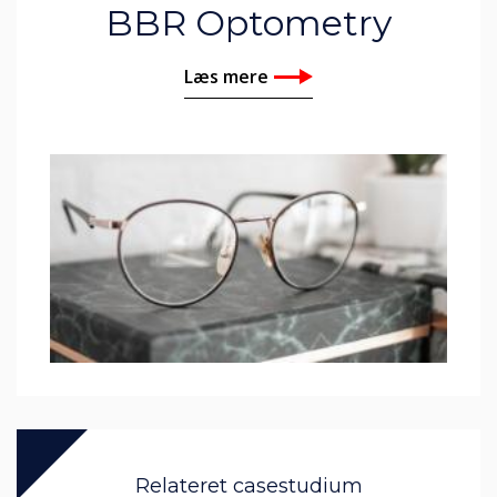
BBR Optometry
Læs mere
Relateret casestudium