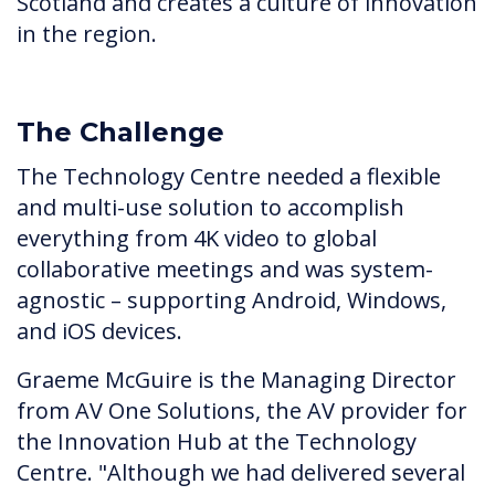
Scotland and creates a culture of innovation
in the region.
The Challenge
The Technology Centre needed a flexible
and multi-use solution to accomplish
everything from 4K video to global
collaborative meetings and was system-
agnostic – supporting Android, Windows,
and iOS devices.
Graeme McGuire is the Managing Director
from AV One Solutions, the AV provider for
the Innovation Hub at the Technology
Centre. "Although we had delivered several