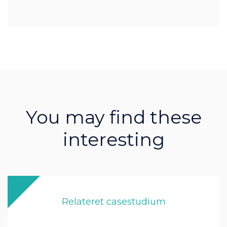
You may find these
interesting
Relateret casestudium