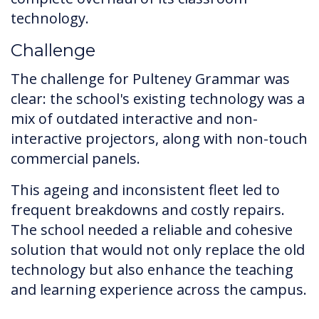
technology.
Challenge
The challenge for Pulteney Grammar was
clear: the school's existing technology was a
mix of outdated interactive and non-
interactive projectors, along with non-touch
commercial panels.
This ageing and inconsistent fleet led to
frequent breakdowns and costly repairs.
The school needed a reliable and cohesive
solution that would not only replace the old
technology but also enhance the teaching
and learning experience across the campus.