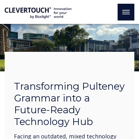
Transforming Pulteney
Grammar into a
Future-Ready
Technology Hub
Facing an outdated, mixed technology