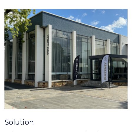
Solution