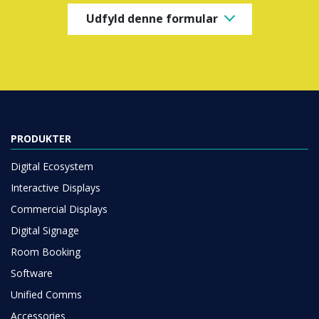
Udfyld denne formular
PRODUKTER
Digital Ecosystem
Interactive Displays
Commercial Displays
Digital Signage
Room Booking
Software
Unified Comms
Accessories