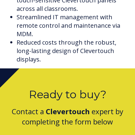
touch-sensitive Clevertouch panels
across all classrooms.
Streamlined IT management with
remote control and maintenance via
MDM.
Reduced costs through the robust,
long-lasting design of Clevertouch
displays.
Ready to buy?
Contact a
Clevertouch
expert by
completing the form below