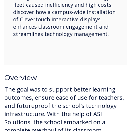
fleet caused inefficiency and high costs,
discover how a campus-wide installation
of Clevertouch interactive displays
enhances classroom engagement and
streamlines technology management.
Overview
The goal was to support better learning
outcomes, ensure ease of use for teachers,
and futureproof the school's technology
infrastructure. With the help of ASI
Solutions, the school embarked on a
complete overhaul of its classroom