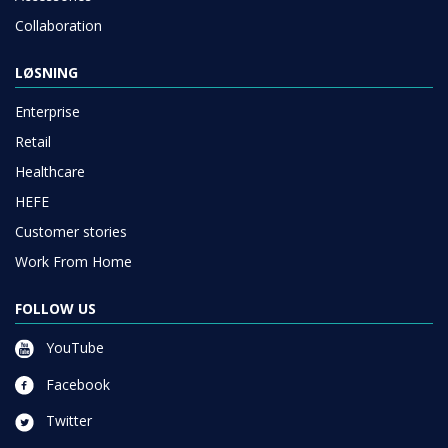
Collaboration
LØSNING
Enterprise
Retail
Healthcare
HEFE
Customer stories
Work From Home
FOLLOW US
YouTube
Facebook
Twitter