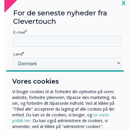
Cl
X
seamless, with no issues in managing or
For de seneste nyheder fra
grouping the displays."
– Ryan Fisher, Service
Support Team
Clevertouch
E-mail
Land
Hvilken branche arbejder du i?
Vores cookies
Uddannelse
Virksomhed
Vi bruger cookies til at forbedre din oplevelse på vores
Andre
website, forbedre ydeevnen, tilpasse den marketing, du
ser, og forbedre dit tilpassede indhold. Ved at klikke på
Organisationens navn
"Tillad alle" accepterer du lagring af alle cookies på din
enhed. Du kan se de cookies, vi bruger, og
se vores
politik her
. Du kan også administrere de cookies, vi
anvender, ved at klikke på "administrer cookies".
Vi vil gerne kontakte dig om vores produkter og tjenester