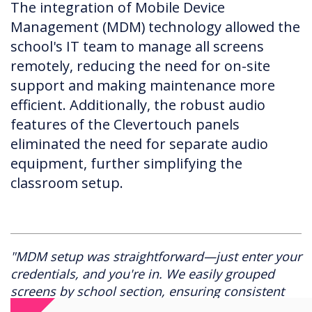
The integration of Mobile Device
Management (MDM) technology allowed the
school's IT team to manage all screens
remotely, reducing the need for on-site
support and making maintenance more
efficient. Additionally, the robust audio
features of the Clevertouch panels
eliminated the need for separate audio
equipment, further simplifying the
classroom setup.
"MDM setup was straightforward—just enter your
credentials, and you're in. We easily grouped
screens by school section, ensuring consistent
settings across all classrooms. It's been