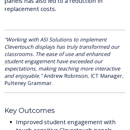
panels has also led to a reduction in
replacement costs.
"Working with ASI Solutions to implement
Clevertouch displays has truly transformed our
classrooms. The ease of use and enhanced
student engagement have exceeded our
expectations, making teaching more interactive
and enjoyable."
Andrew Robinson, ICT Manager,
Pulteney Grammar.
Key Outcomes
Improved student engagement with