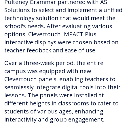
Pulteney Grammar partnered with ASI
Solutions to select and implement a unified
technology solution that would meet the
school's needs. After evaluating various
options, Clevertouch IMPACT Plus
interactive displays were chosen based on
teacher feedback and ease of use.
Over a three-week period, the entire
campus was equipped with new
Clevertouch panels, enabling teachers to
seamlessly integrate digital tools into their
lessons. The panels were installed at
different heights in classrooms to cater to
students of various ages, enhancing
interactivity and group engagement.