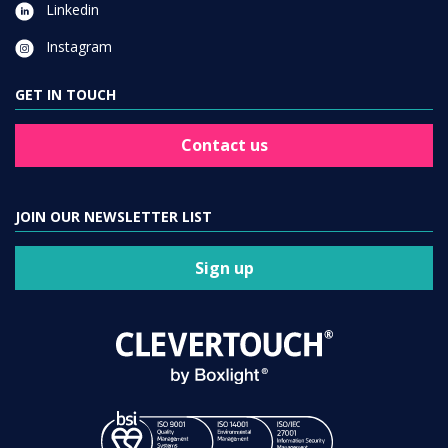
Linkedin
Instagram
GET IN TOUCH
Contact us
JOIN OUR NEWSLETTER LIST
Sign up