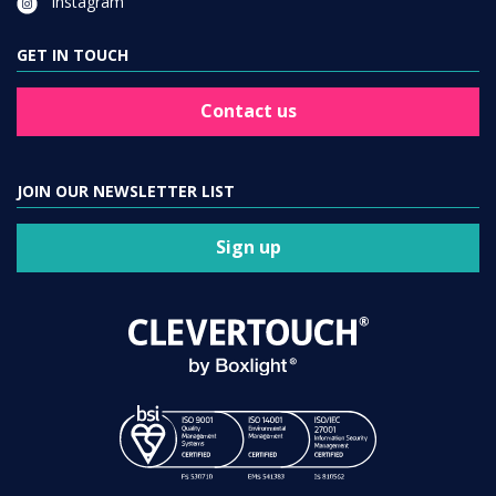
Instagram
GET IN TOUCH
Contact us
JOIN OUR NEWSLETTER LIST
Sign up