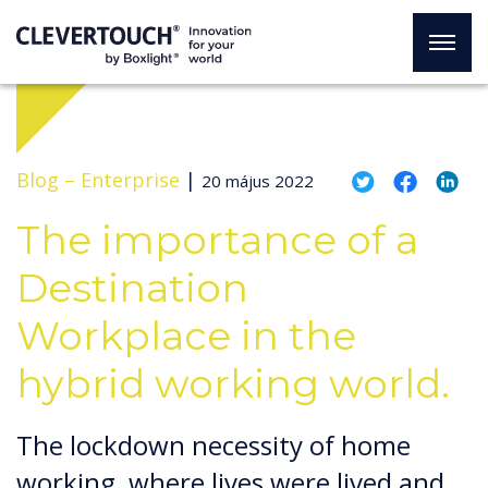
Blog –
Enterprise
|
20 május 2022
The importance of a
Destination
Workplace in the
hybrid working world.
The lockdown necessity of home
working, where lives were lived and