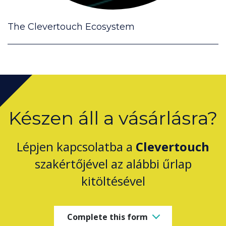
The Clevertouch Ecosystem
Készen áll a vásárlásra?
Lépjen kapcsolatba a
Clevertouch
szakértőjével az alábbi űrlap
kitöltésével
Complete this form