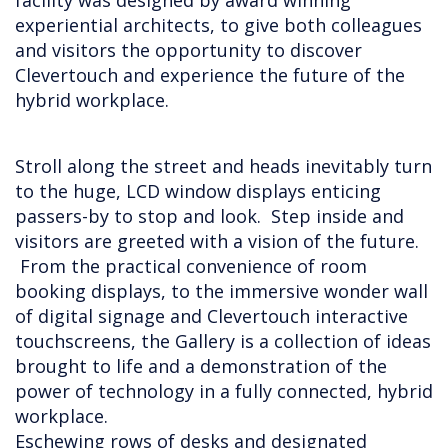
facility was designed by award winning
experiential architects, to give both colleagues
and visitors the opportunity to discover
Clevertouch and experience the future of the
hybrid workplace.
Stroll along the street and heads inevitably turn
to the huge, LCD window displays enticing
passers-by to stop and look. Step inside and
visitors are greeted with a vision of the future.
From the practical convenience of room
booking displays, to the immersive wonder wall
of digital signage and Clevertouch interactive
touchscreens, the Gallery is a collection of ideas
brought to life and a demonstration of the
power of technology in a fully connected, hybrid
workplace.
Eschewing rows of desks and designated