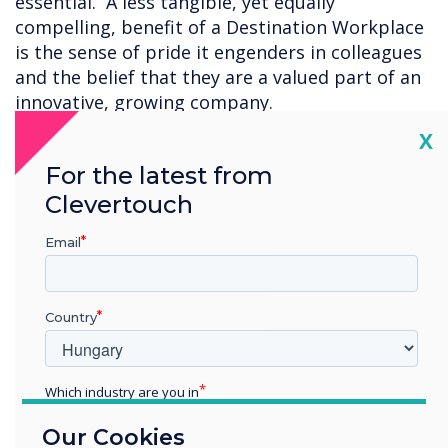
essential. A less tangible, yet equally
compelling, benefit of a Destination Workplace
is the sense of pride it engenders in colleagues
and the belief that they are a valued part of an
innovative, growing company.
Cl
X
Read some of the comments from the
For the latest from
Clevertouch Technologies team:
Clevertouch
"I love being part of Clevertouch and the Gallery
space in London is fantastic. It has a modern
Email
feel to it and has that WOW factor when you
walk in. It is a good location in London, easy to
get to and nice to catch up with colleagues in
Country
person. 10/10"
Which industry are you in
"The gallery has been a very positive thing,
Education
every single customer that visits it is
Our Cookies
Enterprise