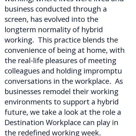
business conducted through a
screen, has evolved into the
longterm normality of hybrid
working. This practice blends the
convenience of being at home, with
the real-life pleasures of meeting
colleagues and holding impromptu
conversations in the workplace. As
businesses remodel their working
environments to support a hybrid
future, we take a look at the role a
Destination Workplace can play in
the redefined working week.