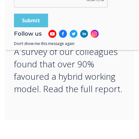
“
Follow us
Don’t show me this message again
A survey of our colleagues
found that over 90%
favoured a hybrid working
model. Read the full report.