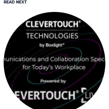
READ NEXT