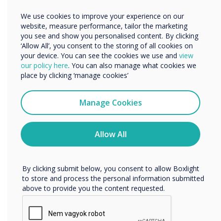
complimentary. I genuinely think that it sets
Other
We use cookies to improve your experience on our
the tone for the technology when customers
Organisation Name
website, measure performance, tailor the marketing
walk through the door and see such an amazing
you see and show you personalised content. By clicking
space."
‘Allow All’, you consent to the storing of all cookies on
your device. You can see the cookies we use and
view
We would like to contact you about our products and
our policy here
. You can also manage what cookies we
services by email, phone, or post.
"I rated the gallery 9/10 as there must be
place by clicking ‘manage cookies’
something which can be improved upon but I
I agree to receive communications from
Clevertouch
cannot think of anything!"
Manage Cookies
You may unsubscribe from these communications at any
time. For more information on how to unsubscribe, our
For businesses embracing a hybrid working
privacy practices, and how we are committed to
Allow All
protecting and respecting your privacy, please review our
model, a Destination Workplace that combines
Privacy Policy.
a modern, welcoming environment, with the
latest collaboration technology is essential for
By clicking submit below, you consent to allow Boxlight
to store and process the personal information submitted
a dynamic company culture and a happy,
above to provide you the content requested.
healthy, productive workforce.