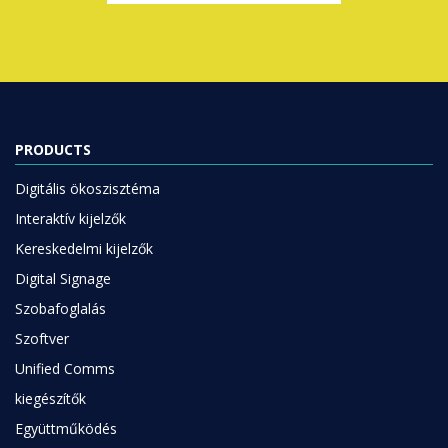
PRODUCTS
Digitális ökoszisztéma
Interaktív kijelzők
Kereskedelmi kijelzők
Digital Signage
Szobafoglalás
Szoftver
Unified Comms
kiegészítők
Együttműködés