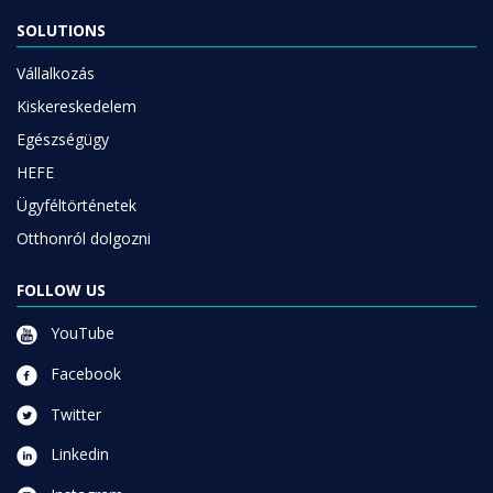
SOLUTIONS
Vállalkozás
Kiskereskedelem
Egészségügy
HEFE
Ügyféltörténetek
Otthonról dolgozni
FOLLOW US
YouTube
Facebook
Twitter
Linkedin