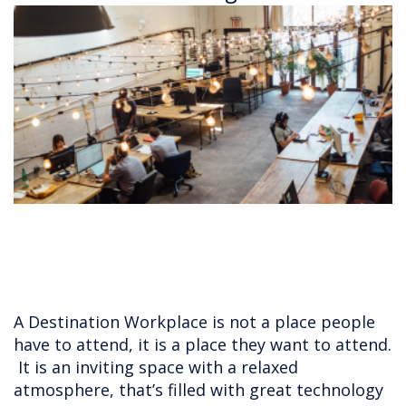
A Destination Workplace is not a place people
have to attend, it is a place they want to attend.
It is an inviting space with a relaxed
atmosphere, that’s filled with great technology