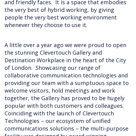
and friendly faces. It is a space that embodies
the very best of hybrid working, by giving
people the very best working environment
whenever they choose to use it.
A little over a year ago we were proud to open
the stunning Clevertouch Gallery and
Destination Workplace in the heart of the City
of London. Showcasing our range of
collaborative communication technologies and
providing our team with a sumptuous space to
welcome visitors, hold meetings and work
together, the Gallery has proved to be hugely
popular with both customers and colleagues.
Coinciding with the launch of Clevertouch
Technologies – our ecosystem of unified
communications solutions – the multi-purpose