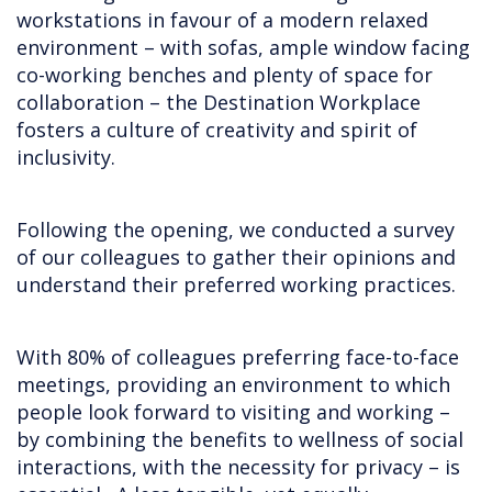
workstations in favour of a modern relaxed
environment – with sofas, ample window facing
co-working benches and plenty of space for
collaboration – the Destination Workplace
fosters a culture of creativity and spirit of
inclusivity.
Following the opening, we conducted a survey
of our colleagues to gather their opinions and
understand their preferred working practices.
With 80% of colleagues preferring face-to-face
meetings, providing an environment to which
people look forward to visiting and working –
by combining the benefits to wellness of social
interactions, with the necessity for privacy – is