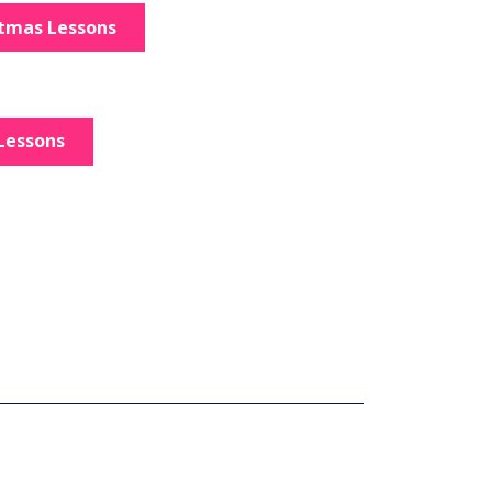
stmas Lessons
Lessons