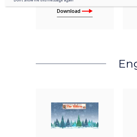
Don’t show me this message again
Download
Eng