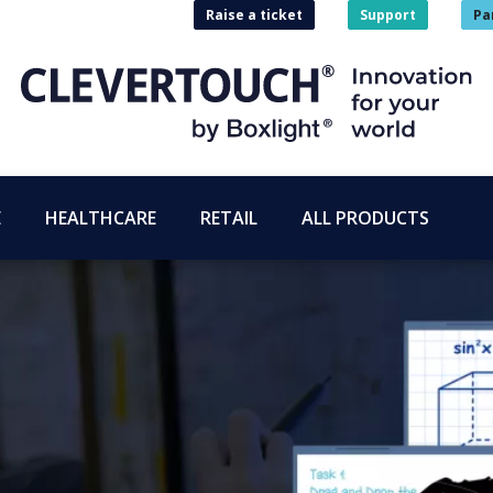
Raise a ticket
Support
Pa
E
HEALTHCARE
RETAIL
ALL PRODUCTS