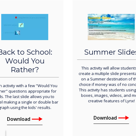
Back to School:
Summer Slide
Would You
Rather?
This activity will allow student
create a multiple slide present
on a Summer destination of th
choice if money was of no conc
n activity with a few "Would You
This activity has students using
her" questions appropriate for
boxes, images, videos, and m
ds. The last slide allows you to
creative features of Lynx!
l making a single or double bar
graph using the kids' results.
Download
Download