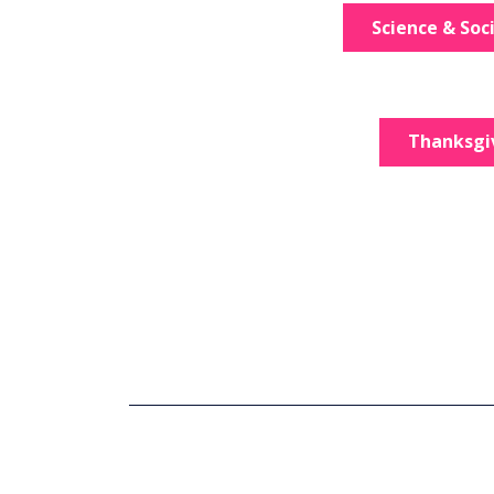
Science & Soc
Thanksgi