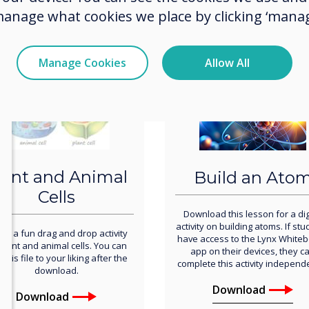
manage what cookies we place by clicking ‘manag
Download
Download
Manage Cookies
Allow All
lant and Animal
Build an Ato
Cells
Download this lesson for a dig
activity on building atoms. If st
s is a fun drag and drop activity
have access to the Lynx White
plant and animal cells. You can
app on their devices, they c
 this file to your liking after the
complete this activity independe
download.
Download
Download