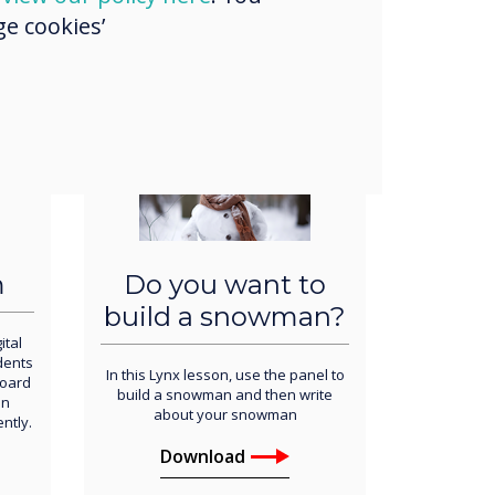
e cookies’
Download
m
Do you want to
build a snowman?
ital
udents
In this
Lynx lesson, use the panel to
board
build a snowman and then write
an
about your snowman
ntly.
Download