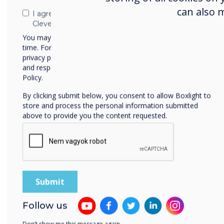
can also 
Download
I agree to receive communications from
Clevertouch
You may unsubscribe from these communications at any
time. For more information on how to unsubscribe, our
privacy practices, and how we are committed to protecting
and respecting your privacy, please review our Privacy
Policy.
By clicking submit below, you consent to allow Boxlight to
store and process the personal information submitted
above to provide you the content requested.
Journey on the
P
Mayflower
In this Choose your Own Adventure
Thi
Lynx activity, students imagine they
on 
are journeying to America on the
edit
Mayflower. Directions: Download this
to Lynx, use in Presentation Mode
Follow us
and select the choice to go to the
next adventure.