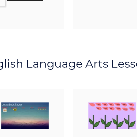
lish Language Arts Les