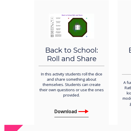
Back to School:
Roll and Share
In this activity students roll the dice
and share something about
A fu
themselves. Students can create
Rat
their own questions or use the ones
ki
provided.
mode
Download