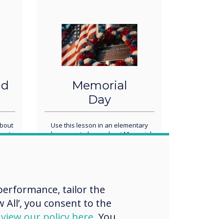
nd
Memorial
Day
about
Use this lesson in an elementary
rent
classroom to learn about Memorial
orld.
Day - May 27th! Complete a word
search, draw the symbols, and write
a letter to a military service member
to commemorate the day in your
class. Add to this template to
customize your own Memorial Day
erformance, tailor the
lesson!
 All’, you consent to the
d
view our policy here
. You