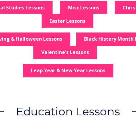
ial Studies Lessons
Misc Lessons
Chri
Easter Lessons
ving & Halloween Lessons
Black History Month 
Valentine's Lessons
Leap Year & New Year Lessons
Education Lessons