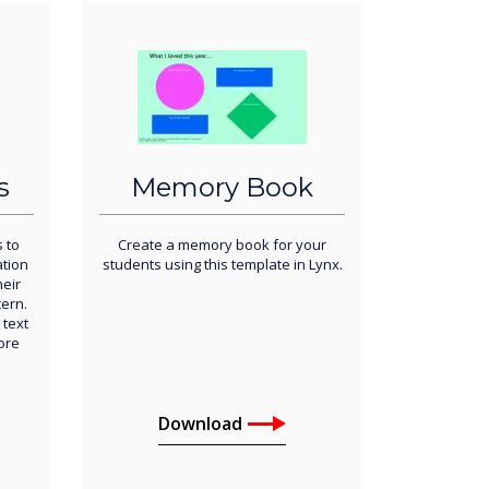
s
Memory Book
s to
Create a memory book for your
ation
students using this template in Lynx.
eir
ern.
 text
ore
Download