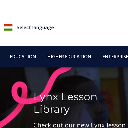
Select language
EDUCATION
HIGHER EDUCATION
ENTERPRIS
Lynx Lesson
Library
Check out our new Lynx lesson