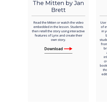
The Mitten by Jan
Brett
Read the Mitten or watch the video
Use 
embedded in the lesson. Students
of 
then retell the story using interactive
in 
features of Lynx and create their
b
own story.
stud
from
Download
br
in
cr
book
thi
edi