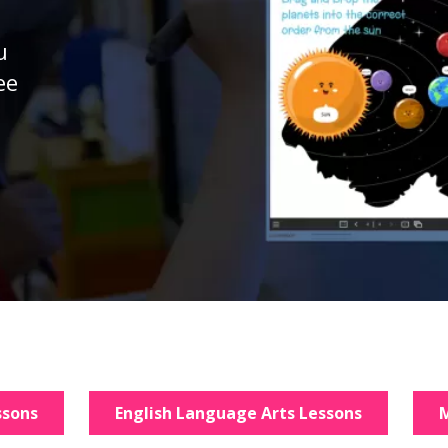
u
ee
d
ssons
English Language Arts Lessons
M