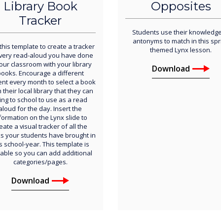
Library Book
Opposites
Tracker
Students use their knowledge
antonyms to match in this spr
this template to create a tracker
themed Lynx lesson.
every read-aloud you have done
your classroom with your library
Download
ooks. Encourage a different
ent every month to select a book
 their local library that they can
ing to school to use as a read
aloud for the day. Insert the
formation on the Lynx slide to
eate a visual tracker of all the
s your students have brought in
s school-year. This template is
table so you can add additional
categories/pages.
Download