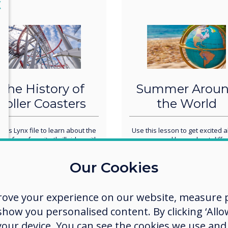
lose
X
The History of
Summer Arou
Roller Coasters
the World
this Lynx file to learn about the
Use this lesson to get excited 
ry of our favorite thrill rides with
summer and learn about diffe
 students. You could do this as a
summer traditions around the w
ole-group activity or you could
Our Cookies
leave it up on your panel for
ents to work on in small groups
as a center.
rove your experience on our website, measure p
ow you personalised content. By clicking ‘Allow
 your device. You can see the cookies we use an