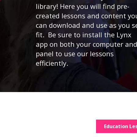
library! Here you will find pre-
created lessons and content yo
can download and use as you s
fit. Be sure to install the Lynx
app on both your computer an
panel to use our lessons
efficiently.
Education Le