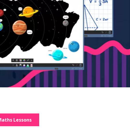
aths Lessons