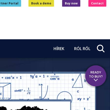
rtner Portal
Book a demo
Buy now
Contact
HÍREK
RÓL RŐL
READY
TO BUY?