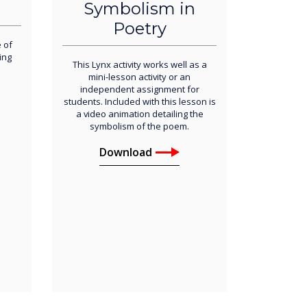
Symbolism in
Poetry
 of
ing
This Lynx activity works well as a
mini-lesson activity or an
independent assignment for
students. Included with this lesson is
a video animation detailing the
symbolism of the poem.
Download