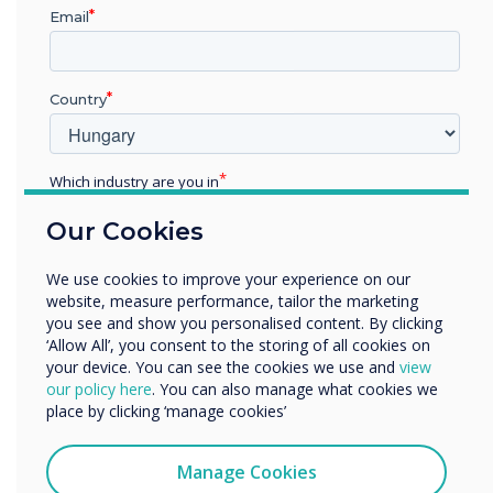
Email
Country
Google EDLA
Advanced Security
Which industry are you in
Protection
Education
Our Cookies
Enterprise
Other
EDLA-certified devices offer a range of
We use cookies to improve your experience on our
security features, such as password
Organisation Name
website, measure performance, tailor the marketing
protection, two-step authentication, data
you see and show you personalised content. By clicking
encryption, and others. These features help
‘Allow All’, you consent to the storing of all cookies on
prevent unauthorised access to your device
your device. You can see the cookies we use and
view
and data and allow you to remotely wipe or
We would like to contact you about our products and
our policy here
. You can also manage what cookies we
lock your device in case of theft or loss.
services by email, phone, or post.
place by clicking ‘manage cookies’
I agree to receive communications from
Clevertouch
Manage Cookies
You may unsubscribe from these communications at any