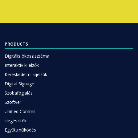
PRODUCTS
Digitális ökoszisztéma
Interaktív kijelzők
Kereskedelmi kijelzők
Digital Signage
Szobafoglalás
Szoftver
Unified Comms
kiegészítők
Együttműködés