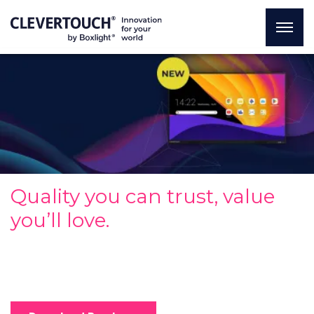
Quality you can trust, value
you’ll love.
Redefining entry-level standards to offer powerful
performance and essential features at an accessible
price.