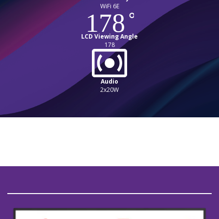
WiFi 6E
LCD Viewing Angle
178
Audio
2x20W