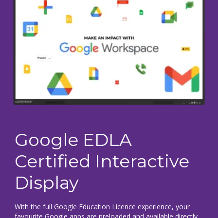
Google EDLA
Certified Interactive
Display
With the full Google Education Licence experience, your
favourite Google apps are preloaded and available directly