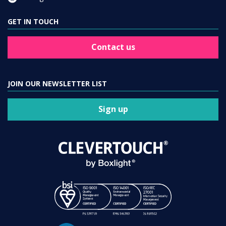
GET IN TOUCH
Contact us
JOIN OUR NEWSLETTER LIST
Sign up