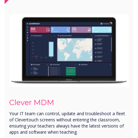
Clever MDM
Your IT team can control, update and troubleshoot a fleet
of Clevertouch screens without entering the classroom,
ensuring your teachers always have the latest versions of
apps and software when teaching.