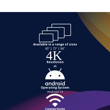
Available in a range of sizes
65” | 75” | 86”
Resolution
4K
Operating System
Android 14
Connectivity