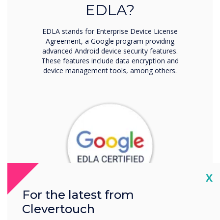
EDLA?
EDLA stands for Enterprise Device License
Agreement, a Google program providing
advanced Android device security features.
These features include data encryption and
device management tools, among others.
Cl
X
For the latest from
Clevertouch