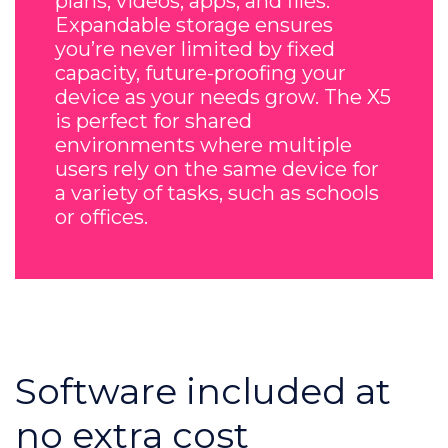
plans, videos, apps, and files.
Expandable storage ensures
you’re never limited by fixed
capacity, future-proofing your
device as your needs grow. The X5
is perfect for shared
environments where multiple
users rely on the same device for
a variety of tasks, such as schools
or offices.
Software included at
no extra cost