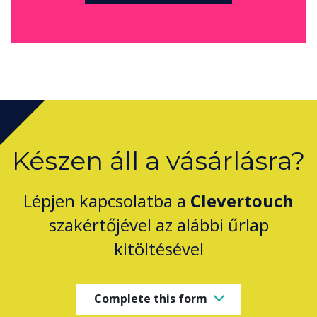
Készen áll a vásárlásra?
Lépjen kapcsolatba a
Clevertouch
szakértőjével az alábbi űrlap
kitöltésével
Complete this form