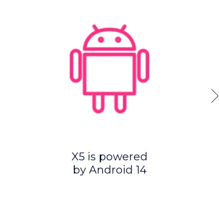
X5 is powered
by Android 14