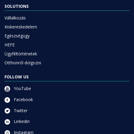
SOLUTIONS
Vállalkozás
Kiskereskedelem
Egészségügy
HEFE
Ügyféltörténetek
Otthonról dolgozni
FOLLOW US
YouTube
Facebook
Twitter
Linkedin
Instagram