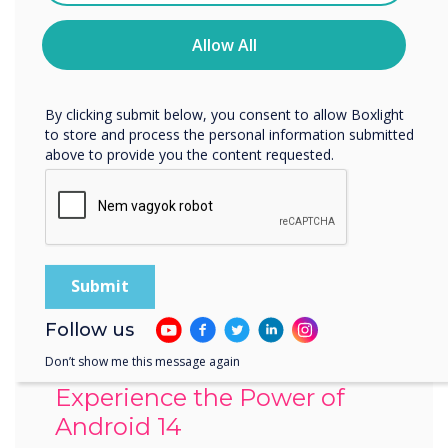
time. For more information on how to unsubscribe, our
privacy practices, and how we are committed to
Allow All
protecting and respecting your privacy, please review our
Privacy Policy.
By clicking submit below, you consent to allow Boxlight
to store and process the personal information submitted
above to provide you the content requested.
Follow us
Don’t show me this message again
Experience the Power of
Android 14