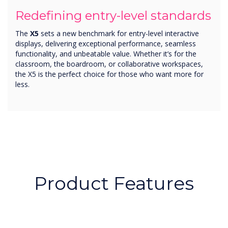
Redefining entry-level standards
The
X5
sets a new benchmark for entry-level interactive
displays, delivering exceptional performance, seamless
functionality, and unbeatable value. Whether it’s for the
classroom, the boardroom, or collaborative workspaces,
the X5 is the perfect choice for those who want more for
less.
Product Features