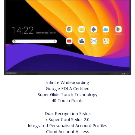
Infinite Whiteboarding
Google EDLA Certified
Super Glide Touch Technology
40 Touch Points
Dual Recognition Stylus
/ Super Cool Stylus 2.0
Integrated Personalised Account Profiles
Cloud Account Access