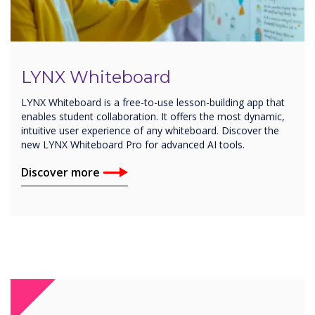
LYNX Whiteboard
LYNX Whiteboard is a free-to-use lesson-building app that
enables student collaboration. It offers the most dynamic,
intuitive user experience of any whiteboard. Discover the
new LYNX Whiteboard Pro for advanced AI tools.
Discover more