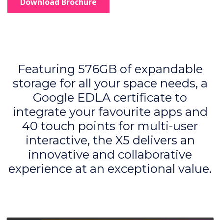
Download Brochure
Featuring 576GB of expandable
storage for all your space needs, a
Google EDLA certificate to
integrate your favourite apps and
40 touch points for multi-user
interactive, the X5 delivers an
innovative and collaborative
experience at an exceptional value.