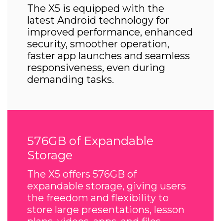
The X5 is equipped with the
latest Android technology for
improved performance, enhanced
security, smoother operation,
faster app launches and seamless
responsiveness, even during
demanding tasks.
576GB of Expandable
Storage
The X5 offers 576GB of
expandable storage, giving users
the freedom and flexibility to
store large presentations, lesson