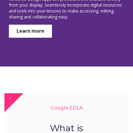
from your display. Seamlessly incorporate digital resources
and tools into your lessons to make accessing, editing,
sharing and collaborating easy.
Learn more
Google EDLA
What is