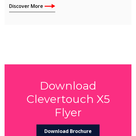
Discover More
Download
Clevertouch X5
Flyer
Download Brochure