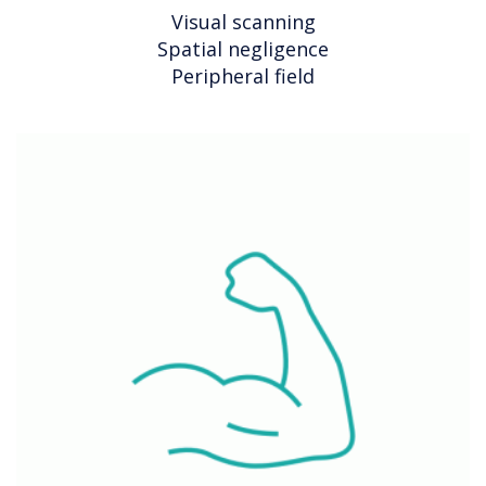
Visual scanning
Spatial negligence
Peripheral field