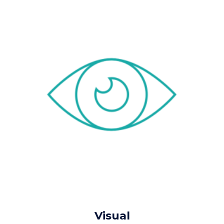
Visual