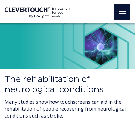
The rehabilitation of
neurological conditions
Many studies show how touchscreens can aid in the
rehabilitation of people recovering from neurological
conditions such as stroke.