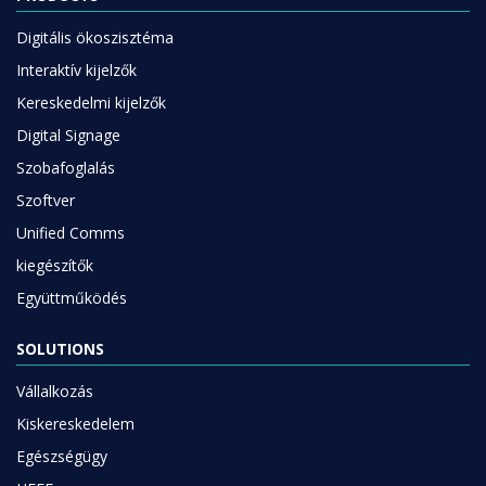
Digitális ökoszisztéma
Interaktív kijelzők
Kereskedelmi kijelzők
Digital Signage
Szobafoglalás
Szoftver
Unified Comms
kiegészítők
Együttműködés
SOLUTIONS
Vállalkozás
Kiskereskedelem
Egészségügy