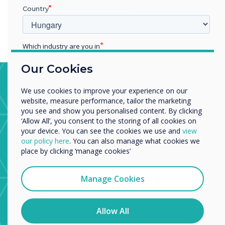
than those who received only conventional therapy.
Country
Which industry are you in
Education
Our Cookies
Enterprise
Stroke Ward, Trafford General
Other
We use cookies to improve your experience on our
Hospital
Organisation Name
website, measure performance, tailor the marketing
you see and show you personalised content. By clicking
The stroke ward uses apps from the CleverStore to
‘Allow All’, you consent to the storing of all cookies on
help physiotherapists and occupational therapists with
your device. You can see the cookies we use and
view
patient recovery from major brain injury.
We would like to contact you about our products and
our policy here
. You can also manage what cookies we
services by email, phone, or post.
place by clicking ‘manage cookies’
I agree to receive communications from
Clevertouch
Manage Cookies
You may unsubscribe from these communications at any
time. For more information on how to unsubscribe, our
privacy practices, and how we are committed to
Allow All
protecting and respecting your privacy, please review our