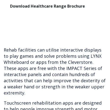
Download Healthcare Range Brochure
Rehab facilities can utilise interactive displays
to play games and solve problems using LYNX
Whiteboard or apps from the Cleverstore.
These apps are free with the IMPACT Series of
interactive panels and contain hundreds of
activities that can help improve the dexterity of
a weaker hand or strength in the weaker upper
extremity.
Touchscreen rehabilitation apps are designed
to help people improve strength and motor