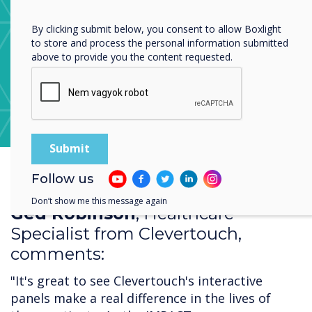
Privacy Policy.
By clicking submit below, you consent to allow Boxlight
to store and process the personal information submitted
above to provide you the content requested.
Learn more about CleverStore
Follow us
Don’t show me this message again
Ged Robinson
, Healthcare
Specialist from Clevertouch,
comments:
"It's great to see Clevertouch's interactive
panels make a real difference in the lives of