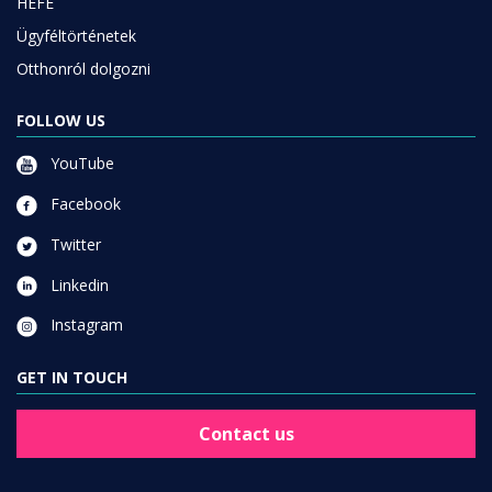
HEFE
Ügyféltörténetek
Otthonról dolgozni
FOLLOW US
YouTube
Facebook
Twitter
Linkedin
Instagram
GET IN TOUCH
Contact us