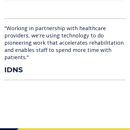
"Working in partnership with healthcare
providers, we're using technology to do
pioneering work that accelerates rehabilitation
and enables staff to spend more time with
patients."
IDNS