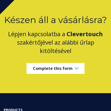
Készen áll a vásárlásra?
Lépjen kapcsolatba a
Clevertouch
szakértőjével az alábbi űrlap
kitöltésével
Complete this form
PRODUCTS