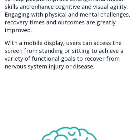
skills and enhance cognitive and visual agility.
Engaging with physical and mental challenges,
recovery times and outcomes are greatly
improved.
With a mobile display, users can access the
screen from standing or sitting to achieve a
variety of functional goals to recover from
nervous system injury or disease.