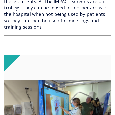
these patients. As the IMPACT screens are on
trolleys, they can be moved into other areas of
the hospital when not being used by patients,
so they can then be used for meetings and
training sessions".