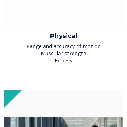
Physical
Range and accuracy of motion
Muscular strength
Fitness