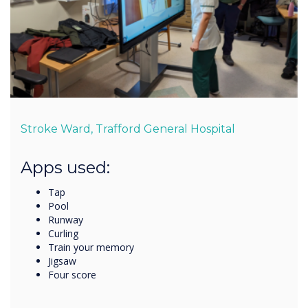
Stroke Ward, Trafford General Hospital
Apps used:
Tap
Pool
Runway
Curling
Train your memory
Jigsaw
Four score