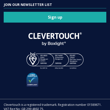
JOIN OUR NEWSLETTER LIST
Sign up
Clevertouch is a registered trademark. Registration number 01589671.
VAT Reg No: GB 299 4892 75.