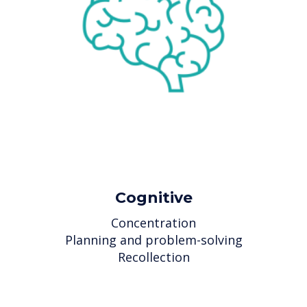
Cognitive
Concentration
Planning and problem-solving
Recollection