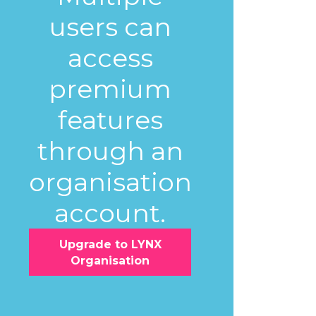
users can
access
premium
features
through an
organisation
account.
Upgrade to LYNX
Organisation