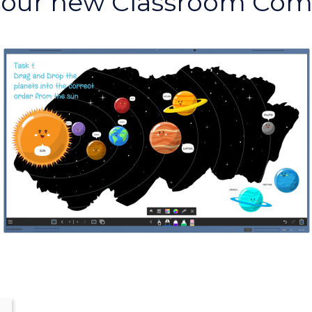
Your new Classroom Co