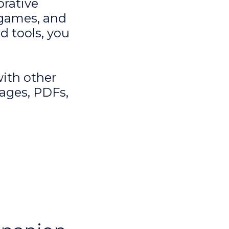
rative
 games, and
d tools, you
with other
ages, PDFs,