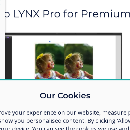
lose
X
to LYNX Pro for Premium
Crystal Cle
Upscaling
Ready to ditch the blur
level of clarity? Upscal
on-screen display and p
Our Cookies
nightmares and hello to
rove your experience on our website, measure p
ow you personalised content. By clicking ‘Allow
 your device. You can see the cookies we use an