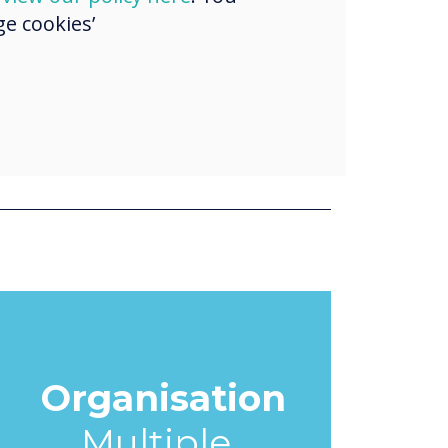
e cookies’
Organisation
Multiple