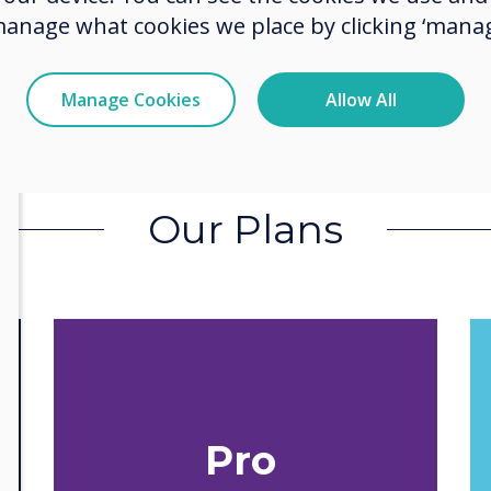
manage what cookies we place by clicking ‘manag
Manage Cookies
Allow All
Our Plans
Pro