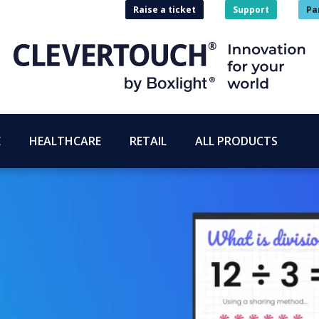
Raise a ticket
Support
Pa
E
HEALTHCARE
RETAIL
ALL PRODUCTS