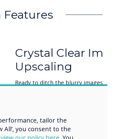
 Features
ar Imagery with AI
ry images and text and embrace a new
ing AI sharpens your images for both
rinting. Say goodbye to pixelated
 upscaling technology!
erformance, tailor the
 All’, you consent to the
d
view our policy here
. You