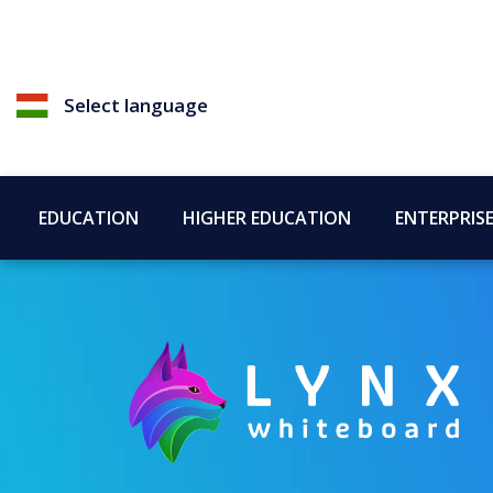
Select language
EDUCATION
HIGHER EDUCATION
ENTERPRIS