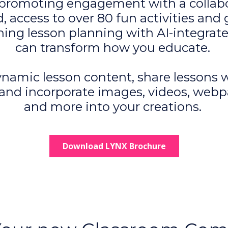
promoting engagement with a collabo
, access to over 80 fun activities and
ning lesson planning with AI-integrate
can transform how you educate.
namic lesson content, share lessons 
 and incorporate images, videos, webp
and more into your creations.
Download LYNX Brochure