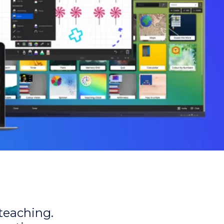
 teaching.