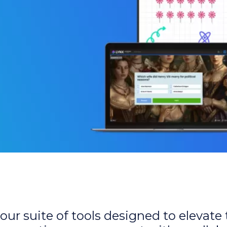
our suite of tools designed to elevate