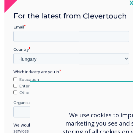
C
Upgrade 
For the latest from Clevertouch
Email
Country
Which industry are you in
Education
Enterprise
Other
Organisation Name
We use cookies to imp
marketing you see and sh
We would like to contact you about our products and
storing of all cookies on
services by email, phone, or post.