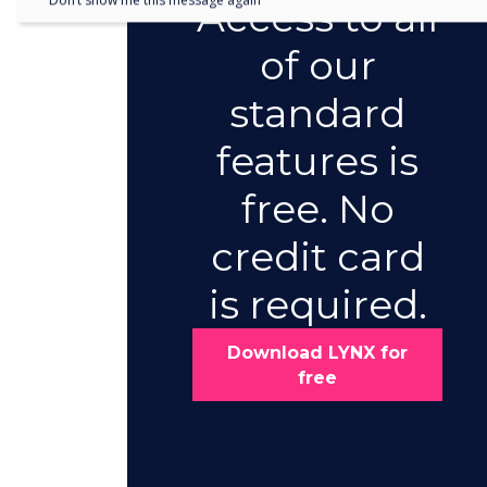
Don’t show me this message again
Access to all
of our
standard
features is
free. No
credit card
is required.
Download LYNX for
free