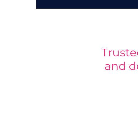
Truste
and d