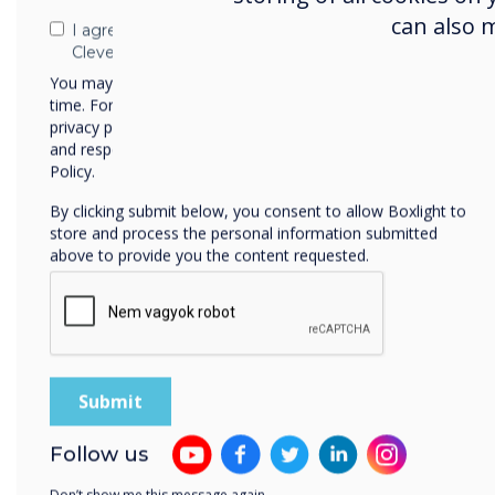
can also 
I agree to receive communications from
Clevertouch
You may unsubscribe from these communications at any
time. For more information on how to unsubscribe, our
privacy practices, and how we are committed to protecting
and respecting your privacy, please review our Privacy
Policy.
By clicking submit below, you consent to allow Boxlight to
store and process the personal information submitted
above to provide you the content requested.
Free
Follow us