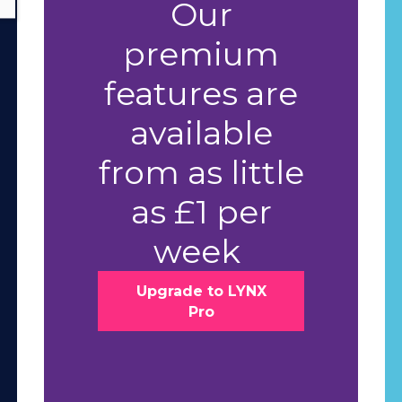
Our
premium
features are
available
from as little
as £1 per
week
Upgrade to LYNX
Pro