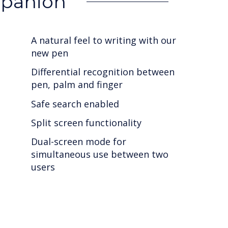
mpanion
A natural feel to writing with our
new pen
Differential recognition between
pen, palm and finger
Safe search enabled
Split screen functionality
Dual-screen mode for
simultaneous use between two
users