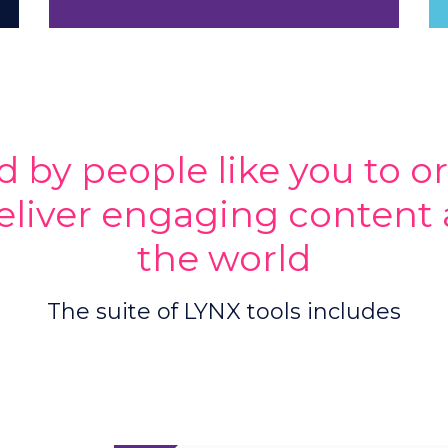
d by people like you to o
eliver engaging content 
the world
The suite of LYNX tools includes