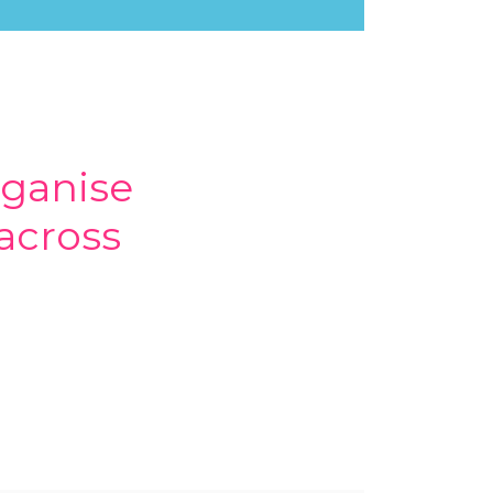
rganise
across