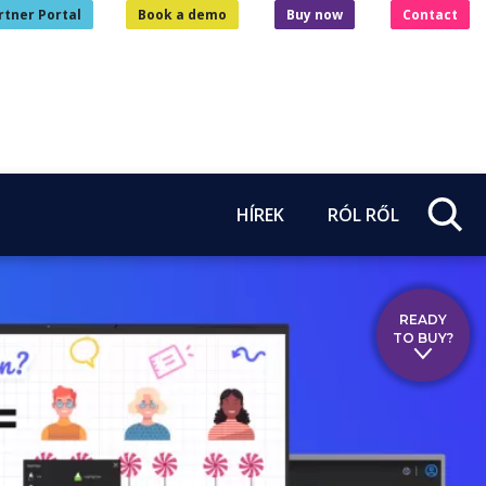
rtner Portal
Book a demo
Buy now
Contact
HÍREK
RÓL RŐL
READY
TO BUY?