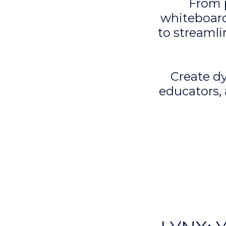
From 
whiteboard
to streamli
Create dy
educators,