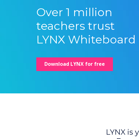
Over 1 million
teachers trust
LYNX Whiteboard
Download LYNX for free
LYNX is y