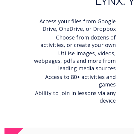
LYNX: 
Access your files from Google
Drive, OneDrive, or Dropbox
Choose from dozens of
activities, or create your own
Utilise images, videos,
webpages, pdfs and more from
leading media sources
Access to 80+ activities and
games
Ability to join in lessons via any
device