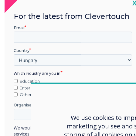
C
For the latest from Clevertouch
CleverLive digit
with a single 
Email
anywhere i
CleverLive ac
Country
Which industry are you in
Education
Enterprise
Other
Organisation Name
Unloc
We use cookies to imp
marketing you see and sh
We would like to contact you about our products and
storing of all cookies on
services by email, phone, or post.