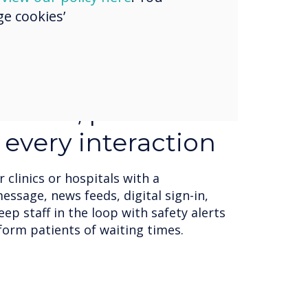
e cookies’
signs & templates
ngage with their audience to display
media formats, including text,
web pages, RSS feeds, and social