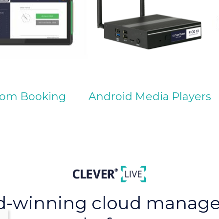
om Booking
Android Media Players
d-winning cloud manag