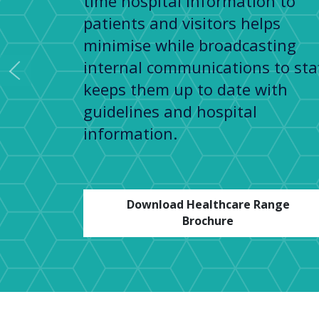
time hospital information to
patients and visitors helps
minimise while broadcasting
internal communications to sta
Previous
keeps them up to date with
guidelines and hospital
information.
Download Healthcare Range
Brochure