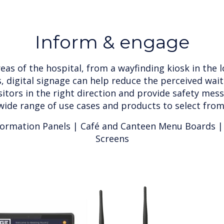
Inform & engage
eas of the hospital, from a wayfinding kiosk in the 
s, digital signage can help reduce the perceived wai
sitors in the right direction and provide safety mess
wide range of use cases and products to select from
formation Panels | Café and Canteen Menu Boards |
Screens