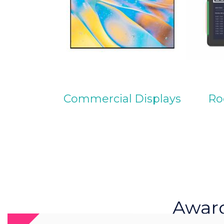
Commercial Displays
Ro
Awar