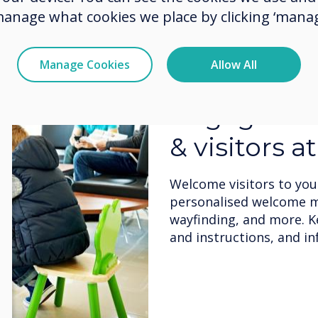
manage what cookies we place by clicking ‘manag
Manage Cookies
Allow All
Flexible de
Admin can dynamically e
messages incorporating 
photos/images, videos, 
media.