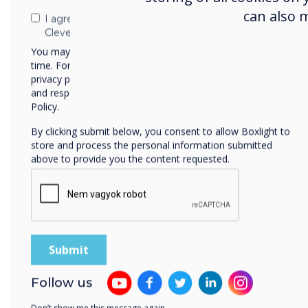
can also 
I agree to receive communications from
Clevertouch
You may unsubscribe from these communications at any
time. For more information on how to unsubscribe, our
privacy practices, and how we are committed to protecting
and respecting your privacy, please review our Privacy
Policy.
By clicking submit below, you consent to allow Boxlight to
store and process the personal information submitted
above to provide you the content requested.
Follow us