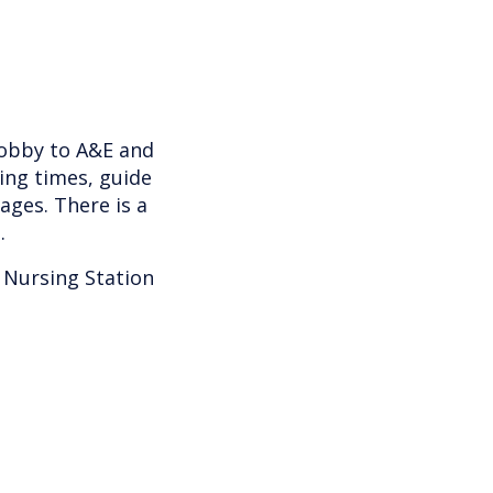
lobby to A&E and
ting times, guide
ages. There is a
.
 Nursing Station