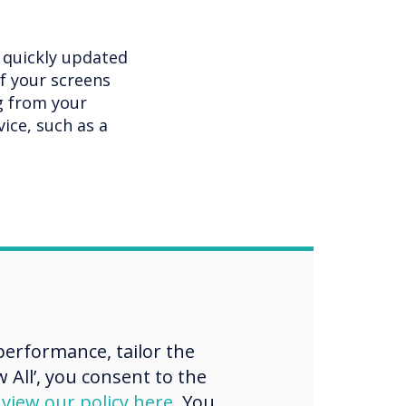
e quickly updated
of your screens
g from your
ice, such as a
ignage
erformance, tailor the
 All’, you consent to the
d
view our policy here
. You