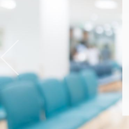
Previous