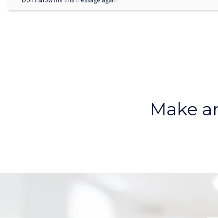
Don’t show me this message again
Make an