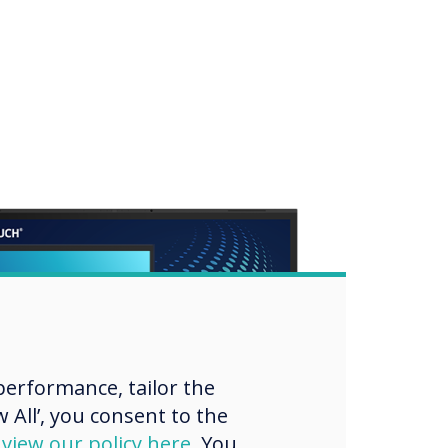
erformance, tailor the
 All’, you consent to the
d
view our policy here
. You