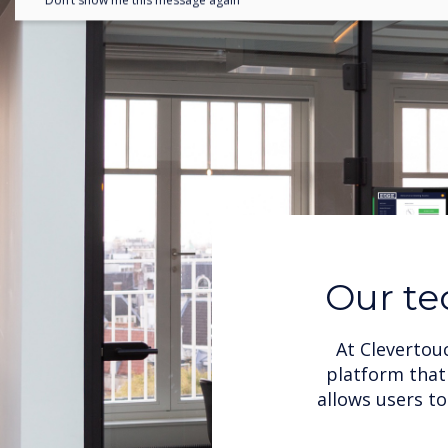
Don’t show me this message again
Our te
At Clevertou
platform that 
allows users t