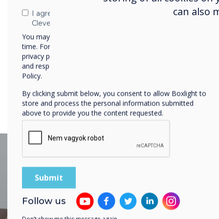
collaboration for every type o
can also 
I agree to receive communications from
space.
Clevertouch
You may unsubscribe from these communications at any
time. For more information on how to unsubscribe, our
privacy practices, and how we are committed to protecting
and respecting your privacy, please review our Privacy
Policy.
By clicking submit below, you consent to allow Boxlight to
store and process the personal information submitted
above to provide you the content requested.
Follow us