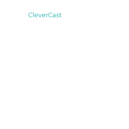
CleverCast