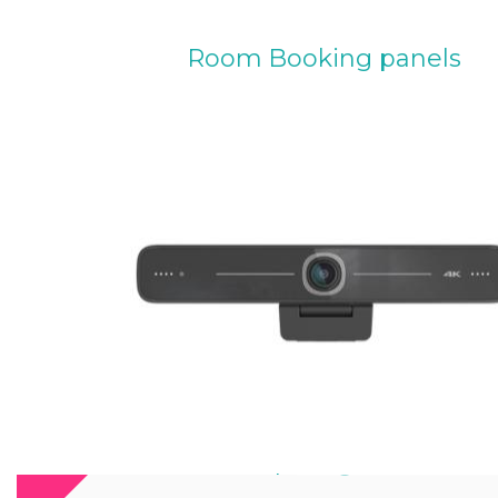
Room Booking panels
CleverCam