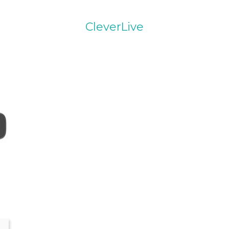
CleverLive