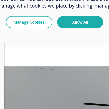
f meeting room
manage what cookies we place by clicking ‘manag
Manage Cookies
Allow All