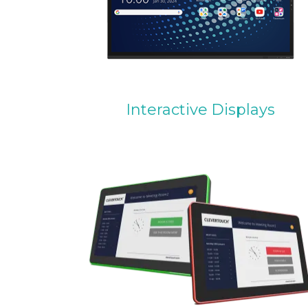
Interactive Displays