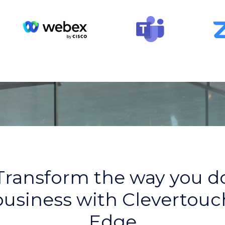
Transform the way you d
business with Clevertouc
Edge