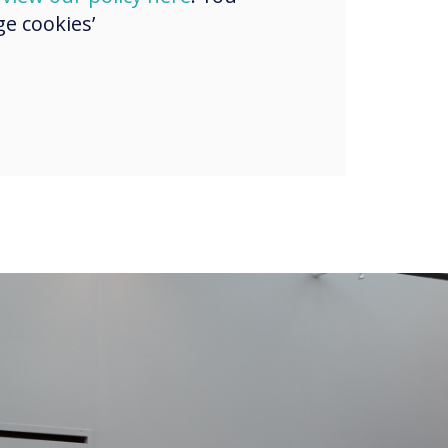
e cookies’