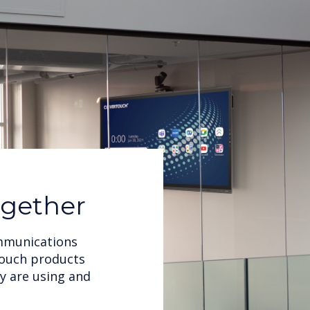
ogether
ommunications
rtouch products
y are using and