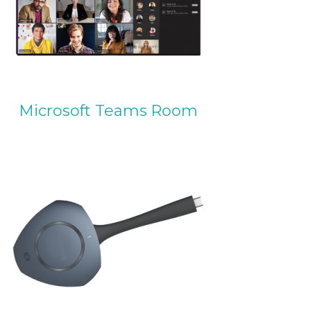
Microsoft Teams Room