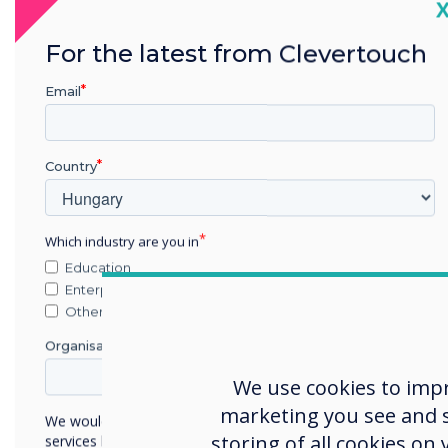
C
For the latest from Clevertouch
Email
Country
Which industry are you in
Agnostic solut
Education
Enterprise
every meeting
Other
Organisation Name
From small informal huddle spa
We use cookies to imp
boardrooms and event spaces,
marketing you see and sh
Technologies' solutions are the
We would like to contact you about our products and
combination of communicatio
storing of all cookies on
services by email, phone, or post.