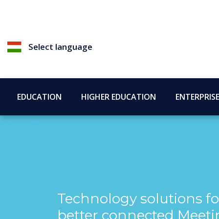
Select language
EDUCATION
HIGHER EDUCATION
ENTERPRIS
Technology solutions fo
better connected Meeti