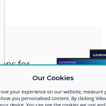
lose
X
ions for
 space
Our Cookies
ces to large
rove your experience on our website, measure p
 Clevertouch
ow you personalised content. By clicking ‘Allow
 perfect
n and
 your device. You can see the cookies we use an