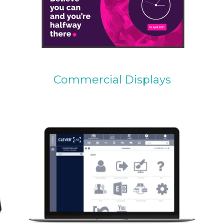
Commercial Displays