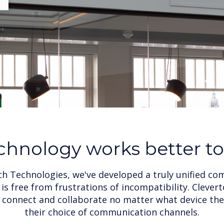
chnology works better t
ch Technologies, we've developed a truly unified c
is free from frustrations of incompatibility. Cleve
o connect and collaborate no matter what device the
their choice of communication channels.