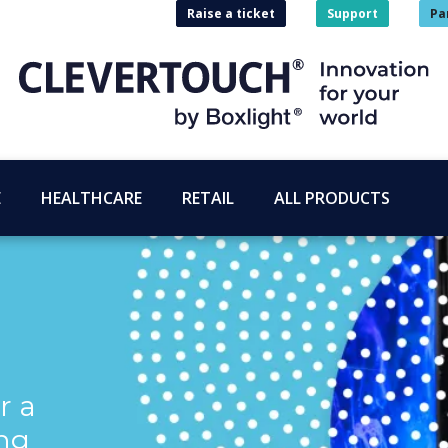
Raise a ticket
Support
Pa
E
HEALTHCARE
RETAIL
ALL PRODUCTS
r a
ng