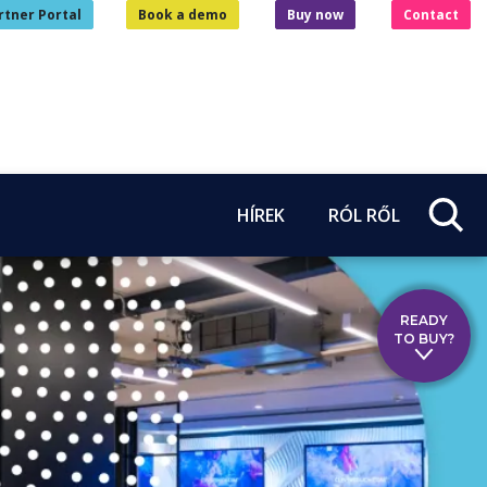
rtner Portal
Book a demo
Buy now
Contact
HÍREK
RÓL RŐL
READY
TO BUY?