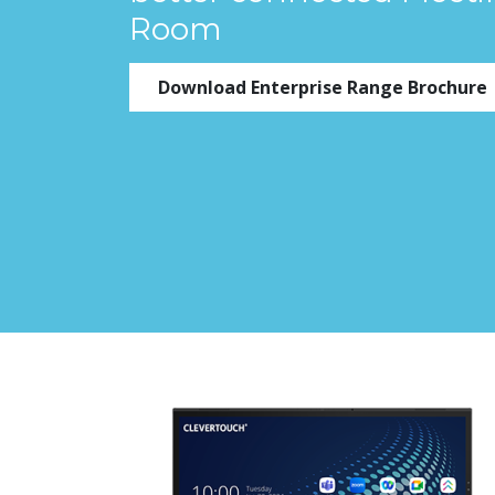
Room
Download Enterprise Range Brochure