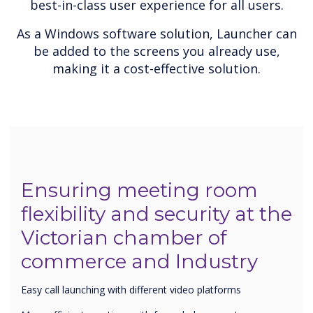
best-in-class user experience for all users.
As a Windows software solution, Launcher can
be added to the screens you already use,
making it a cost-effective solution.
Ensuring meeting room
flexibility and security at the
Victorian chamber of
commerce and Industry
Easy call launching with different video platforms