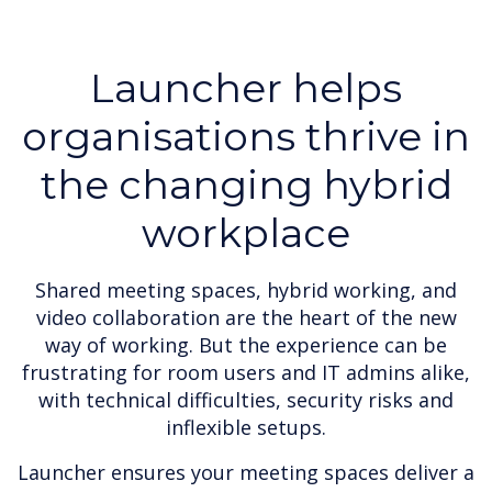
Launcher helps
organisations thrive in
the changing hybrid
workplace
Shared meeting spaces, hybrid working, and
video collaboration are the heart of the new
way of working. But the experience can be
frustrating for room users and IT admins alike,
with technical difficulties, security risks and
inflexible setups.
Launcher ensures your meeting spaces deliver a