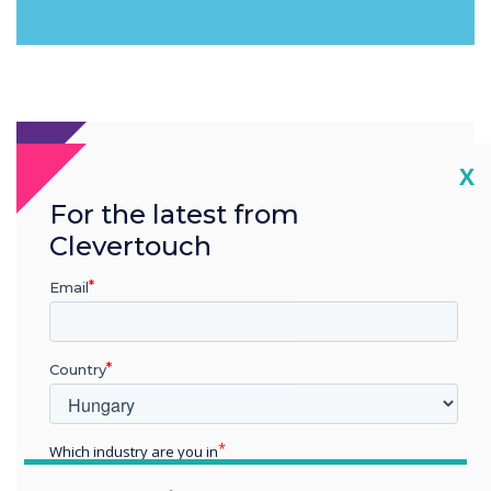
Cl
X
For the latest from
Clevertouch
Email
Country
Which industry are you in
Education