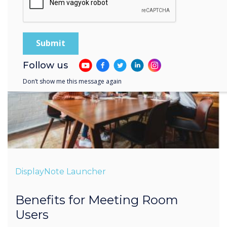
Follow us
Don’t show me this message again
DisplayNote Launcher
Benefits for Meeting Room
Users
Less time setting-up