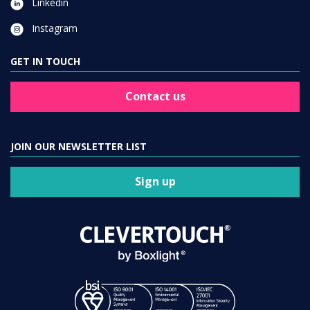
GET IN TOUCH
Contact us
JOIN OUR NEWSLETTER LIST
Sign up