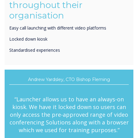
organisation
Easy call launching with different video platforms
Locked down kiosk
Standardised experiences
Andrew Yardsley, CTO Bishop Fleming
“Launcher allows us to have an always-on
kiosk. We have it locked down so users can
only access the pre-approved range of video
conferencing Solutions along with a browser
which we used for training purposes.”