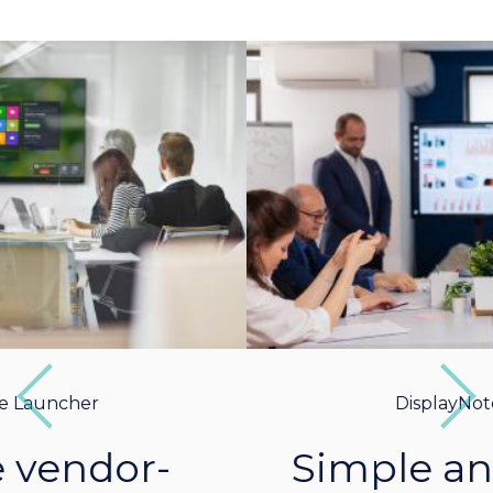
Previous
Next
DisplayNote Launcher
Simple and intuitive