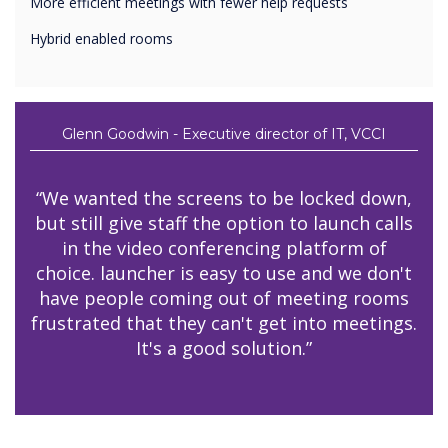
More efficient meetings with fewer help requests
Hybrid enabled rooms
Glenn Goodwin - Executive director of IT, VCCI
“We wanted the screens to be locked down,
but still give staff the option to launch calls
in the video conferencing platform of
choice. launcher is easy to use and we don't
have people coming out of meeting rooms
frustrated that they can't get into meetings.
It's a good solution.”