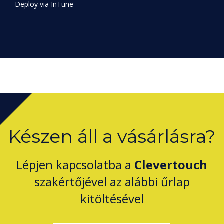
Készen áll a vásárlásra?
Lépjen kapcsolatba a
Clevertouch
szakértőjével az alábbi űrlap
kitöltésével
Complete this form