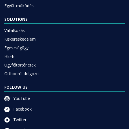
SOLUTIONS
Vállalkozás
Kiskereskedelem
Egészségügy
HEFE
Ügyféltörténetek
Otthonról dolgozni
FOLLOW US
YouTube
Facebook
Twitter
Linkedin
Instagram