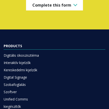
PRODUCTS
Digitális ökoszisztéma
Interaktív kijelzők
Kereskedelmi kijelzők
Digital Signage
Szobafoglalás
Szoftver
Unified Comms
kiegészítők
Együttműködés