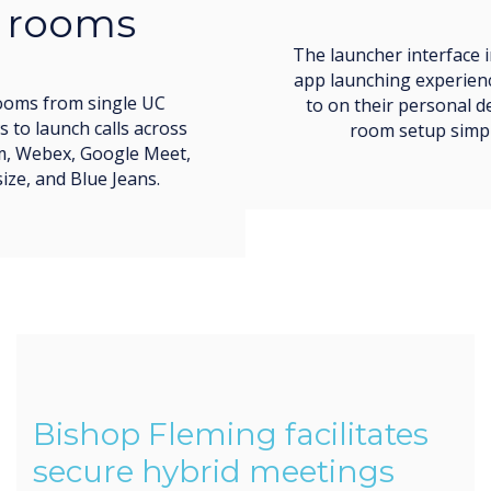
The launcher interface imitates the easy call and
app launching experience users are accustomed
to on their personal devices, making meeting
room setup simple and low-stress.
Bishop Fleming facilitates
secure hybrid meetings
throughout their