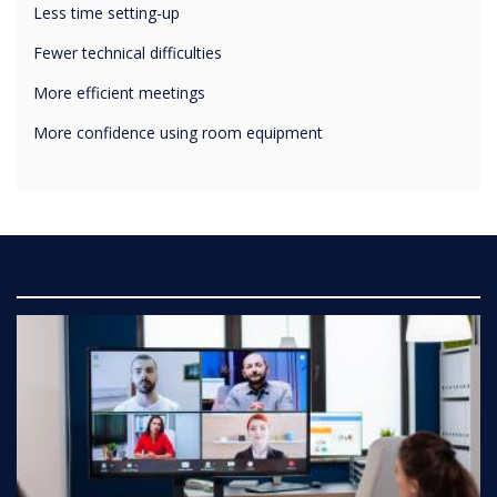
Fewer technical difficulties
More efficient meetings
More confidence using room equipment