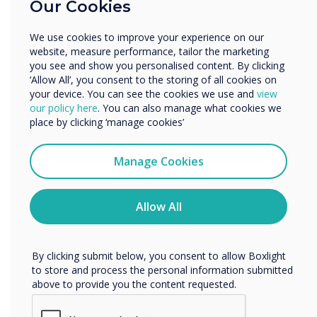
Our Cookies
Enterprise
Other
DisplayNote Launcher
We use cookies to improve your experience on our
Organisation Name
website, measure performance, tailor the marketing
Benefits for IT Admin
you see and show you personalised content. By clicking
‘Allow All’, you consent to the storing of all cookies on
Leverages existing equipment
your device. You can see the cookies we use and
view
We would like to contact you about our products and
our policy here
. You can also manage what cookies we
services by email, phone, or post.
Fewer help requests and callouts
place by clicking ‘manage cookies’
I agree to receive communications from
More control over meeting room security
Clevertouch
Manage Cookies
More digitally inclusive meeting spaces
You may unsubscribe from these communications at any
time. For more information on how to unsubscribe, our
privacy practices, and how we are committed to
Allow All
protecting and respecting your privacy, please review our
Privacy Policy.
By clicking submit below, you consent to allow Boxlight
to store and process the personal information submitted
above to provide you the content requested.