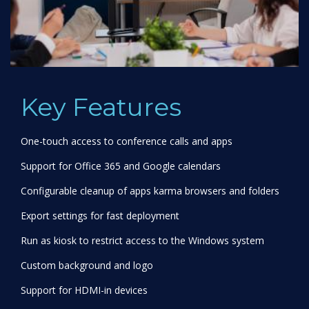
Key Features
One-touch access to conference calls and apps
Support for Office 365 and Google calendars
Configurable cleanup of apps karma browsers and folders
Export settings for fast deployment
Run as kiosk to restrict access to the Windows system
Custom background and logo
Support for HDMI-in devices
Deploy via InTune