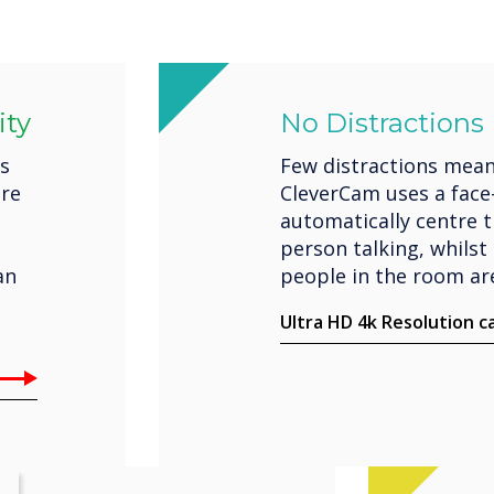
ity
No Distractions
es
Few distractions mean
ere
CleverCam uses a face
automatically centre 
person talking, whilst 
an
people in the room are
Ultra HD 4k Resolution 