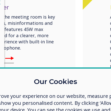
lose
X
ter
n the meeting room is key
ngs, misinformations and
ro features 45W max
und for a clearer, more
rience with built-in line
icrophone.
Pro
Our Cookies
rove your experience on our website, measure p
ow you personalised content. By clicking ‘Allow
 your device. You can see the cookies we use an