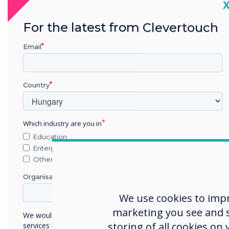
C
Conversations mat
For the latest from Clevertouch
Good quality sound withi
to avoid misunderstandi
Email
miscommunication. UX P
power for room-filling so
precise meeting room expe
Country
array, noise cancelling m
Room-filling audio from UX 
Which industry are you in
Education
Enterprise
Other
Organisation Name
We use cookies to imp
marketing you see and sh
We would like to contact you about our products and
storing of all cookies on
services by email, phone, or post.