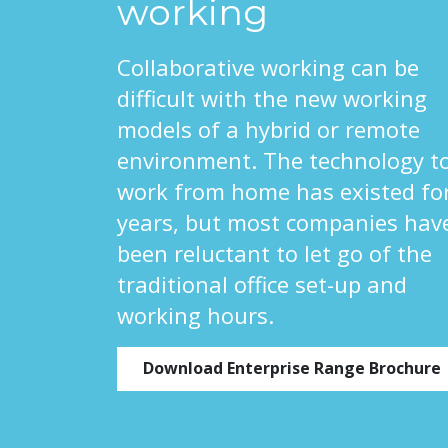
working
Collaborative working can be
difficult with the new working
models of a hybrid or remote
environment. The technology t
work from home has existed fo
years, but most companies hav
been reluctant to let go of the
traditional office set-up and
working hours.
Download Enterprise Range Brochure