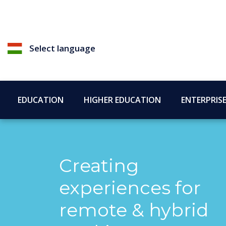
Select language
EDUCATION
HIGHER EDUCATION
ENTERPRIS
Creating
experiences for
remote & hybrid