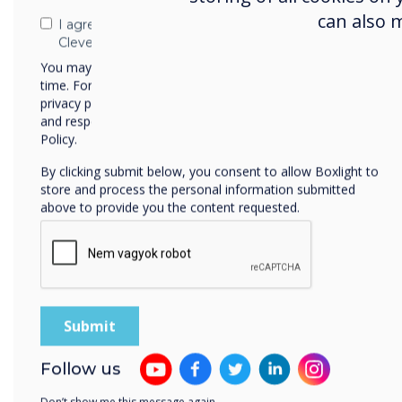
can also 
I agree to receive communications from
Clevertouch
You may unsubscribe from these communications at any
time. For more information on how to unsubscribe, our
privacy practices, and how we are committed to protecting
and respecting your privacy, please review our Privacy
Policy.
By clicking submit below, you consent to allow Boxlight to
store and process the personal information submitted
above to provide you the content requested.
Follow us