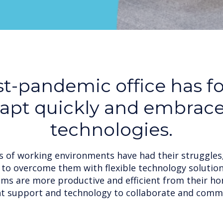
t-pandemic office has f
dapt quickly and embrac
technologies.
 of working environments have had their struggles
to overcome them with flexible technology solutio
ams are more productive and efficient from their ho
ht support and technology to collaborate and comm