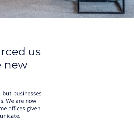
orced us
e new
, but businesses
ns. We are now
me offices given
unicate.