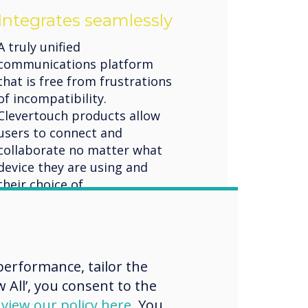
Integrates seamlessly
A truly unified
communications platform
that is free from frustrations
of incompatibility.
Clevertouch products allow
users to connect and
collaborate no matter what
device they are using and
their choice of
communication channels.
Flexible unified
communication solutions
erformance, tailor the
 All’, you consent to the
d
view our policy here
. You