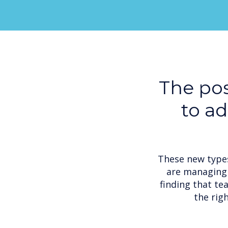
The pos
to a
These new types
are managing 
finding that te
the rig