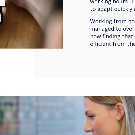
working hours. T
to adapt quickly
Working from hom
managed to over
now finding that
efficient from th