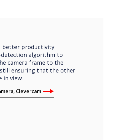
 better productivity.
-detection algorithm to
the camera frame to the
still ensuring that the other
 in view.
camera, Clevercam