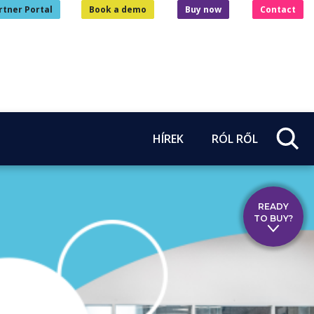
rtner Portal
Book a demo
Buy now
Contact
HÍREK
RÓL RŐL
READY
TO BUY?