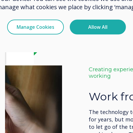
manage what cookies we place by clicking ‘manag
Manage Cookies
Allow All
Creating experi
working
Work f
The technology 
for years, but m
to let go of the t