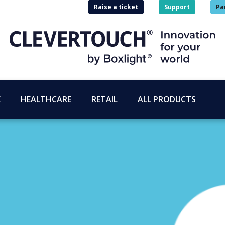
Raise a ticket
Support
Pa
E
HEALTHCARE
RETAIL
ALL PRODUCTS