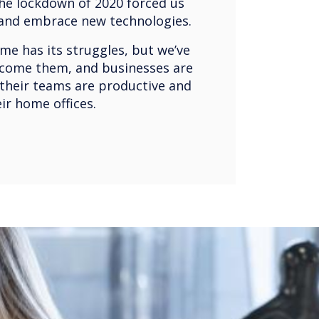
he lockdown of 2020 forced us
 and embrace new technologies.
e has its struggles, but we’ve
come them, and businesses are
 their teams are productive and
eir home offices.