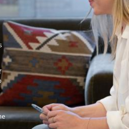
s
f
o
he