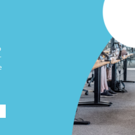
o
r
e