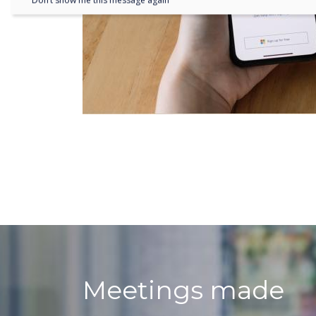
Don’t show me this message again
Meetings made