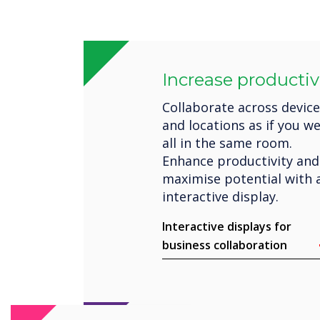
Increase productiv
Collaborate across devic
and locations as if you w
all in the same room.
Enhance productivity and
maximise potential with 
interactive display.
Interactive displays for
business collaboration