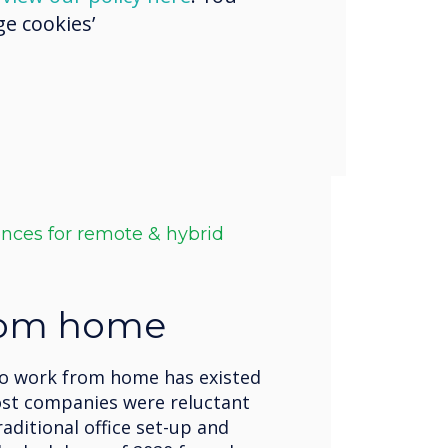
e cookies’
ences for remote & hybrid
rom home
to work from home has existed
ost companies were reluctant
raditional office set-up and