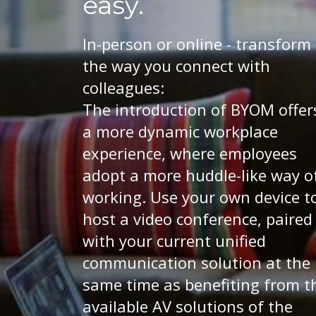
easy.
In-person or online - transform
the way you connect with
colleagues:
The introduction of BYOM offer
a more dynamic workplace
experience, where employees
adopt a more huddle-like way o
working. Use your own device t
host a video conference, paired
with your current unified
communication solution at the
same time as benefiting from t
available AV solutions of the