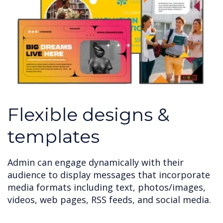
Flexible designs &
templates
Admin can engage dynamically with their
audience to display messages that incorporate
media formats including text, photos/images,
videos, web pages, RSS feeds, and social media.