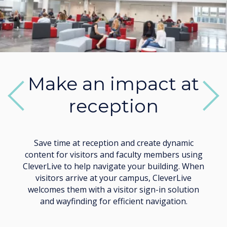
Make an impact at
reception
Previous
Next
Save time at reception and create dynamic
content for visitors and faculty members using
CleverLive to help navigate your building. When
visitors arrive at your campus, CleverLive
welcomes them with a visitor sign-in solution
and wayfinding for efficient navigation.