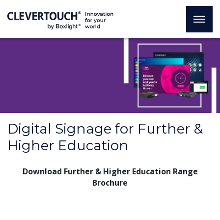
Digital Signage for Further &
Higher Education
Download Further & Higher Education Range
Brochure