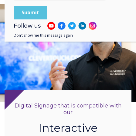
Follow us
Don’t show me this message again
Digital Signage that is compatible with
our
Interactive