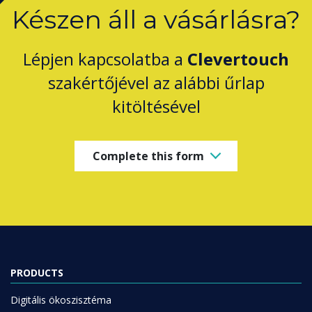
Készen áll a vásárlásra?
Lépjen kapcsolatba a
Clevertouch
szakértőjével az alábbi űrlap
kitöltésével
Complete this form
PRODUCTS
Digitális ökoszisztéma