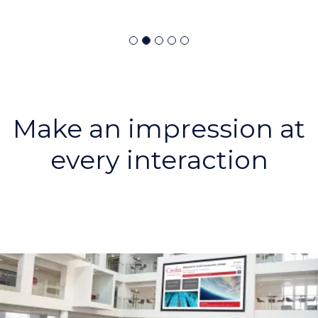
Make an impression at
every interaction