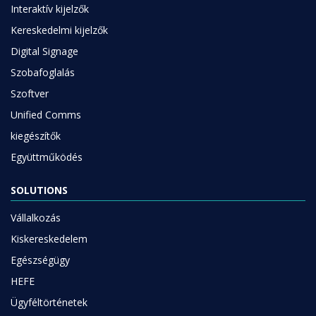
Interaktív kijelzők
Kereskedelmi kijelzők
Digital Signage
Szobafoglalás
Szoftver
Unified Comms
kiegészítők
Együttműködés
SOLUTIONS
Vállalkozás
Kiskereskedelem
Egészségügy
HEFE
Ügyféltörténetek