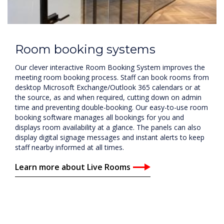
Room booking systems
Our clever interactive Room Booking System improves the
meeting room booking process. Staff can book rooms from
desktop Microsoft Exchange/Outlook 365 calendars or at
the source, as and when required, cutting down on admin
time and preventing double-booking. Our easy-to-use room
booking software manages all bookings for you and
displays room availability at a glance. The panels can also
display digital signage messages and instant alerts to keep
staff nearby informed at all times.
Learn more about Live Rooms