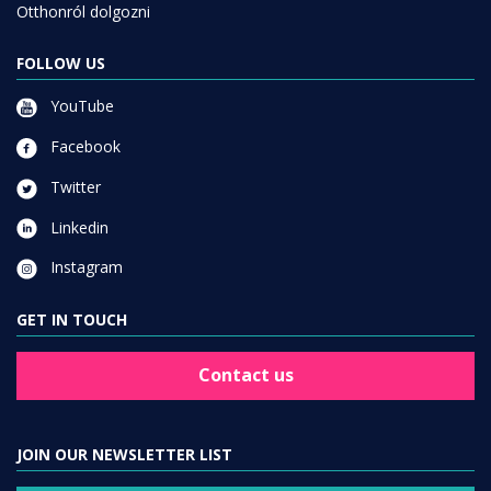
Otthonról dolgozni
FOLLOW US
YouTube
Facebook
Twitter
Linkedin
Instagram
GET IN TOUCH
Contact us
JOIN OUR NEWSLETTER LIST