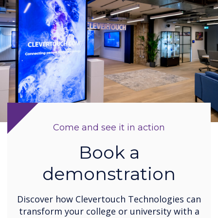
Come and see it in action
Book a
demonstration
Discover how Clevertouch Technologies can
transform your college or university with a