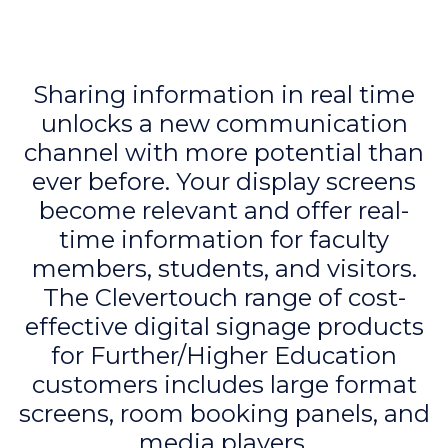
Sharing information in real time
unlocks a new communication
channel with more potential than
ever before. Your display screens
become relevant and offer real-
time information for faculty
members, students, and visitors.
The Clevertouch range of cost-
effective digital signage products
for Further/Higher Education
customers includes large format
screens, room booking panels, and
media players.