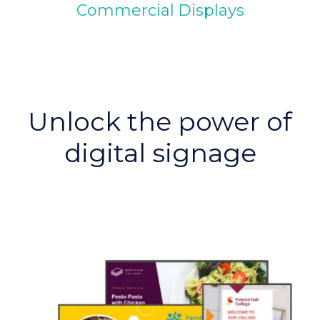
Commercial Displays
Unlock the power of
digital signage