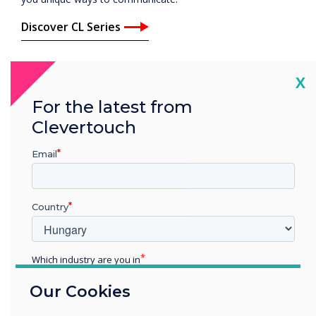
Discover CL Series
Cl
X
For the latest from
Clevertouch
Email
Country
Which industry are you in
Education
Our Cookies
Enterprise
Other