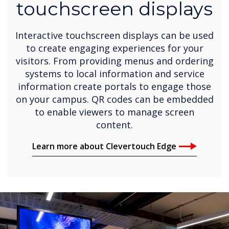
touchscreen displays
Interactive touchscreen displays can be used
to create engaging experiences for your
visitors. From providing menus and ordering
systems to local information and service
information create portals to engage those
on your campus. QR codes can be embedded
to enable viewers to manage screen
content.
Learn more about Clevertouch Edge