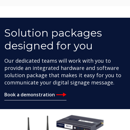
Solution packages
designed for you
Our dedicated teams will work with you to
provide an integrated hardware and software
solution package that makes it easy for you to
communicate your digital signage message.
Book a demonstration