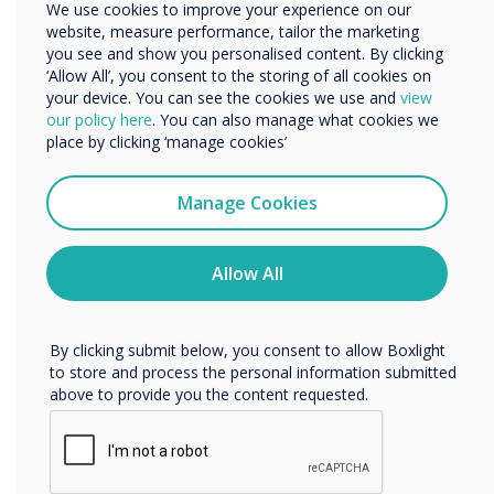
We use cookies to improve your experience on our
Organisation Name
website, measure performance, tailor the marketing
you see and show you personalised content. By clicking
Media players
‘Allow All’, you consent to the storing of all cookies on
your device. You can see the cookies we use and
view
We would like to contact you about our products and
Our media players and servers let you centrally manage all
our policy here
. You can also manage what cookies we
services by email, phone, or post.
communications and allow you to customise each
place by clicking ‘manage cookies’
individual display or group of displays on the network. This
I agree to receive communications from
allows you to quickly change information on your screens
Clevertouch
and create separate marketing messages for rooms,
Manage Cookies
lobbies, conference rooms, and other areas.
You may unsubscribe from these communications at any
time. For more information on how to unsubscribe, our
Pro V4
privacy practices, and how we are committed to
Allow All
protecting and respecting your privacy, please review our
Privacy Policy.
PICO XI
By clicking submit below, you consent to allow Boxlight
to store and process the personal information submitted
above to provide you the content requested.