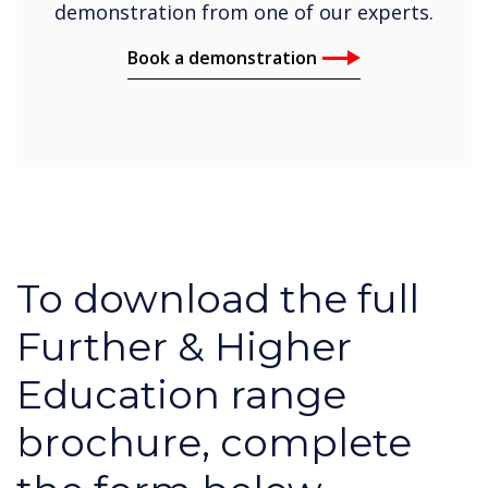
demonstration from one of our experts.
Book a demonstration
To download the full
Further & Higher
Education range
brochure, complete