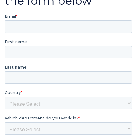
the form below