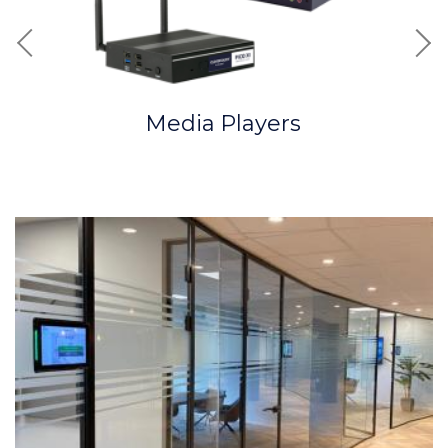
Previous
Nex
Media Players