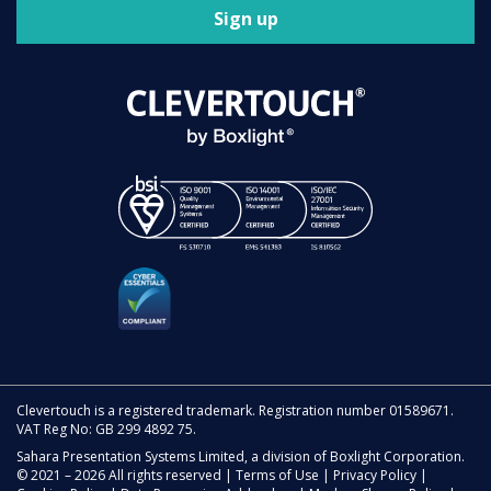
Sign up
Clevertouch is a registered trademark. Registration number 01589671.
VAT Reg No: GB 299 4892 75.
Sahara Presentation Systems Limited, a division of Boxlight Corporation.
© 2021 – 2026 All rights reserved |
Terms of Use
|
Privacy Policy
|