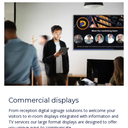
Commercial displays
From reception digital signage solutions to welcome your
visitors to in-room displays integrated with information and
TV services our large format displays are designed to offer
you unique ways to communicate.