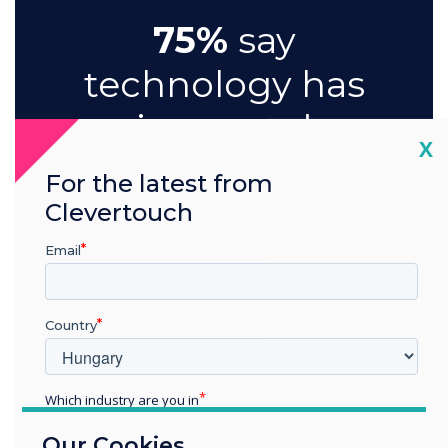
75%
say
technology has
improved
Cl
X
meeting
For the latest from
engagement
Clevertouch
and
Email
participation
Country
Which industry are you in
Education
Our Cookies
Enterprise