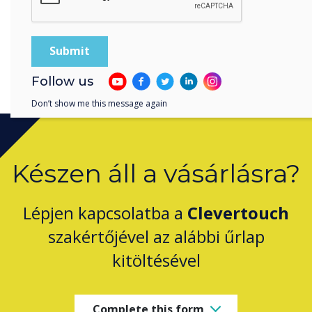
Download the Key Insights Report
Follow us
Don’t show me this message again
Készen áll a vásárlásra?
Lépjen kapcsolatba a
Clevertouch
szakértőjével az alábbi űrlap
kitöltésével
Complete this form