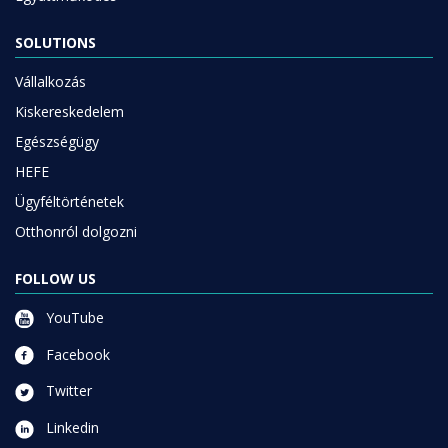
SOLUTIONS
Vállalkozás
Kiskereskedelem
Egészségügy
HEFE
Ügyféltörténetek
Otthonról dolgozni
FOLLOW US
YouTube
Facebook
Twitter
Linkedin