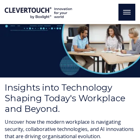
Insights into Technology
Shaping Today's Workplace
and Beyond.
Uncover how the modern workplace is navigating
security, collaborative technologies, and AI innovations
that are driving organisational evolution.