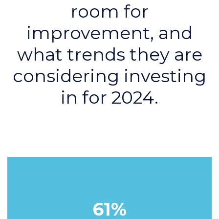
room for
improvement, and
what trends they are
considering investing
in for 2024.
61%