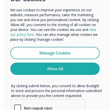
Other
We use cookies to improve your experience on our
Organisation Name
website, measure performance, tailor the marketing
you see and show you personalised content. By clicking
1 in 2
‘Allow All’, you consent to the storing of all cookies on
your device. You can see the cookies we use and
view
We would like to contact you about our products and
organisations
our policy here
. You can also manage what cookies we
services by email, phone, or post.
place by clicking ‘manage cookies’
experienced a
I agree to receive communications from
Clevertouch
Manage Cookies
successful
You may unsubscribe from these communications at any
time. For more information on how to unsubscribe, our
cyberattack in
privacy practices, and how we are committed to
Allow All
protecting and respecting your privacy, please review our
the past 3 years
Privacy Policy.
By clicking submit below, you consent to allow Boxlight
to store and process the personal information submitted
above to provide you the content requested.