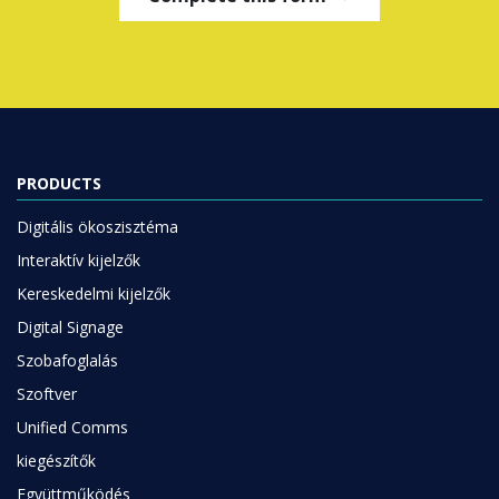
PRODUCTS
Digitális ökoszisztéma
Interaktív kijelzők
Kereskedelmi kijelzők
Digital Signage
Szobafoglalás
Szoftver
Unified Comms
kiegészítők
Együttműködés