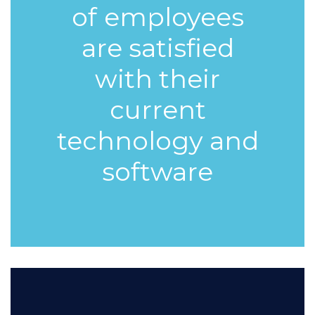
of
employees
are satisfied
with their
current
technology and
software