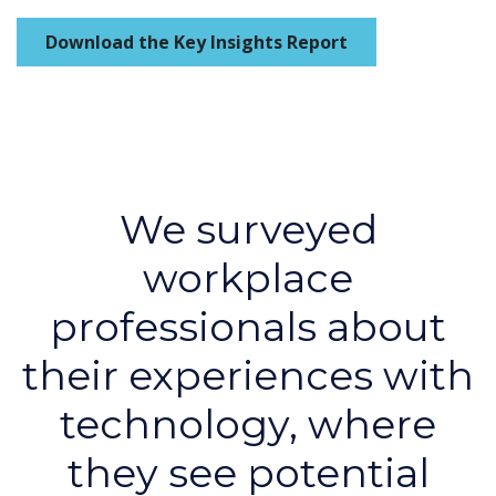
Download the Key Insights Report
We surveyed
workplace
professionals about
their experiences with
technology, where
they see potential