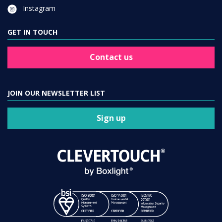
Instagram
GET IN TOUCH
Contact us
JOIN OUR NEWSLETTER LIST
Sign up