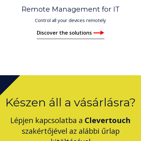
Remote Management for IT
Control all your devices remotely
Discover the solutions
Készen áll a vásárlásra?
Lépjen kapcsolatba a
Clevertouch
szakértőjével az alábbi űrlap