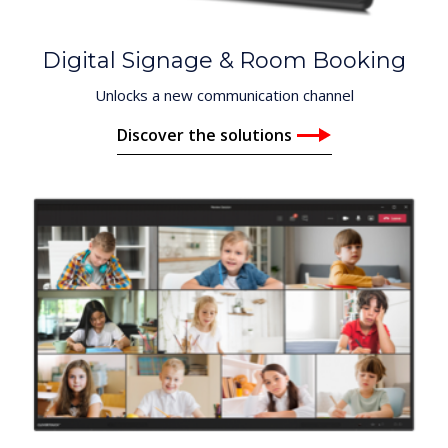
Digital Signage & Room Booking
Unlocks a new communication channel
Discover the solutions