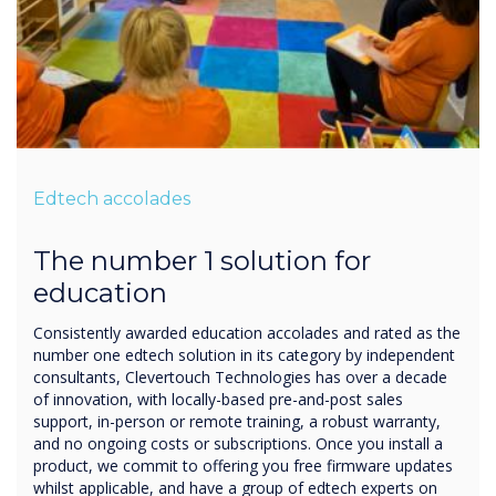
Edtech accolades
The number 1 solution for
education
Consistently awarded education accolades and rated as the
number one edtech solution in its category by independent
consultants, Clevertouch Technologies has over a decade
of innovation, with locally-based pre-and-post sales
support, in-person or remote training, a robust warranty,
and no ongoing costs or subscriptions. Once you install a
product, we commit to offering you free firmware updates
whilst applicable, and have a group of edtech experts on