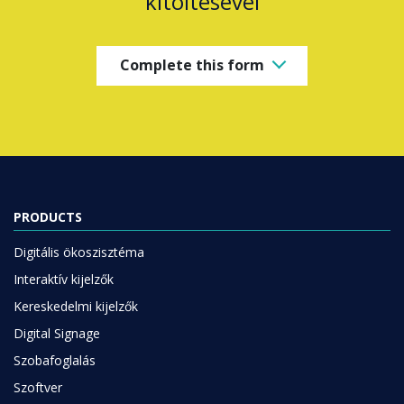
kitöltésével
Complete this form
PRODUCTS
Digitális ökoszisztéma
Interaktív kijelzők
Kereskedelmi kijelzők
Digital Signage
Szobafoglalás
Szoftver