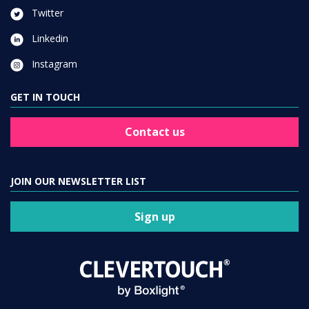
Twitter
Linkedin
Instagram
GET IN TOUCH
Contact us
JOIN OUR NEWSLETTER LIST
Sign up