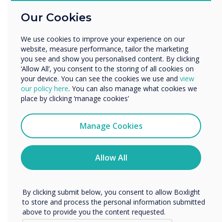
Education
Our Cookies
Enterprise
Other
We use cookies to improve your experience on our
Organisation Name
website, measure performance, tailor the marketing
you see and show you personalised content. By clicking
Transform lessons
‘Allow All’, you consent to the storing of all cookies on
your device. You can see the cookies we use and
view
We would like to contact you about our products and
our policy here
. You can also manage what cookies we
How effective is classroom
services by email, phone, or post.
place by clicking ‘manage cookies’
technology?
I agree to receive communications from
Clevertouch
Manage Cookies
Education establishments are investing more and more in
You may unsubscribe from these communications at any
classroom technology to help students learn more
time. For more information on how to unsubscribe, our
effectively, encourage students to pay attention for longer,
privacy practices, and how we are committed to
Allow All
and to allow teachers to spend more time concentrating on
protecting and respecting your privacy, please review our
teaching, but how effective is classroom technology? We've
Privacy Policy.
surveyed teachers to see how Clevertouch has impacted
their classroom experience.
By clicking submit below, you consent to allow Boxlight
to store and process the personal information submitted
Get the Education Insights
above to provide you the content requested.