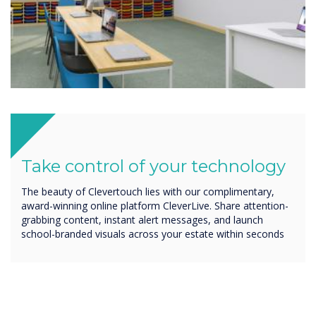
Take control of your technology
The beauty of Clevertouch lies with our complimentary,
award-winning online platform CleverLive. Share attention-
grabbing content, instant alert messages, and launch
school-branded visuals across your estate within seconds