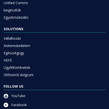
Unified Comms
kiegészítők
Együttműködés
SOLUTIONS
Vállalkozás
Kiskereskedelem
Egészségügy
HEFE
Ügyféltörténetek
Otthonról dolgozni
FOLLOW US
YouTube
Facebook