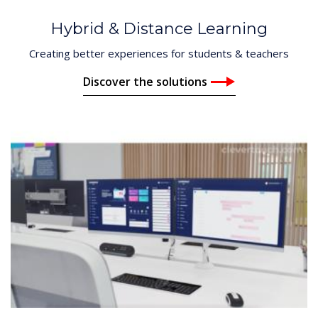
Hybrid & Distance Learning
Creating better experiences for students & teachers
Discover the solutions