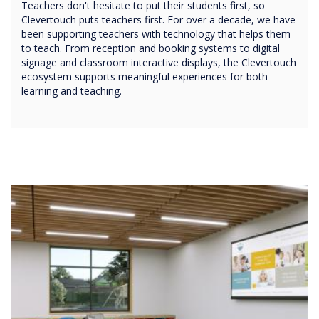
Teachers don't hesitate to put their students first, so
Clevertouch puts teachers first. For over a decade, we have
been supporting teachers with technology that helps them
to teach. From reception and booking systems to digital
signage and classroom interactive displays, the Clevertouch
ecosystem supports meaningful experiences for both
learning and teaching.