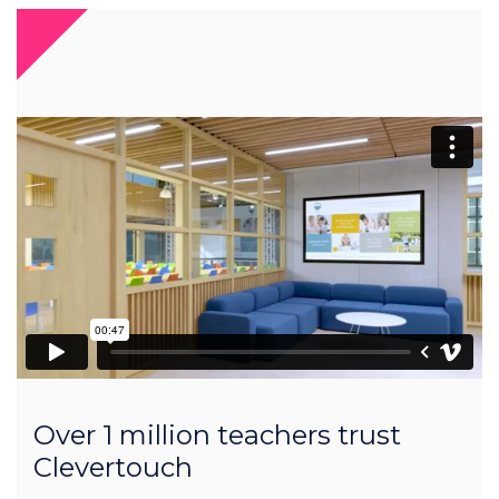
Over 1 million teachers trust
Clevertouch