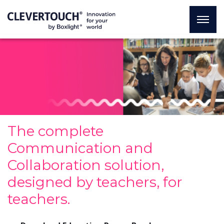
The complete
Communication and
Collaboration solution,
designed by teachers, for
teachers.