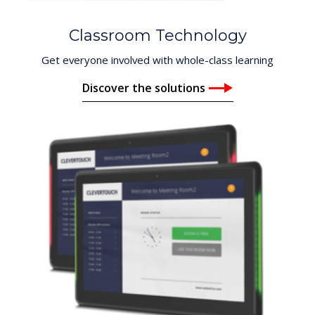
Classroom Technology
Get everyone involved with whole-class learning
Discover the solutions