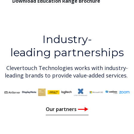
Download Education Range Brochure
Industry-
leading partnerships
Clevertouch Technologies works with industry-
leading brands to provide value-added services.
Our partners