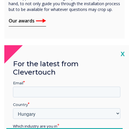
hand, to not only guide you through the installation process
but to be available for whatever questions may crop up.
Our awards
Cl
X
For the latest from
Clevertouch
Email
Country
Which industry are you in