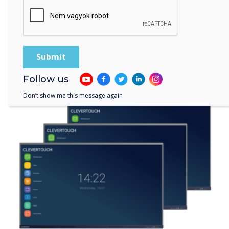
Solutions that are right for
you
Follow us
Don’t show me this message again