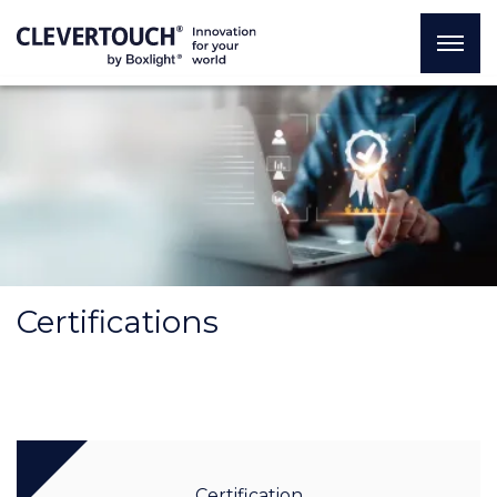
Certifications
Certification