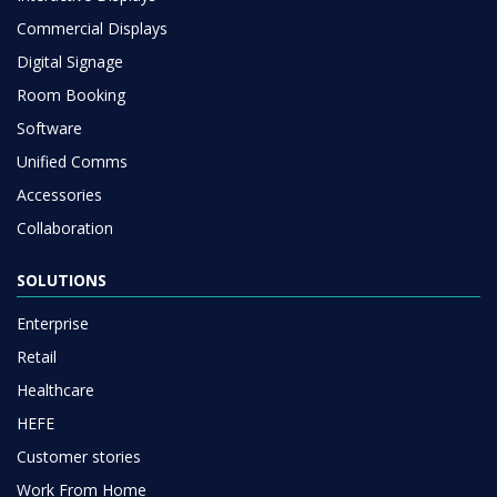
Commercial Displays
Digital Signage
Room Booking
Software
Unified Comms
Accessories
Collaboration
SOLUTIONS
Enterprise
Retail
Healthcare
HEFE
Customer stories
Work From Home