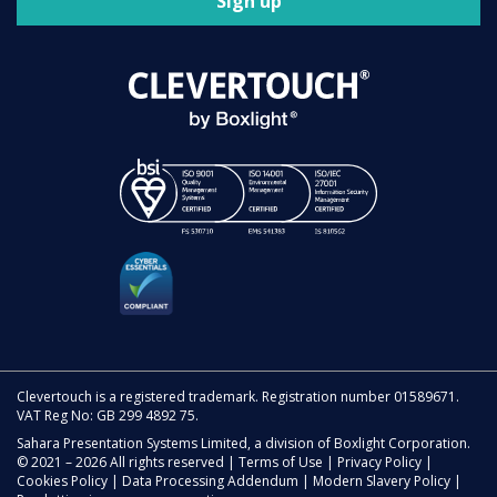
Sign up
Clevertouch is a registered trademark. Registration number 01589671.
VAT Reg No: GB 299 4892 75.
Sahara Presentation Systems Limited, a division of Boxlight Corporation.
© 2021 – 2026 All rights reserved |
Terms of Use
|
Privacy Policy
|
Cookies Policy
|
Data Processing Addendum
|
Modern Slavery Policy
|