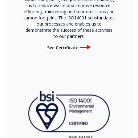
us to reduce waste and improve resource
efficiency, minimising both our emissions and
carbon footprint. The ISO14001 substantiates
our processes and enables us to
demonstrate the success of these activities
to our partners.
See Certificate