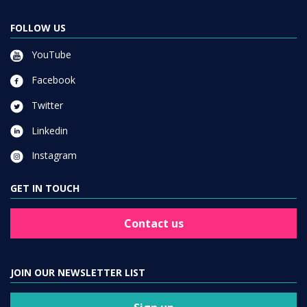
FOLLOW US
YouTube
Facebook
Twitter
Linkedin
Instagram
GET IN TOUCH
Contact us
JOIN OUR NEWSLETTER LIST