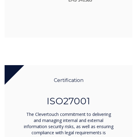
Certification
ISO27001
The Clevertouch commitment to delivering
and managing internal and external
information security risks, as well as ensuring
compliance with legal requirements is