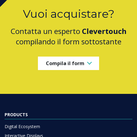
Vuoi acquistare?
Contatta un esperto
Clevertouch
compilando il form sottostante
Compila il form
PRODUCTS
Digital Ecosystem
Interactive Displays