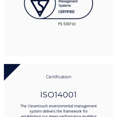
Certification
ISO14001
The Clevertouch environmental management
system delivers the framework for
establishing our green performance enabling