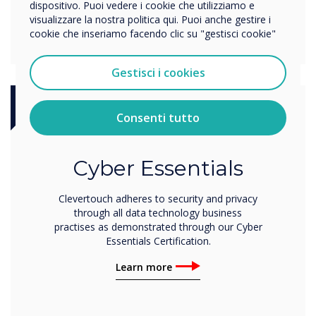
dispositivo. Puoi vedere i cookie che utilizziamo e
visualizzare la nostra politica qui. Puoi anche gestire i
cookie che inseriamo facendo clic su "gestisci cookie"
Gestisci i cookies
Consenti tutto
Certification
Cyber Essentials
Clevertouch adheres to security and privacy
through all data technology business
practises as demonstrated through our Cyber
Essentials Certification.
Learn more