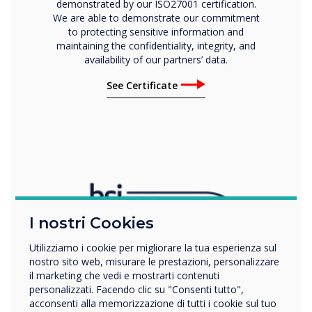
demonstrated by our ISO27001 certification.
We are able to demonstrate our commitment
to protecting sensitive information and
maintaining the confidentiality, integrity, and
availability of our partners’ data.
See Certificate
I nostri Cookies
Utilizziamo i cookie per migliorare la tua esperienza sul
nostro sito web, misurare le prestazioni, personalizzare
il marketing che vedi e mostrarti contenuti
personalizzati. Facendo clic su "Consenti tutto",
acconsenti alla memorizzazione di tutti i cookie sul tuo