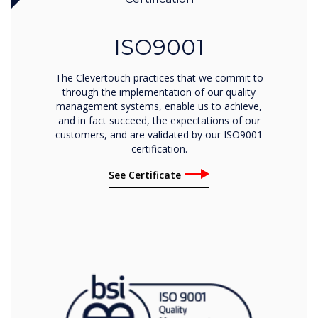
ISO9001
The Clevertouch practices that we commit to
through the implementation of our quality
management systems, enable us to achieve,
and in fact succeed, the expectations of our
customers, and are validated by our ISO9001
certification.
See Certificate