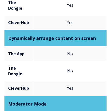
The
Yes
Dongle
CleverHub
Yes
Dynamically arrange content on screen
The App
No
The
No
Dongle
CleverHub
Yes
Moderator Mode