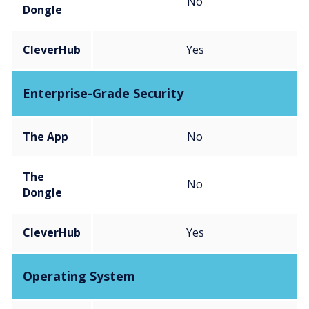
No
Dongle
CleverHub
Yes
Enterprise-Grade Security
The App
No
The
No
Dongle
CleverHub
Yes
Operating System