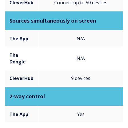
CleverHub
Connect up to 50 devices
Sources simultaneously on screen
The App
N/A
The
N/A
Dongle
CleverHub
9 devices
2-way control
The App
Yes