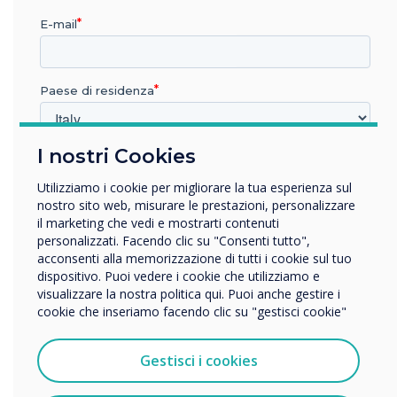
E-mail
Paese di residenza
Mastering Mode
I nostri Cookies
In quale settore lavora?
This optional mode will allow you to manually
Istruzione
Utilizziamo i cookie per migliorare la tua esperienza sul
accept or reject from the Clevertouch screen
Impresa
nostro sito web, misurare le prestazioni, personalizzare
when someone attempts to connect via
Altro
il marketing che vedi e mostrarti contenuti
Clevershare.
personalizzati. Facendo clic su "Consenti tutto",
Nome della società
acconsenti alla memorizzazione di tutti i cookie sul tuo
dispositivo. Puoi vedere i cookie che utilizziamo e
visualizzare la nostra politica qui. Puoi anche gestire i
cookie che inseriamo facendo clic su "gestisci cookie"
Vorremmo contattarti in merito ai nostri prodotti e servizi
tramite e-mail, telefono o posta.
Gestisci i cookies
Accetto di ricevere comunicazioni da Clevertouch.
Per informazioni su come raccogliamo e utilizziamo i