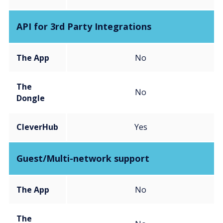
API for 3rd Party Integrations
The App
No
The
No
Dongle
CleverHub
Yes
Guest/Multi-network support
The App
No
The