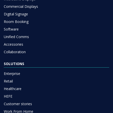
Commercial Displays
Digital Signage
Room Booking
Software
Unified Comms
Accessories
Collaboration
SOLUTIONS
Enterprise
Retail
Healthcare
HEFE
Customer stories
Work From Home