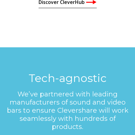
Discover CleverHub
Tech-agnostic
We’ve partnered with leading
manufacturers of sound and video
bars to ensure Clevershare will work
seamlessly with hundreds of
products.