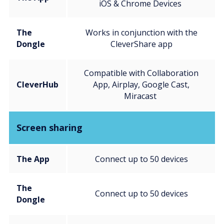
iOS & Chrome Devices
The
Works in conjunction with the
Dongle
CleverShare app
Compatible with Collaboration
CleverHub
App, Airplay, Google Cast,
Miracast
Screen sharing
The App
Connect up to 50 devices
The
Connect up to 50 devices
Dongle