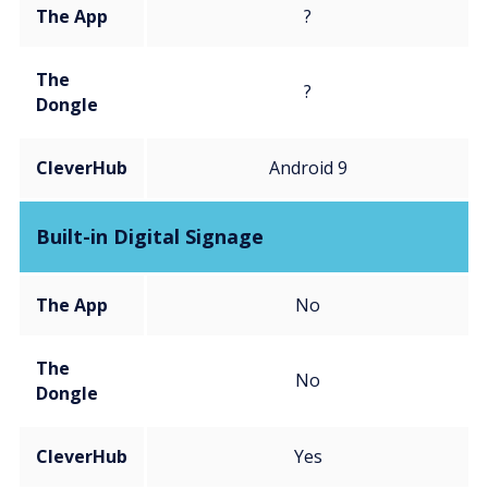
The App
?
The
?
Dongle
CleverHub
Android 9
Built-in Digital Signage
The App
No
The
No
Dongle
CleverHub
Yes