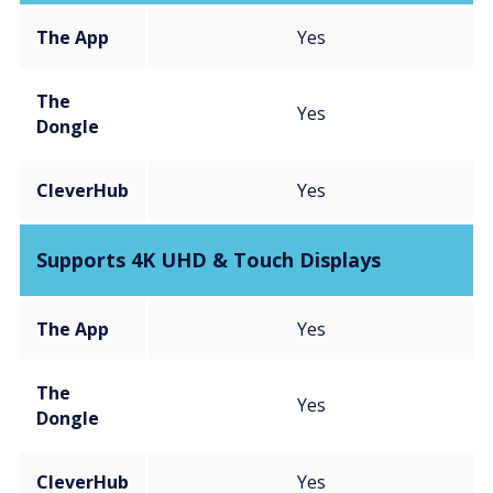
The App
Yes
The
Yes
Dongle
CleverHub
Yes
Supports 4K UHD & Touch Displays
The App
Yes
The
Yes
Dongle
CleverHub
Yes