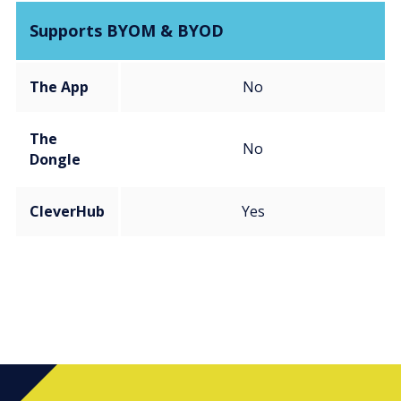
Supports BYOM & BYOD
The App
No
The
No
Dongle
CleverHub
Yes