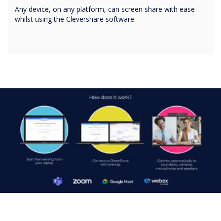
Any device, on any platform, can screen share with ease
whilst using the Clevershare software.