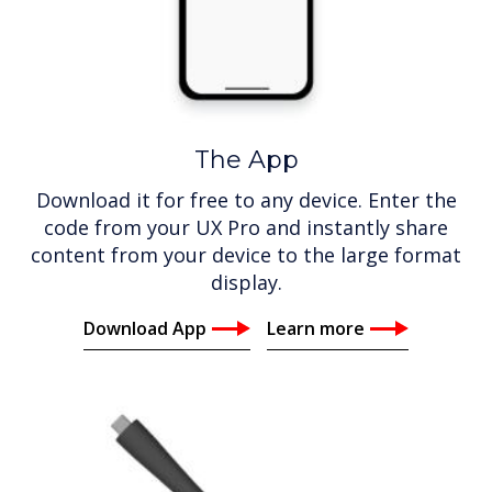
The App
Download it for free to any device. Enter the
code from your UX Pro and instantly share
content from your device to the large format
display.
Download App
Learn more