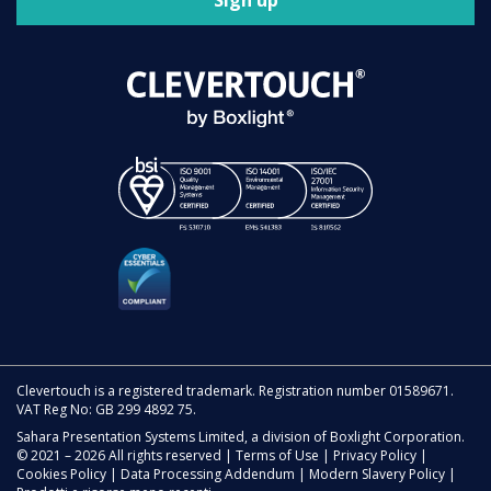
Sign up
Clevertouch is a registered trademark. Registration number 01589671.
VAT Reg No: GB 299 4892 75.
Sahara Presentation Systems Limited, a division of Boxlight Corporation.
© 2021 – 2026 All rights reserved |
Terms of Use
|
Privacy Policy
|
Cookies Policy
|
Data Processing Addendum
|
Modern Slavery Policy
|