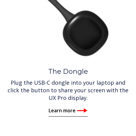
The Dongle
Plug the USB-C dongle into your laptop and
click the button to share your screen with the
UX Pro display.
Learn more