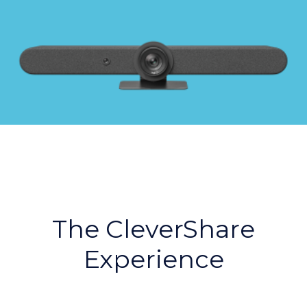
The CleverShare
Experience