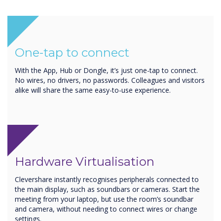
One-tap to connect
With the App, Hub or Dongle, it’s just one-tap to connect.
No wires, no drivers, no passwords. Colleagues and visitors
alike will share the same easy-to-use experience.
Hardware Virtualisation
Clevershare instantly recognises peripherals connected to
the main display, such as soundbars or cameras. Start the
meeting from your laptop, but use the room’s soundbar
and camera, without needing to connect wires or change
settings.