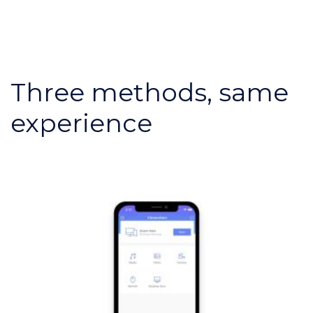
Three methods, same
experience