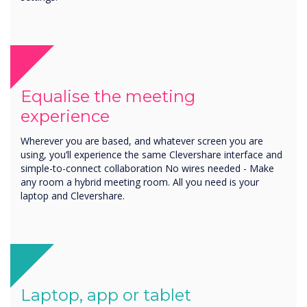
Equalise the meeting
experience
Wherever you are based, and whatever screen you are
using, you’ll experience the same Clevershare interface and
simple-to-connect collaboration No wires needed - Make
any room a hybrid meeting room. All you need is your
laptop and Clevershare.
Laptop, app or tablet