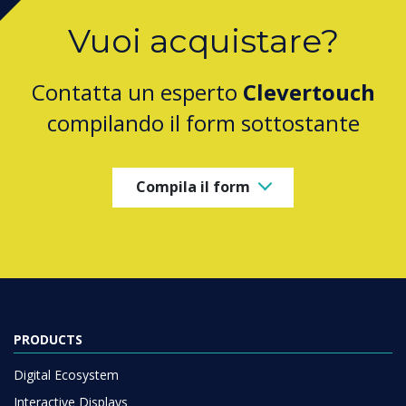
Vuoi acquistare?
Contatta un esperto
Clevertouch
compilando il form sottostante
Compila il form
PRODUCTS
Digital Ecosystem
Interactive Displays