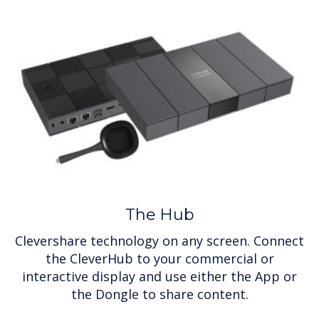
The Hub
Clevershare technology on any screen. Connect
the CleverHub to your commercial or
interactive display and use either the App or
the Dongle to share content.