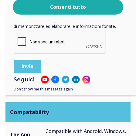
vostri dati personali, visitate la nostra
informativa sulla
Consenti tutto
privacy
.
Facendo clic su Invia, l'utente acconsente a Clevertouch
Connection
di memorizzare ed elaborare le informazioni fornite.
The App
Free to download application
The
USB-C connection
Dongle
Seguici
Multiple Inputs including USB-C
CleverHub
Don’t show me this message again
and built-in Bluetooth
Compatability
Compatible with Android, Windows,
The App