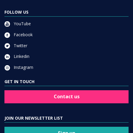
FOLLOW US
YouTube
Facebook
Twitter
Linkedin
Instagram
GET IN TOUCH
Contact us
JOIN OUR NEWSLETTER LIST