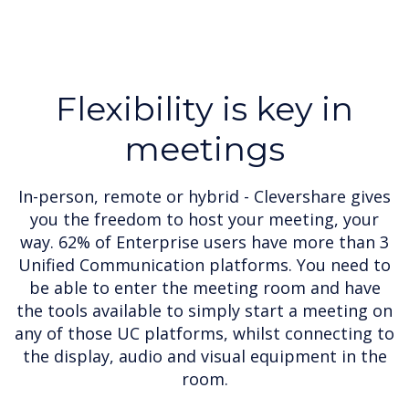
Flexibility is key in
meetings
In-person, remote or hybrid - Clevershare gives
you the freedom to host your meeting, your
way. 62% of Enterprise users have more than 3
Unified Communication platforms. You need to
be able to enter the meeting room and have
the tools available to simply start a meeting on
any of those UC platforms, whilst connecting to
the display, audio and visual equipment in the
room.