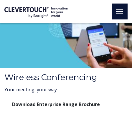
Wireless Conferencing
Your meeting, your way.
Download Enterprise Range Brochure