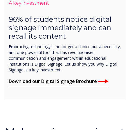
signage immediately and can
recall its content
Embracing technology is no longer a choice but a necessity,
and one powerful tool that has revolutionised
communication and engagement within educational
institutions is Digital Signage. Let us show you why Digital
Signage is a key investment.
Download our Digital Signage Brochure
Make an impression at
every interaction