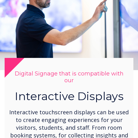
Digital Signage that is compatible with
our
Interactive Displays
Interactive touchscreen displays can be used
to create engaging experiences for your
visitors, students, and staff. From room
booking systems, for collecting insights and
opinions from students to tablet displays
for responding to information requests. QR
codes can be embedded to enable viewers
to manage screen content.