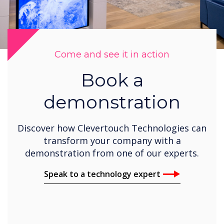
Come and see it in action
Book a
demonstration
Discover how Clevertouch Technologies can
transform your company with a
demonstration from one of our experts.
Speak to a technology expert