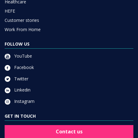
Work From Home
FOLLOW US
YouTube
Facebook
Twitter
Linkedin
Instagram
GET IN TOUCH
Contact us
JOIN OUR NEWSLETTER LIST