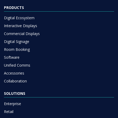
Interactive Displays
Commercial Displays
Digital Signage
Room Booking
Software
Unified Comms
Accessories
Collaboration
SOLUTIONS
Enterprise
Retail
Healthcare
HEFE
Customer stories