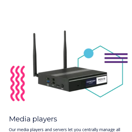
Media players
Our media players and servers let you centrally manage all
communications and allow you to customise each
individual display or group of displays on the network. This
allows you to quickly change information on your screens
and create separate marketing messages for rooms,
lobbies, conference rooms, and other areas.