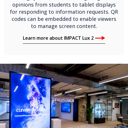
Learn more about IMPACT Lux 2