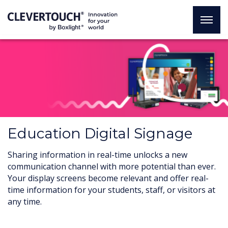
Education Digital Signage
Sharing information in real-time unlocks a new
communication channel with more potential than ever.
Your display screens become relevant and offer real-
time information for your students, staff, or visitors at
any time.