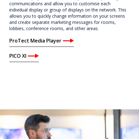
ProTect Media Player
PICO XI