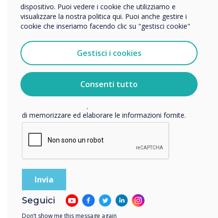
dispositivo. Puoi vedere i cookie che utilizziamo e
visualizzare la nostra politica qui. Puoi anche gestire i
cookie che inseriamo facendo clic su "gestisci cookie"
Vorremmo contattarti in merito ai nostri prodotti e servizi
tramite e-mail, telefono o posta.
Gestisci i cookies
Accetto di ricevere comunicazioni da Clevertouch.
Per informazioni su come raccogliamo e utilizziamo i
vostri dati personali, visitate la nostra
informativa sulla
Consenti tutto
privacy
.
Facendo clic su Invia, l'utente acconsente a Clevertouch
di memorizzare ed elaborare le informazioni fornite.
Room booking systems
Seguici
Simplify your school calendars with Live Rooms and Room
Booking Panels. Manage your facilities for workshops,
Don’t show me this message again