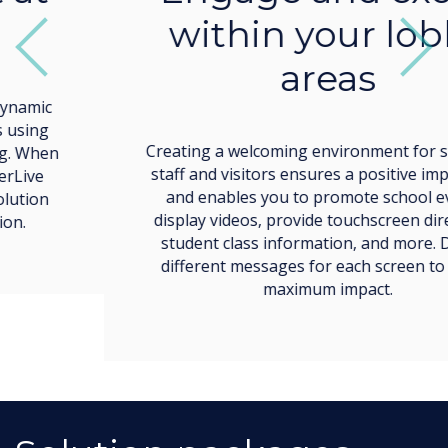
Creating a welcoming environment for students,
staff and visitors ensures a positive impression
and enables you to promote school events,
display videos, provide touchscreen directions,
student class information, and more. Display
different messages for each screen to create
maximum impact.
Solution packages
designed for you