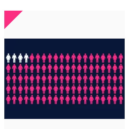
A key investment
96% of students notice digital