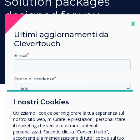
Our dedicated teams will work with you to
provide an integrated hardware and software
solution package that makes it easy for you to
Cl
X
communicate your digital signage message.
Ultimi aggiornamenti da
Book a demonstration
Clevertouch
E-mail
Paese di residenza
Previous
Nex
I nostri Cookies
In quale settore lavora?
Istruzione
Utilizziamo i cookie per migliorare la tua esperienza sul
Impresa
nostro sito web, misurare le prestazioni, personalizzare
Altro
il marketing che vedi e mostrarti contenuti
Media Players
personalizzati. Facendo clic su "Consenti tutto",
Nome della società
acconsenti alla memorizzazione di tutti i cookie sul tuo