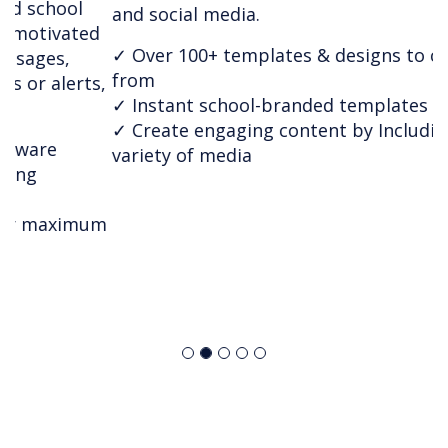
and social media.
✓ Over 100+ templates & designs to choose
from
✓ Instant school-branded templates
✓ Create engaging content by Including a wide
variety of media