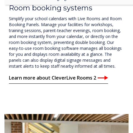
training sessions, parent-teacher evenings, room booking,
and more instantly from your calendar, or directly on the
room booking system, preventing double booking. Our
easy-to-use room booking software manages all bookings
for you and displays room availability at a glance. The
panels can also display digital signage messages and
instant alerts to keep staff nearby informed at all times.
Learn more about CleverLive Rooms 2