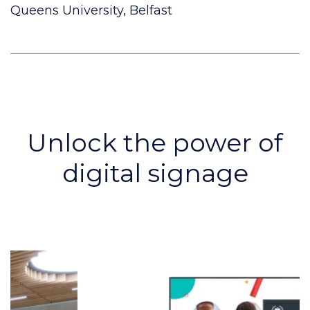
Queens University, Belfast
Unlock the power of
digital signage