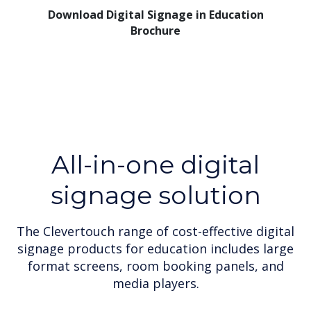
Download Digital Signage in Education
Brochure
All-in-one digital
signage solution
The Clevertouch range of cost-effective digital
signage products for education includes large
format screens, room booking panels, and
media players.