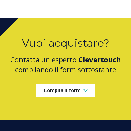
Vuoi acquistare?
Contatta un esperto
Clevertouch
compilando il form sottostante
Compila il form
PRODUCTS
Digital Ecosystem