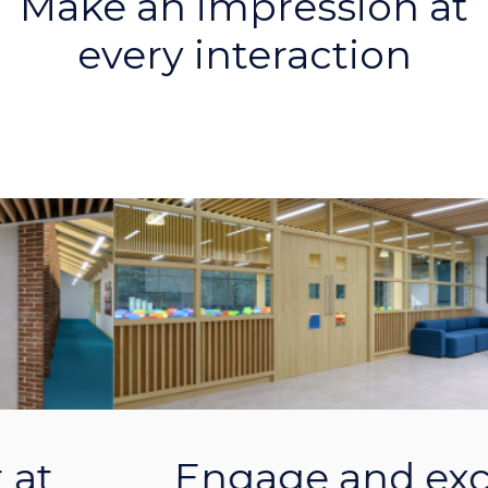
Engage and excite
within your lobby
Previous
Next
areas