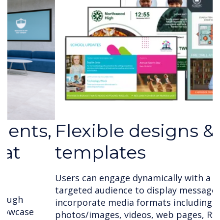
Flexible designs &
templates
Users can engage dynamically with a large
targeted audience to display messages that
incorporate media formats including text,
photos/images, videos, web pages, RSS feeds,