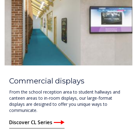
Commercial displays
From the school reception area to student hallways and
canteen areas to in-room displays, our large-format
displays are designed to offer you unique ways to
communicate.
Discover CL Series