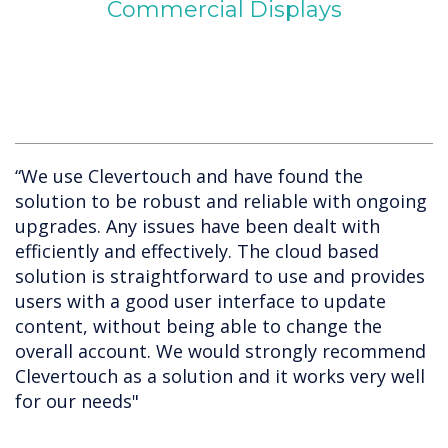
Commercial Displays
“We use Clevertouch and have found the
solution to be robust and reliable with ongoing
upgrades. Any issues have been dealt with
efficiently and effectively. The cloud based
solution is straightforward to use and provides
users with a good user interface to update
content, without being able to change the
overall account. We would strongly recommend
Clevertouch as a solution and it works very well
for our needs"