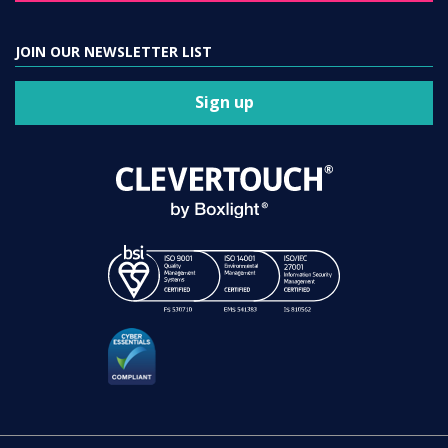
Sign up
Clevertouch is a registered trademark. Registration number 01589671.
VAT Reg No: GB 299 4892 75.
Sahara Presentation Systems Limited, a division of Boxlight Corporation.
© 2021 – 2026 All rights reserved |
Terms of Use
|
Privacy Policy
|
Cookies Policy
|
Data Processing Addendum
|
Modern Slavery Policy
|