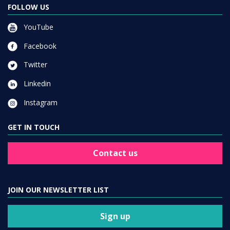
FOLLOW US
YouTube
Facebook
Twitter
Linkedin
Instagram
GET IN TOUCH
Contact us
JOIN OUR NEWSLETTER LIST
Sign up