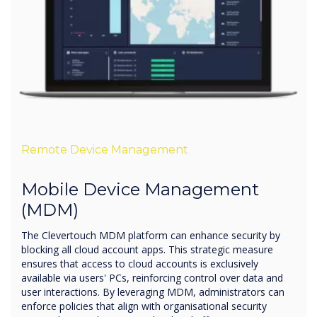
Remote Device Management
Mobile Device Management
(MDM)
The Clevertouch MDM platform can enhance security by
blocking all cloud account apps. This strategic measure
ensures that access to cloud accounts is exclusively
available via users' PCs, reinforcing control over data and
user interactions. By leveraging MDM, administrators can
enforce policies that align with organisational security