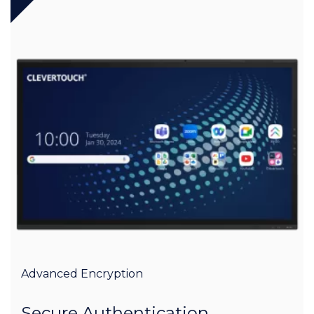
Advanced Encryption
Secure Authentication,