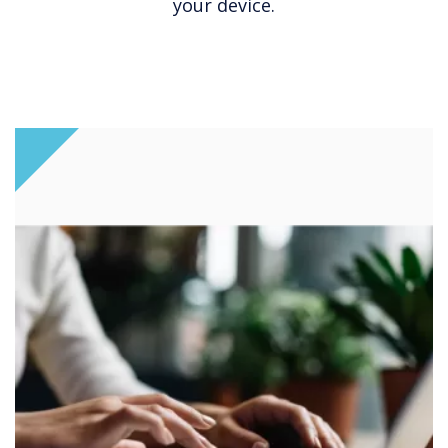
your device.