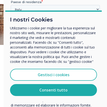
Paese di residenza
I nostri Cookies
In quale settore lavora?
Istruzione
Utilizziamo i cookie per migliorare la tua esperienza sul
Impresa
nostro sito web, misurare le prestazioni, personalizzare
Altro
il marketing che vedi e mostrarti contenuti
personalizzati. Facendo clic su "Consenti tutto",
Nome della società
acconsenti alla memorizzazione di tutti i cookie sul tuo
dispositivo. Puoi vedere i cookie che utilizziamo e
visualizzare la nostra politica qui. Puoi anche gestire i
cookie che inseriamo facendo clic su "gestisci cookie"
Vorremmo contattarti in merito ai nostri prodotti e servizi
tramite e-mail, telefono o posta.
Gestisci i cookies
Accetto di ricevere comunicazioni da Clevertouch.
Per informazioni su come raccogliamo e utilizziamo i
vostri dati personali, visitate la nostra
informativa sulla
Consenti tutto
privacy
.
Facendo clic su Invia, l'utente acconsente a Clevertouch
di memorizzare ed elaborare le informazioni fornite.