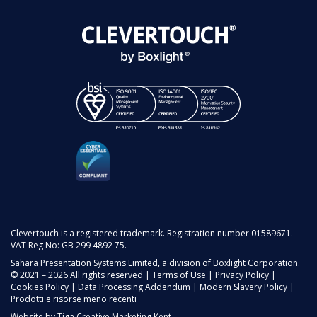
Clevertouch is a registered trademark. Registration number 01589671.
VAT Reg No: GB 299 4892 75.
Sahara Presentation Systems Limited, a division of Boxlight Corporation.
© 2021 – 2026 All rights reserved |
Terms of Use
|
Privacy Policy
|
Cookies Policy
|
Data Processing Addendum
|
Modern Slavery Policy
|
Prodotti e risorse meno recenti
Website by
Tiga Creative Marketing Kent