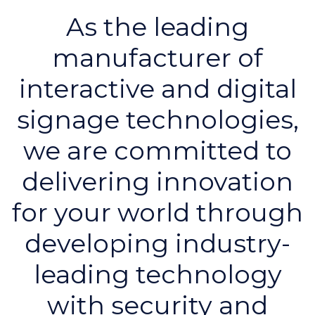
As the leading
manufacturer of
interactive and digital
signage technologies,
we are committed to
delivering innovation
for your world through
developing industry-
leading technology
with security and