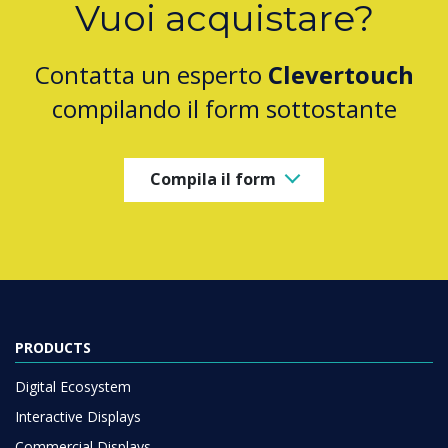
Vuoi acquistare?
Contatta un esperto
Clevertouch
compilando il form sottostante
Compila il form
PRODUCTS
Digital Ecosystem
Interactive Displays
Commercial Displays