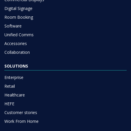
Digital Signage
Room Booking
Software
Unified Comms
Accessories
Collaboration
SOLUTIONS
Enterprise
Retail
Healthcare
HEFE
Customer stories
Work From Home