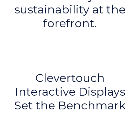
sustainability at the
forefront.
Clevertouch
Interactive Displays
Set the Benchmark