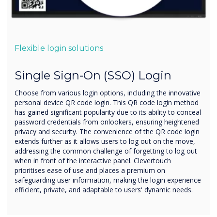
Flexible login solutions
Single Sign-On (SSO) Login
Choose from various login options, including the innovative
personal device QR code login. This QR code login method
has gained significant popularity due to its ability to conceal
password credentials from onlookers, ensuring heightened
privacy and security. The convenience of the QR code login
extends further as it allows users to log out on the move,
addressing the common challenge of forgetting to log out
when in front of the interactive panel. Clevertouch
prioritises ease of use and places a premium on
safeguarding user information, making the login experience
efficient, private, and adaptable to users' dynamic needs.