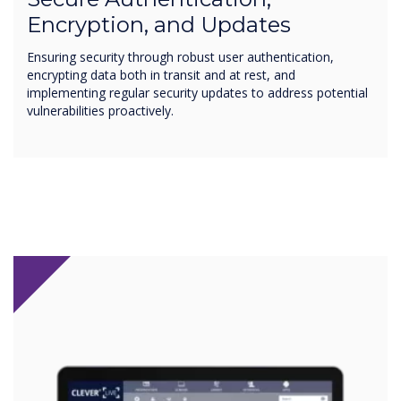
Encryption, and Updates
Ensuring security through robust user authentication,
encrypting data both in transit and at rest, and
implementing regular security updates to address potential
vulnerabilities proactively.