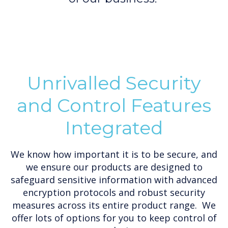
Unrivalled Security
and Control Features
Integrated
We know how important it is to be secure, and
we ensure our products are designed to
safeguard sensitive information with advanced
encryption protocols and robust security
measures across its entire product range. We
offer lots of options for you to keep control of