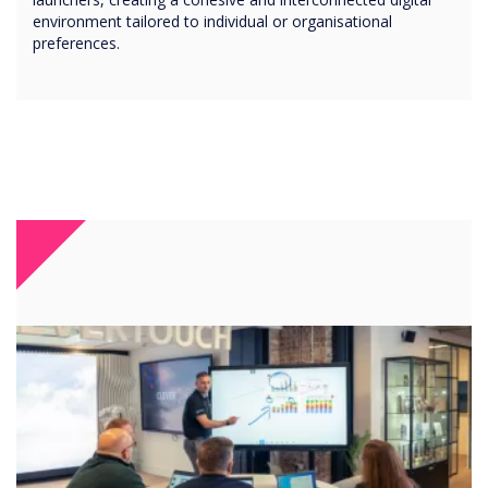
environment tailored to individual or organisational
preferences.