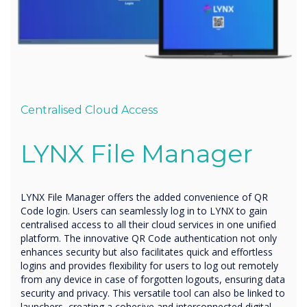
Centralised Cloud Access
LYNX
File Manager
LYNX File Manager offers the added convenience of QR
Code login. Users can seamlessly log in to LYNX to gain
centralised access to all their cloud services in one unified
platform. The innovative QR Code authentication not only
enhances security but also facilitates quick and effortless
logins and provides flexibility for users to log out remotely
from any device in case of forgotten logouts, ensuring data
security and privacy. This versatile tool can also be linked to
launchers, creating a cohesive and interconnected digital