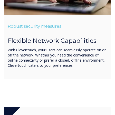
Robust security measures
Flexible Network Capabilities
With Clevertouch, your users can seamlessly operate on or
off the network. Whether you need the convenience of
online connectivity or prefer a closed, offline environment,
Clevertouch caters to your preferences.