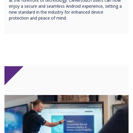
at the forefront of technology. Clevertouch users can now
enjoy a secure and seamless Android experience, setting a
new standard in the industry for enhanced device
protection and peace of mind.