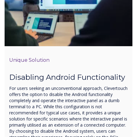
Unique Solution
Disabling Android Functionality
For users seeking an unconventional approach, Clevertouch
offers the option to disable the Android functionality
completely and operate the interactive panel as a dumb
terminal to a PC. While this configuration is not
recommended for typical use cases, it provides a unique
solution for specific scenarios where the interactive panel is
primarily utilised as an extension of a connected computer.
By choosing to disable the Android system, users can