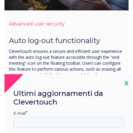
Advanced user security
Auto log-out functionality
Clevertouch ensures a secure and efficient user experience
with the auto log-out feature accessible through the "end
meeting" icon on the floating toolbar. Users can configure
this feature to perform various actions, such as erasing all
data, logging out of cloud accounts, deleting browser
history, and promoting privacy and data security.
Cl
X
Additionally, the auto log-out function can be set to run on
Ultimi aggiornamenti da
a start-up/shutdown timer, offering a customisable and
automated solution for managing sessions.
Clevertouch
E-mail