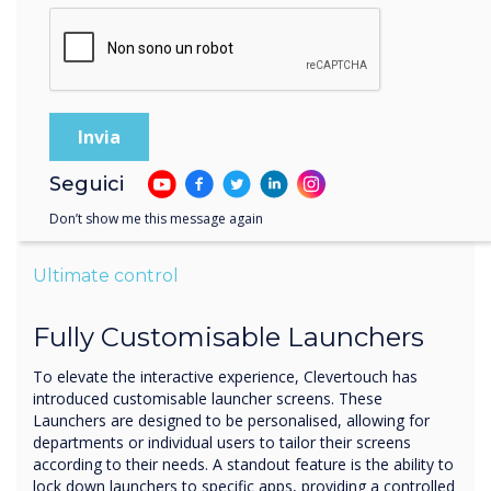
Seguici
Don’t show me this message again
Ultimate control
Fully Customisable Launchers
To elevate the interactive experience, Clevertouch has
introduced customisable launcher screens. These
Launchers are designed to be personalised, allowing for
departments or individual users to tailor their screens
according to their needs. A standout feature is the ability to
lock down launchers to specific apps, providing a controlled