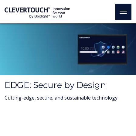
EDGE: Secure by Design
Cutting-edge, secure, and sustainable technology