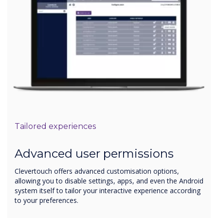
Tailored experiences
Advanced user permissions
Clevertouch offers advanced customisation options,
allowing you to disable settings, apps, and even the Android
system itself to tailor your interactive experience according
to your preferences.