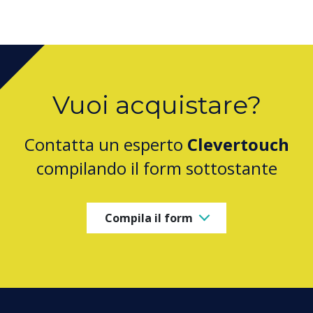
Vuoi acquistare?
Contatta un esperto
Clevertouch
compilando il form sottostante
Compila il form