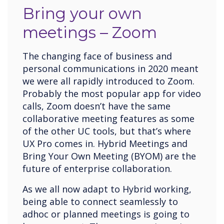
Bring your own
meetings – Zoom
The changing face of business and
personal communications in 2020 meant
we were all rapidly introduced to Zoom.
Probably the most popular app for video
calls, Zoom doesn’t have the same
collaborative meeting features as some
of the other UC tools, but that’s where
UX Pro comes in. Hybrid Meetings and
Bring Your Own Meeting (BYOM) are the
future of enterprise collaboration.
As we all now adapt to Hybrid working,
being able to connect seamlessly to
adhoc or planned meetings is going to