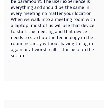
be paramount. The user experience is
everything and should be the same in
every meeting no matter your location.
When we walk into a meeting room with
a laptop, most of us will use that device
to start the meeting and that device
needs to start up the technology in the
room instantly without having to log in
again or at worst, call IT for help on the
set up.