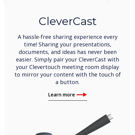
CleverCast
A hassle-free sharing experience every
time! Sharing your presentations,
documents, and ideas has never been
easier. Simply pair your CleverCast with
your Clevertouch meeting room display
to mirror your content with the touch of
a button.
Learn more