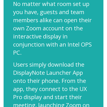
No matter what room set up
you have, guests and team
members alike can open their
own Zoom account on the
interactive display in
conjunction with an Intel OPS
PC.
Users simply download the
DisplayNote Launcher App
onto their phone. From the
app, they connect to the UX
Pro display and start their
meeting, launching Zoom on