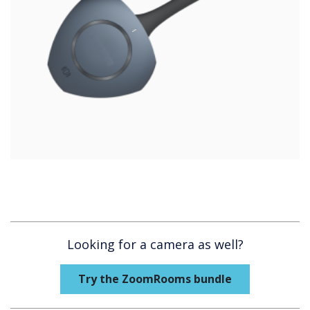
Looking for a camera as well?
Try the ZoomRooms bundle