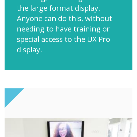
the large format display.
Anyone can do this, without
needing to have training or
special access to the UX Pro
display.