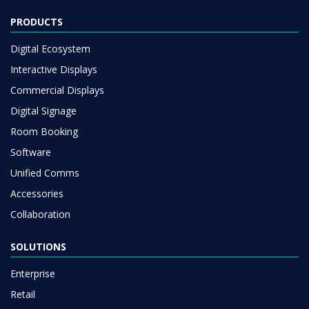
PRODUCTS
Digital Ecosystem
Interactive Displays
Commercial Displays
Digital Signage
Room Booking
Software
Unified Comms
Accessories
Collaboration
SOLUTIONS
Enterprise
Retail