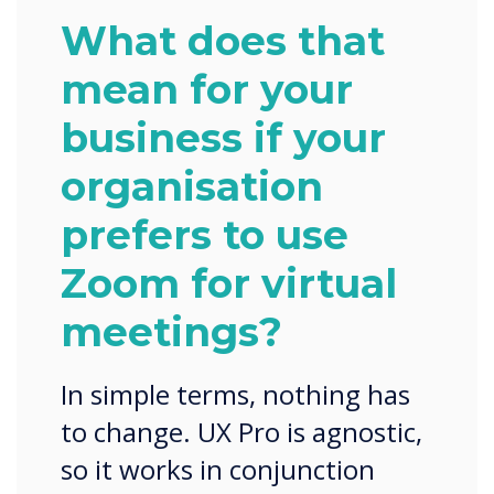
What does that
mean for your
business if your
organisation
prefers to use
Zoom for virtual
meetings?
In simple terms, nothing has
to change. UX Pro is agnostic,
so it works in conjunction