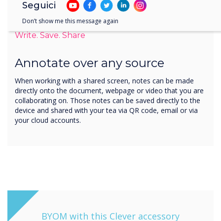
Seguici
Don’t show me this message again
Write. Save. Share
Annotate over any source
When working with a shared screen, notes can be made
directly onto the document, webpage or video that you are
collaborating on. Those notes can be saved directly to the
device and shared with your tea via QR code, email or via
your cloud accounts.
BYOM with this Clever accessory