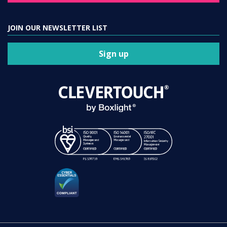
JOIN OUR NEWSLETTER LIST
Sign up