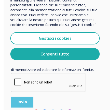
il marketing che vedi e mostrarti contenuti
personalizzati. Facendo clic su "Consenti tutto",
Nome della società
acconsenti alla memorizzazione di tutti i cookie sul tuo
dispositivo. Puoi vedere i cookie che utilizziamo e
visualizzare la nostra politica qui. Puoi anche gestire i
cookie che inseriamo facendo clic su "gestisci cookie"
Vorremmo contattarti in merito ai nostri prodotti e servizi
tramite e-mail, telefono o posta.
Gestisci i cookies
Accetto di ricevere comunicazioni da Clevertouch.
Per informazioni su come raccogliamo e utilizziamo i
vostri dati personali, visitate la nostra
informativa sulla
Consenti tutto
privacy
.
Facendo clic su Invia, l'utente acconsente a Clevertouch
di memorizzare ed elaborare le informazioni fornite.