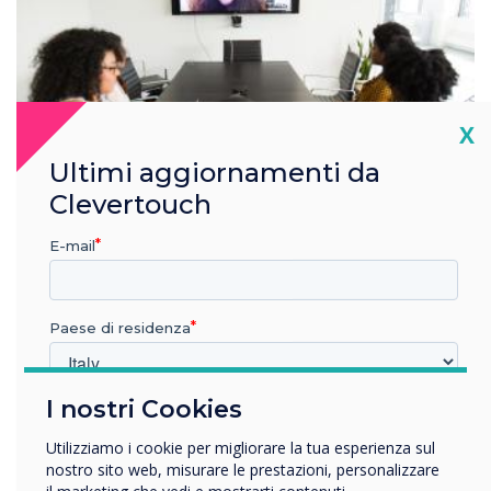
Cl
X
Ultimi aggiornamenti da
Clevertouch
E-mail
Seamless integration
Paese di residenza
Create a conference in any room
Our solutions are designed to work seamlessly with Zoom.
I nostri Cookies
Switch to the room’s audio and camera in seconds, or use
In quale settore lavora?
the audio and camera from your laptop or personal device.
Istruzione
Utilizziamo i cookie per migliorare la tua esperienza sul
Using the in-room AV equipment will enhance your Zoom
Impresa
nostro sito web, misurare le prestazioni, personalizzare
experience.
Altro