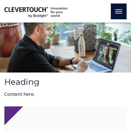
Heading
Content here.