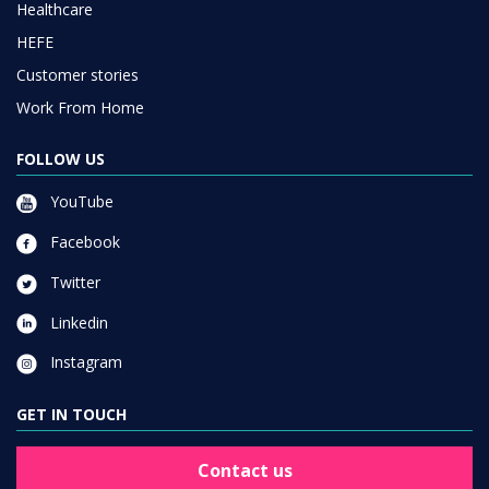
Healthcare
HEFE
Customer stories
Work From Home
FOLLOW US
YouTube
Facebook
Twitter
Linkedin
Instagram
GET IN TOUCH
Contact us