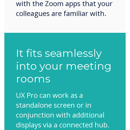
with the Zoom apps that your
colleagues are familiar with.
It fits seamlessly
into your meeting
rooms
UX Pro can work as a
standalone screen or in
conjunction with additional
displays via a connected hub.