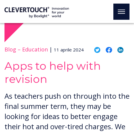
Blog –
Education
|
11 aprile 2024
Apps to help with
revision
​​As teachers push on through into the
final summer term, they may be
looking for ideas to better engage
their hot and over-tired charges. We