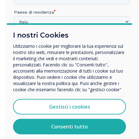
class, LYNX Whiteboard has everything you
Paese di residenza
need to make your collaboration sessions more
effective.
I nostri Cookies
In quale settore lavora?
Using apps can lend some fun and flexibility to
Istruzione
Utilizziamo i cookie per migliorare la tua esperienza sul
your lessons and introduce new and complex
Impresa
nostro sito web, misurare le prestazioni, personalizzare
topics in an accessible and relatable way. So
Altro
il marketing che vedi e mostrarti contenuti
personalizzati. Facendo clic su "Consenti tutto",
why not try these apps today, use a ready-to-go
Nome della società
acconsenti alla memorizzazione di tutti i cookie sul tuo
lesson from one of the teachers in the
dispositivo. Puoi vedere i cookie che utilizziamo e
community or create and share one of your own
visualizzare la nostra politica qui. Puoi anche gestire i
lessons? It could be the solution to engage
cookie che inseriamo facendo clic su "gestisci cookie"
Vorremmo contattarti in merito ai nostri prodotti e servizi
those listless learners. Finally, watch out for
tramite e-mail, telefono o posta.
exciting announcements about apps with
Gestisci i cookies
Accetto di ricevere comunicazioni da Clevertouch.
Clevertouch coming soon!
Per informazioni su come raccogliamo e utilizziamo i
vostri dati personali, visitate la nostra
informativa sulla
Consenti tutto
privacy
.