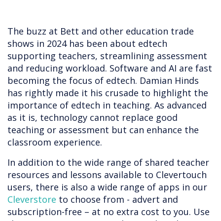
The buzz at Bett and other education trade
shows in 2024 has been about edtech
supporting teachers, streamlining assessment
and reducing workload. Software and AI are fast
becoming the focus of edtech. Damian Hinds
has rightly made it his crusade to highlight the
importance of edtech in teaching. As advanced
as it is, technology cannot replace good
teaching or assessment but can enhance the
classroom experience.
In addition to the wide range of shared teacher
resources and lessons available to Clevertouch
users, there is also a wide range of apps in our
Cleverstore
to choose from - advert and
subscription-free – at no extra cost to you. Use