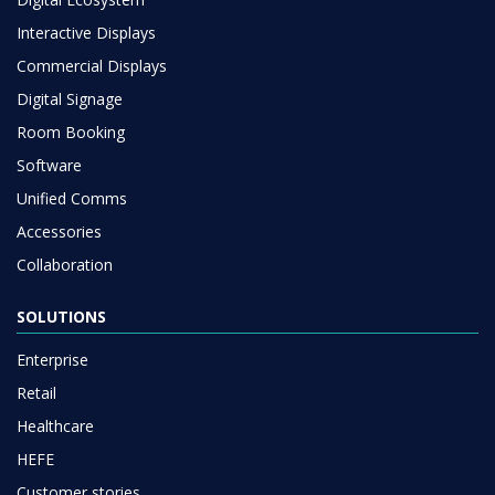
Interactive Displays
Commercial Displays
Digital Signage
Room Booking
Software
Unified Comms
Accessories
Collaboration
SOLUTIONS
Enterprise
Retail
Healthcare
HEFE
Customer stories