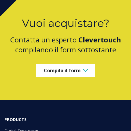
Vuoi acquistare?
Contatta un esperto
Clevertouch
compilando il form sottostante
Compila il form
PRODUCTS
Digital Ecosystem