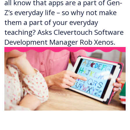
all know that apps are a part of Gen-
Z’s everyday life – so why not make
them a part of your everyday
teaching? Asks Clevertouch Software
Development Manager Rob Xenos.