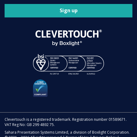
Sign up
Clevertouch is a registered trademark. Registration number 01589671.
VAT Reg No: GB 299 4892 75.
Sahara Presentation Systems Limited, a division of Boxlight Corporation.