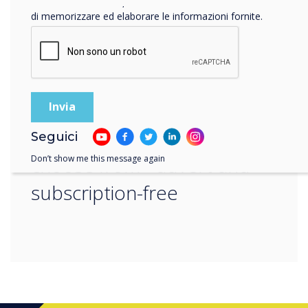
“
Facendo clic su Invia, l'utente acconsente a Clevertouch
di memorizzare ed elaborare le informazioni fornite.
there is also a wide range of
apps in our Cleverstore to
Seguici
choose from - advert and
Don’t show me this message again
subscription-free