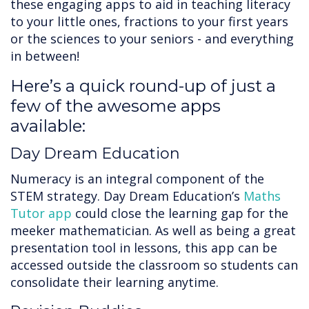
these engaging apps to aid in teaching literacy
to your little ones, fractions to your first years
or the sciences to your seniors - and everything
in between!
Here’s a quick round-up of just a
few of the awesome apps
available:
Day Dream Education
Numeracy is an integral component of the
STEM strategy. Day Dream Education’s
Maths
Tutor app
could close the learning gap for the
meeker mathematician. As well as being a great
presentation tool in lessons, this app can be
accessed outside the classroom so students can
consolidate their learning anytime.