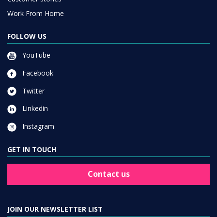
Work From Home
FOLLOW US
YouTube
Facebook
Twitter
Linkedin
Instagram
GET IN TOUCH
Contact us
JOIN OUR NEWSLETTER LIST