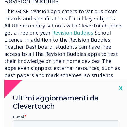
Revision Buddies
This GCSE revision app caters to various exam
boards and specifications for all key subjects.
All UK secondary schools with Clevertouch panel
get a free one-year
Revision Buddies
School
Licence. In addition to the Revision Buddies
Teacher Dashboard, students can have free
access to all the Revision Buddies apps to test
their knowledge on their home devices. The
apps even signpost external resources, such as
past papers and mark schemes, so students
can consolidate their learning.
Cl
X
LYNX Whiteboard
Ultimi aggiornamenti da
With
LYNX Whiteboard
, you can easily sketch,
Clevertouch
draw, write, and erase just like you would on a
E-mail
physical whiteboard. Whether you’re working on
a project, presenting an idea, or teaching a