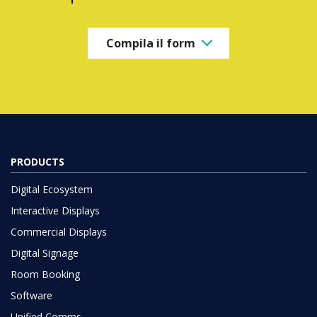
Compila il form
PRODUCTS
Digital Ecosystem
Interactive Displays
Commercial Displays
Digital Signage
Room Booking
Software
Unified Comms