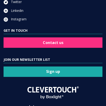
Twitter
Linkedin
Instagram
GET IN TOUCH
Contact us
JOIN OUR NEWSLETTER LIST
Sign up