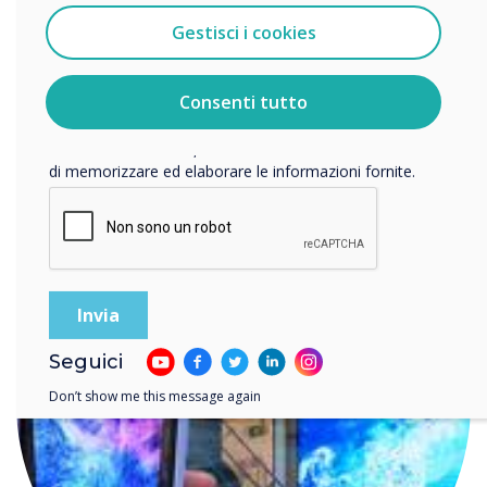
Gestisci i cookies
Accetto di ricevere comunicazioni da Clevertouch.
Per informazioni su come raccogliamo e utilizziamo i
vostri dati personali, visitate la nostra
informativa sulla
Consenti tutto
privacy
.
READ NEXT
Facendo clic su Invia, l'utente acconsente a Clevertouch
di memorizzare ed elaborare le informazioni fornite.
Seguici
Don’t show me this message again