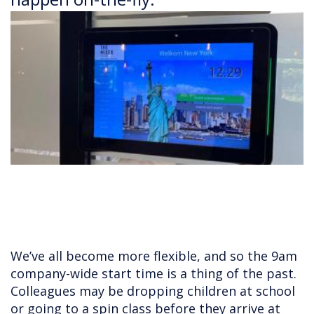
We’ve all become more flexible, and so the 9am
company-wide start time is a thing of the past.
Colleagues may be dropping children at school
or going to a spin class before they arrive at