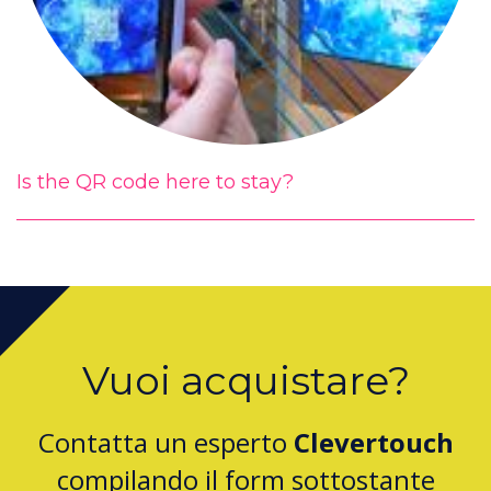
Is the QR code here to stay?
Vuoi acquistare?
Contatta un esperto
Clevertouch
compilando il form sottostante