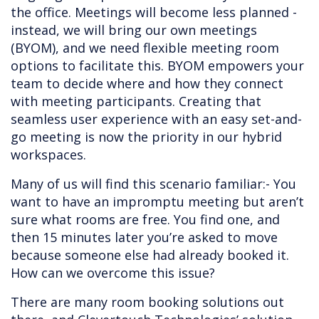
the office. Meetings will become less planned -
instead, we will bring our own meetings
(BYOM), and we need flexible meeting room
options to facilitate this. BYOM empowers your
team to decide where and how they connect
with meeting participants. Creating that
seamless user experience with an easy set-and-
go meeting is now the priority in our hybrid
workspaces.
Many of us will find this scenario familiar:- You
want to have an impromptu meeting but aren’t
sure what rooms are free. You find one, and
then 15 minutes later you’re asked to move
because someone else had already booked it.
How can we overcome this issue?
There are many room booking solutions out