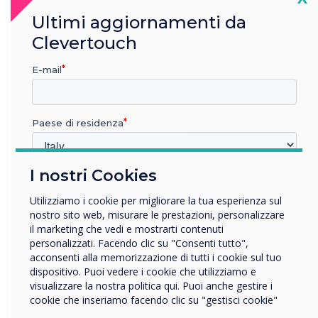
Ultimi aggiornamenti da
Clevertouch
“
E-mail
Paese di residenza
If you’ve got a building with
I nostri Cookies
In quale settore lavora?
lots of meeting rooms and
Istruzione
Utilizziamo i cookie per migliorare la tua esperienza sul
Impresa
nostro sito web, misurare le prestazioni, personalizzare
huddle spaces, you can
Altro
il marketing che vedi e mostrarti contenuti
personalizzati. Facendo clic su "Consenti tutto",
display the room status of
Nome della società
acconsenti alla memorizzazione di tutti i cookie sul tuo
dispositivo. Puoi vedere i cookie che utilizziamo e
them all
visualizzare la nostra politica qui. Puoi anche gestire i
cookie che inseriamo facendo clic su "gestisci cookie"
Vorremmo contattarti in merito ai nostri prodotti e servizi
tramite e-mail, telefono o posta.