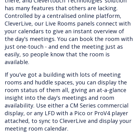
there, and Clevertouch Technologies’ solution
has many features that others are lacking.
Controlled by a centralised online platform,
CleverLive, our Live Rooms panels connect with
your calendars to give an instant overview of
the day’s meetings. You can book the room with
just one-touch - and end the meeting just as
easily, so people know that the room is
available.
If you’ve got a building with lots of meeting
rooms and huddle spaces, you can display the
room status of them all, giving an at-a-glance
insight into the day’s meetings and room
availability. Use either a CM Series commercial
display, or any LFD with a Pico or ProV4 player
attached, to sync to CleverLive and display your
meeting room calendar.