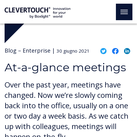
Blog –
Enterprise
|
30 giugno 2021
At-a-glance meetings
Over the past year, meetings have
changed. Now we’re slowly coming
back into the office, usually on a one
or two day a week basis. As we catch
up with colleagues, meetings will
happen on-the-fly.