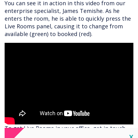
You can see it in action in this video from our
enterprise specialist, James Temishe. As he
enters the room, he is able to quickly press the
Live Rooms panel, causing it to change from
available (green) to booked (red).
To get Live Rooms in your office, get in touch
for a demo with
helen.kenniff@clevertouch.com
Cl
X