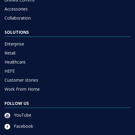
Accessories
Collaboration
SOLUTIONS
Enterprise
Retail
Healthcare
HEFE
Customer stories
Work From Home
FOLLOW US
YouTube
Facebook