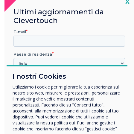
Cl
X
integrators. This partnership marks a
significant step forward in delivering state-of-
Ultimi aggiornamenti da
the-art interactive solutions that meet the
Clevertouch
growing demands of businesses and
educational institutions across the GCC.
E-mail
About Clevertouch
Paese di residenza
Clevertouch is a leading brand in interactive
displays and digital signage, offering innovative
solutions for the education and corporate
I nostri Cookies
In quale settore lavora?
sectors. With a focus on user-friendly
technology, Clevertouch delivers award-winning
Istruzione
Utilizziamo i cookie per migliorare la tua esperienza sul
Impresa
products that enhance collaboration and
nostro sito web, misurare le prestazioni, personalizzare
Altro
il marketing che vedi e mostrarti contenuti
communication in the modern workplace and
personalizzati. Facendo clic su "Consenti tutto",
classroom.
Nome della società
acconsenti alla memorizzazione di tutti i cookie sul tuo
dispositivo. Puoi vedere i cookie che utilizziamo e
About FVC
visualizzare la nostra politica qui. Puoi anche gestire i
cookie che inseriamo facendo clic su "gestisci cookie"
Vorremmo contattarti in merito ai nostri prodotti e servizi
FVC is a leading value-added distributor in the