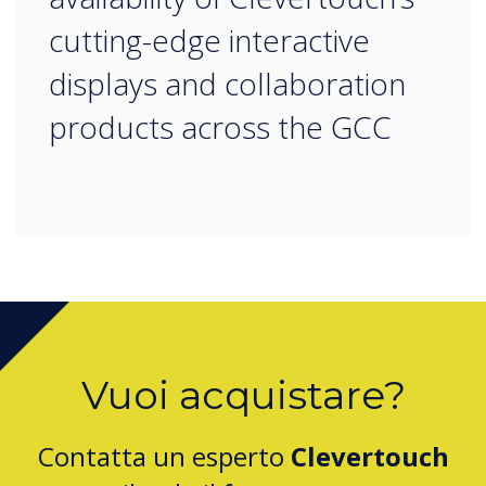
cutting-edge interactive
displays and collaboration
products across the GCC
Vuoi acquistare?
Contatta un esperto
Clevertouch