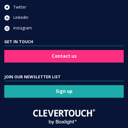
Twitter
Linkedin
Instagram
GET IN TOUCH
Contact us
JOIN OUR NEWSLETTER LIST
Sign up