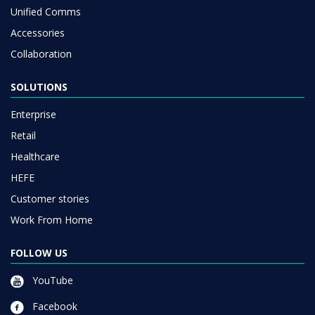
Unified Comms
Accessories
Collaboration
SOLUTIONS
Enterprise
Retail
Healthcare
HEFE
Customer stories
Work From Home
FOLLOW US
YouTube
Facebook