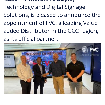
Technology and Digital Signage
Solutions, is pleased to announce the
appointment of FVC, a leading Value-
added Distributor in the GCC region,
as its official partner.