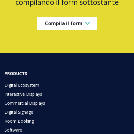
compilando il form sottostante
Compila il form
PRODUCTS
Digital Ecosystem
Interactive Displays
Commercial Displays
Digital Signage
Room Booking
Software