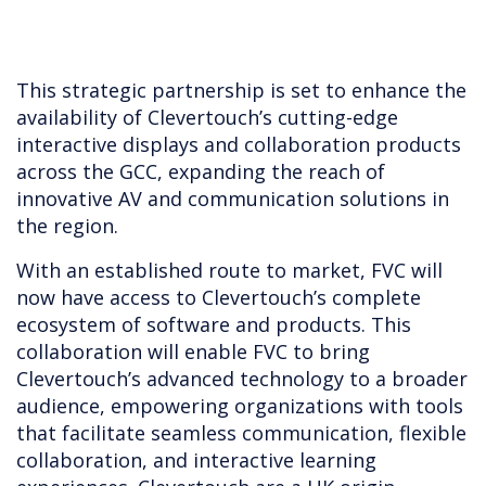
This strategic partnership is set to enhance the
availability of Clevertouch’s cutting-edge
interactive displays and collaboration products
across the GCC, expanding the reach of
innovative AV and communication solutions in
the region.
With an established route to market, FVC will
now have access to Clevertouch’s complete
ecosystem of software and products. This
collaboration will enable FVC to bring
Clevertouch’s advanced technology to a broader
audience, empowering organizations with tools
that facilitate seamless communication, flexible
collaboration, and interactive learning