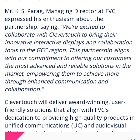
Mr. K. S. Parag, Managing Director at FVC,
expressed his enthusiasm about the
partnership, saying,
“We're excited to
collaborate with Clevertouch to bring their
innovative interactive displays and collaboration
tools to the GCC region. This partnership aligns
with our commitment to offering our customers
the most advanced and reliable solutions in the
market, empowering them to achieve more
through enhanced communication and
collaboration.”
Clevertouch will deliver award-winning, user-
friendly solutions that align with FVC's
dedication to providing high-quality products in
unified communications (UC) and audiovisual
(AV) technologies to its network of resellers and