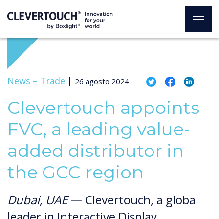
News –
Trade
|
26 agosto 2024
Clevertouch appoints
FVC, a leading value-
added distributor in
the GCC region
Dubai, UAE
— Clevertouch, a global
leader in Interactive Display