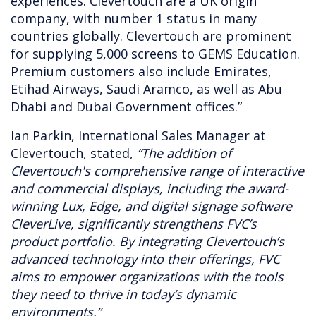
experiences. Clevertouch are a UK origin
company, with number 1 status in many
countries globally. Clevertouch are prominent
for supplying 5,000 screens to GEMS Education.
Premium customers also include Emirates,
Etihad Airways, Saudi Aramco, as well as Abu
Dhabi and Dubai Government offices.”
Ian Parkin, International Sales Manager at
Clevertouch, stated,
“The addition of
Clevertouch's comprehensive range of interactive
and commercial displays, including the award-
winning Lux, Edge, and digital signage software
CleverLive, significantly strengthens FVC’s
product portfolio. By integrating Clevertouch’s
advanced technology into their offerings, FVC
aims to empower organizations with the tools
they need to thrive in today’s dynamic
environments.”