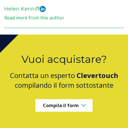
Helen Kenniff
Read more from this author
Vuoi acquistare?
Contatta un esperto
Clevertouch
compilando il form sottostante
Compila il form