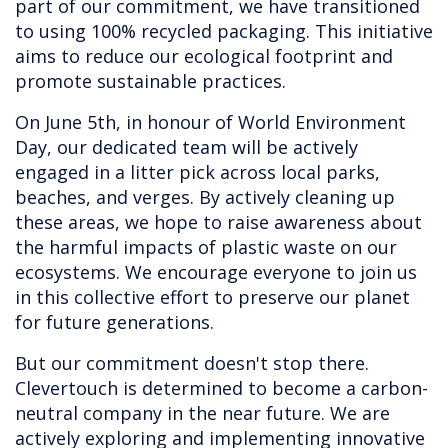
part of our commitment, we have transitioned
to using 100% recycled packaging. This initiative
aims to reduce our ecological footprint and
promote sustainable practices.
On June 5th, in honour of World Environment
Day, our dedicated team will be actively
engaged in a litter pick across local parks,
beaches, and verges. By actively cleaning up
these areas, we hope to raise awareness about
the harmful impacts of plastic waste on our
ecosystems. We encourage everyone to join us
in this collective effort to preserve our planet
for future generations.
But our commitment doesn't stop there.
Clevertouch is determined to become a carbon-
neutral company in the near future. We are
actively exploring and implementing innovative