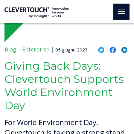
Blog –
Enterprise
|
05 giugno 2023
Giving Back Days:
Clevertouch Supports
World Environment
Day
For World Environment Day,
Clevertouch is taking a strong stand