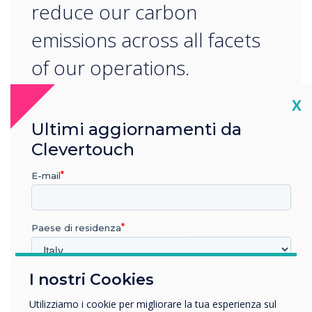
reduce our carbon
emissions across all facets
of our operations.
Cl
X
Ultimi aggiornamenti da
Clevertouch
E-mail
READ NEXT
Paese di residenza
I nostri Cookies
In quale settore lavora?
Istruzione
Utilizziamo i cookie per migliorare la tua esperienza sul