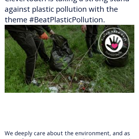
against plastic pollution with the
theme #BeatPlasticPollution.
We deeply care about the environment, and as