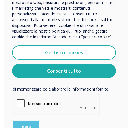
Impresa
nostro sito web, misurare le prestazioni, personalizzare
Altro
il marketing che vedi e mostrarti contenuti
personalizzati. Facendo clic su "Consenti tutto",
Nome della società
acconsenti alla memorizzazione di tutti i cookie sul tuo
dispositivo. Puoi vedere i cookie che utilizziamo e
visualizzare la nostra politica qui. Puoi anche gestire i
cookie che inseriamo facendo clic su "gestisci cookie"
Vorremmo contattarti in merito ai nostri prodotti e servizi
tramite e-mail, telefono o posta.
Gestisci i cookies
Accetto di ricevere comunicazioni da Clevertouch.
Per informazioni su come raccogliamo e utilizziamo i
vostri dati personali, visitate la nostra
informativa sulla
Consenti tutto
privacy
.
Facendo clic su Invia, l'utente acconsente a Clevertouch
Equity vs Equality
di memorizzare ed elaborare le informazioni fornite.
WRITTEN BY