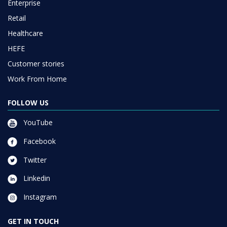
Enterprise
Retail
Healthcare
HEFE
Customer stories
Work From Home
FOLLOW US
YouTube
Facebook
Twitter
Linkedin
Instagram
GET IN TOUCH