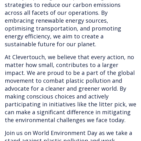
strategies to reduce our carbon emissions
across all facets of our operations. By
embracing renewable energy sources,
optimising transportation, and promoting
energy efficiency, we aim to create a
sustainable future for our planet.
At Clevertouch, we believe that every action, no
matter how small, contributes to a larger
impact. We are proud to be a part of the global
movement to combat plastic pollution and
advocate for a cleaner and greener world. By
making conscious choices and actively
participating in initiatives like the litter pick, we
can make a significant difference in mitigating
the environmental challenges we face today.
Join us on World Environment Day as we take a
stand against plastic pollution and work