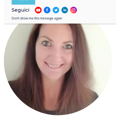
Seguici
Don’t show me this message again