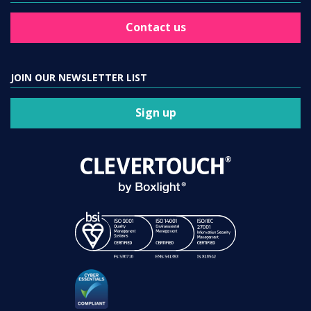
Contact us
JOIN OUR NEWSLETTER LIST
Sign up