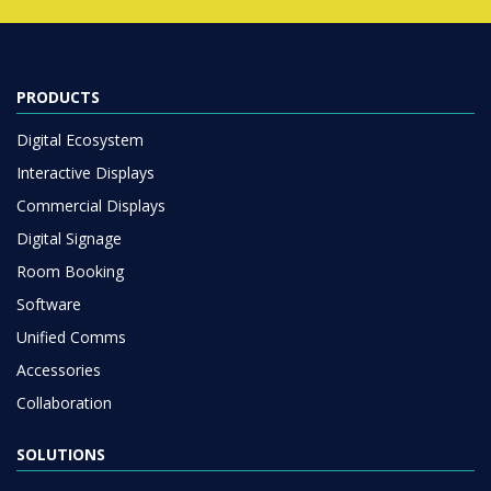
PRODUCTS
Digital Ecosystem
Interactive Displays
Commercial Displays
Digital Signage
Room Booking
Software
Unified Comms
Accessories
Collaboration
SOLUTIONS