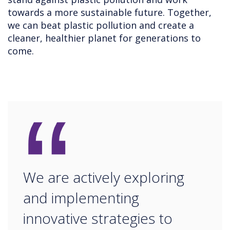
towards a more sustainable future. Together,
we can beat plastic pollution and create a
cleaner, healthier planet for generations to
come.
“
We are actively exploring
and implementing
innovative strategies to