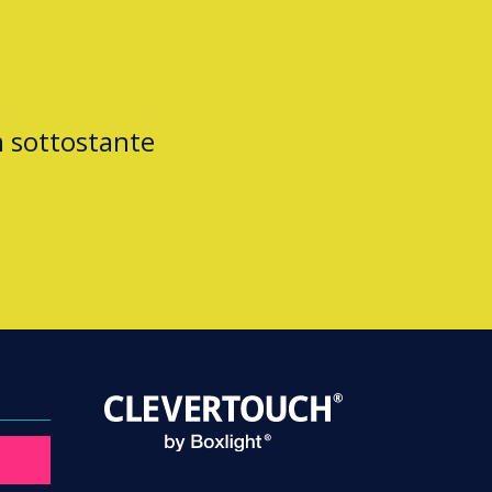
m sottostante