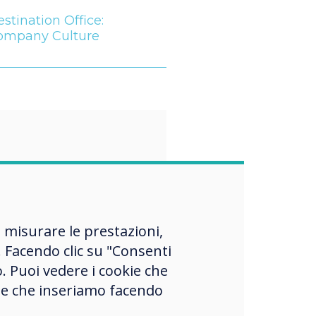
stination Office:
ompany Culture
“
 workforce
, misurare le prestazioni,
es more heavily
 Facendo clic su "Consenti
ed with Gen Z
o. Puoi vedere i cookie che
okie che inseriamo facendo
s, employers