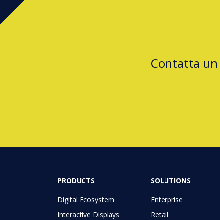
Contatta un
PRODUCTS
SOLUTIONS
Digital Ecosystem
Enterprise
Interactive Displays
Retail