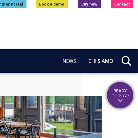
rtner Portal
Book a demo
Buy now
Contact
NEWS
CHI SIAMO
READY
TO BUY?