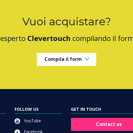
Vuoi acquistare?
 esperto
Clevertouch
compilando il for
Compila il form
FOLLOW US
GET IN TOUCH
YouTube
Contact us
Facebook