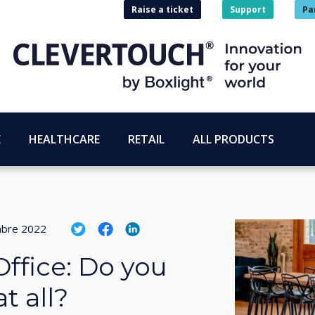
Raise a ticket
Support
Pa
E
HEALTHCARE
RETAIL
ALL PRODUCTS
bre 2022
Office: Do you
t all?