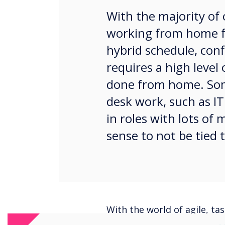
With the majority of 
working from home fu
hybrid schedule, conf
requires a high level
done from home. Som
desk work, such as IT
in roles with lots of
sense to not be tied t
With the world of agile, t
expect to be tethered to a