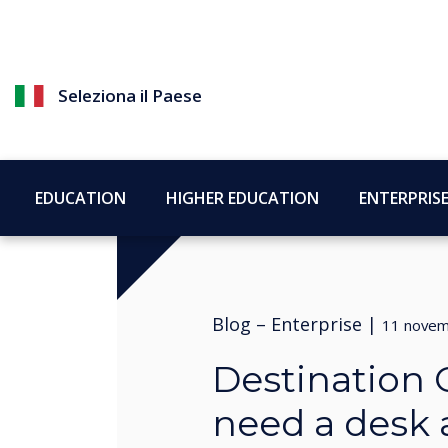
Seleziona il Paese
EDUCATION
HIGHER EDUCATION
ENTERPRIS
Blog –
Enterprise
|
11 novem
Destination 
need a desk a