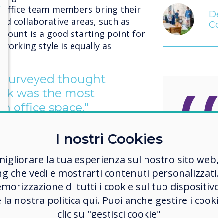
lose
X
 office team members bring their
De
ed collaborative areas, such as
C
dcount is a good starting point for
 working style is equally as
e surveyed thought
esk was the most
n office space."
esks gather dust while people are
I nostri Cookies
ks take up space which could be
As the
meeting area, a social hub or even
migliorare la tua esperienza sul nostro sito web
becom
ng che vedi e mostrarti contenuti personalizzati.
more heavily weighted with Gen Z
weight
morizzazione di tutti i cookie sul tuo dispositiv
o understand that their teams are
e la nostra politica qui. Puoi anche gestire i co
worker
 They have grown up with FitBits
clic su "gestisci cookie"