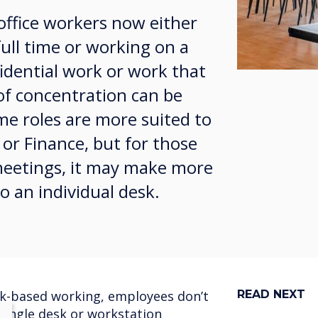
office workers now either
ll time or working on a
idential work or work that
 of concentration can be
e roles are more suited to
 or Finance, but for those
 meetings, it may make more
o an individual desk.
ask-based working, employees don’t
READ NEXT
 single desk or workstation