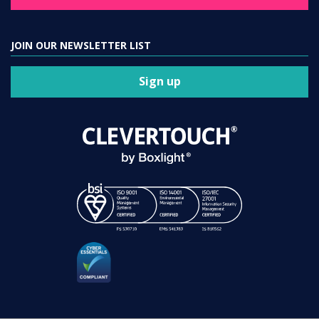
JOIN OUR NEWSLETTER LIST
Sign up