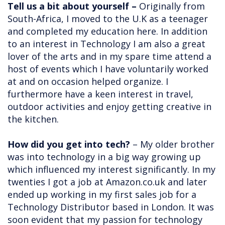
Tell us a bit about yourself –
Originally from
South-Africa, I moved to the U.K as a teenager
and completed my education here. In addition
to an interest in Technology I am also a great
lover of the arts and in my spare time attend a
host of events which I have voluntarily worked
at and on occasion helped organize. I
furthermore have a keen interest in travel,
outdoor activities and enjoy getting creative in
the kitchen.
How did you get into tech?
– My older brother
was into technology in a big way growing up
which influenced my interest significantly. In my
twenties I got a job at Amazon.co.uk and later
ended up working in my first sales job for a
Technology Distributor based in London. It was
soon evident that my passion for technology