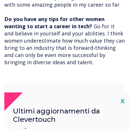
with some amazing people in my career so far.
Do you have any tips for other women
wanting to start a career in tech?
Go for it
and believe in yourself and your abilities. I think
women underestimate how much value they can
bring to an industry that is forward-thinking
and can only be even more successful by
bringing in diverse ideas and talent.
“
Cl
X
Ultimi aggiornamenti da
Clevertouch
There is still a great deal