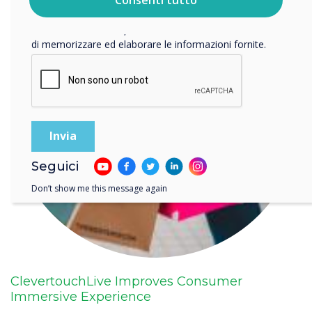
privacy
.
Facendo clic su Invia, l'utente acconsente a Clevertouch
di memorizzare ed elaborare le informazioni fornite.
Seguici
Don’t show me this message again
ClevertouchLive Improves Consumer
Immersive Experience