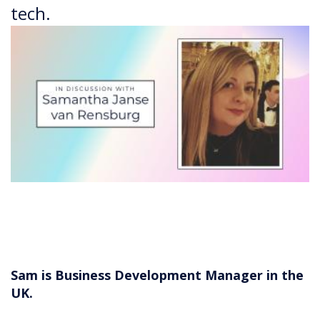
tech.
Sam is Business Development Manager in the
UK.