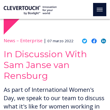
News –
Enterprise
|
07 marzo 2022
In Discussion With
Sam Janse van
Rensburg
As part of International Women's
Day, we speak to our team to discuss
what it's like for women working in