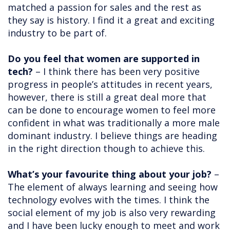
matched a passion for sales and the rest as
they say is history. I find it a great and exciting
industry to be part of.
Do you feel that women are supported in
tech?
– I think there has been very positive
progress in people’s attitudes in recent years,
however, there is still a great deal more that
can be done to encourage women to feel more
confident in what was traditionally a more male
dominant industry. I believe things are heading
in the right direction though to achieve this.
What’s your favourite thing about your job?
–
The element of always learning and seeing how
technology evolves with the times. I think the
social element of my job is also very rewarding
and I have been lucky enough to meet and work