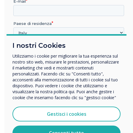
E-mail
more that can be done to
encourage women to feel
Paese di residenza
more confident in what was
traditionally a more male
I nostri Cookies
In quale settore lavora?
dominant industry
Istruzione
Utilizziamo i cookie per migliorare la tua esperienza sul
Impresa
nostro sito web, misurare le prestazioni, personalizzare
Altro
il marketing che vedi e mostrarti contenuti
personalizzati. Facendo clic su "Consenti tutto",
Nome della società
acconsenti alla memorizzazione di tutti i cookie sul tuo
dispositivo. Puoi vedere i cookie che utilizziamo e
visualizzare la nostra politica qui. Puoi anche gestire i
cookie che inseriamo facendo clic su "gestisci cookie"
Vorremmo contattarti in merito ai nostri prodotti e servizi
tramite e-mail, telefono o posta.
READ NEXT
Gestisci i cookies
Accetto di ricevere comunicazioni da Clevertouch.
Per informazioni su come raccogliamo e utilizziamo i
vostri dati personali, visitate la nostra
informativa sulla
Consenti tutto