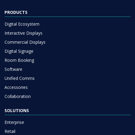
PRODUCTS
Digital Ecosystem
Interactive Displays
Commercial Displays
Digital Signage
Room Booking
Software
Unified Comms
Accessories
Collaboration
SOLUTIONS
Enterprise
Retail