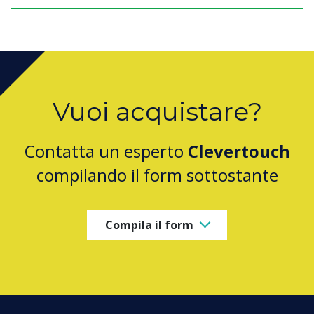
Vuoi acquistare?
Contatta un esperto
Clevertouch
compilando il form sottostante
Compila il form