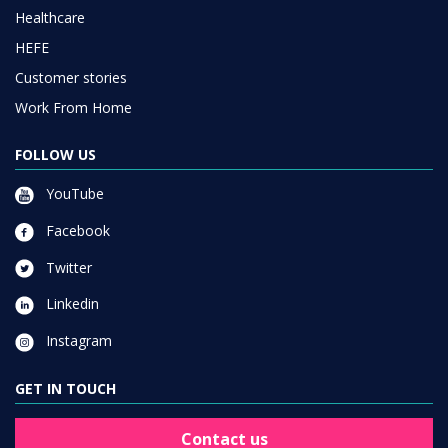
Healthcare
HEFE
Customer stories
Work From Home
FOLLOW US
YouTube
Facebook
Twitter
Linkedin
Instagram
GET IN TOUCH
Contact us