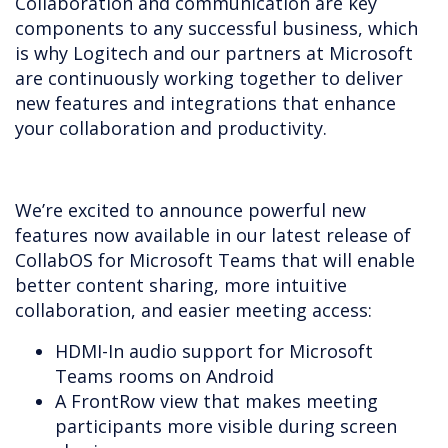
Collaboration and communication are key
components to any successful business, which
is why Logitech and our partners at Microsoft
are continuously working together to deliver
new features and integrations that enhance
your collaboration and productivity.
We’re excited to announce powerful new
features now available in our latest release of
CollabOS for Microsoft Teams that will enable
better content sharing, more intuitive
collaboration, and easier meeting access:
HDMI-In audio support for Microsoft
Teams rooms on Android
A FrontRow view that makes meeting
participants more visible during screen