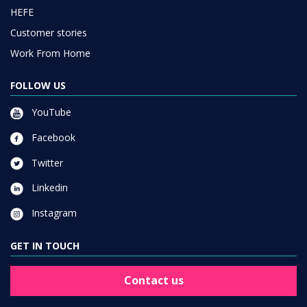
HEFE
Customer stories
Work From Home
FOLLOW US
YouTube
Facebook
Twitter
Linkedin
Instagram
GET IN TOUCH
Contact us