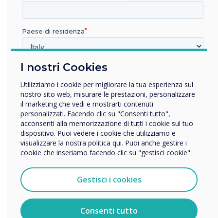
devices to the latest version of CollabOS using
Sync now or with the Microsoft Teams admin
centre as the updates become available. Also,
Paese di residenza
be sure to check out the CollabOS
release
notes
.
I nostri Cookies
In quale settore lavora?
Istruzione
Utilizziamo i cookie per migliorare la tua esperienza sul
Originally published by
Logitech
.
Impresa
nostro sito web, misurare le prestazioni, personalizzare
Altro
il marketing che vedi e mostrarti contenuti
personalizzati. Facendo clic su "Consenti tutto",
Nome della società
“
acconsenti alla memorizzazione di tutti i cookie sul tuo
dispositivo. Puoi vedere i cookie che utilizziamo e
visualizzare la nostra politica qui. Puoi anche gestire i
cookie che inseriamo facendo clic su "gestisci cookie"
Vorremmo contattarti in merito ai nostri prodotti e servizi
tramite e-mail, telefono o posta.
Gestisci i cookies
Accetto di ricevere comunicazioni da Clevertouch.
With the latest update of
Per informazioni su come raccogliamo e utilizziamo i
vostri dati personali, visitate la nostra
informativa sulla
Consenti tutto
CollabOS for Microsoft
privacy
.