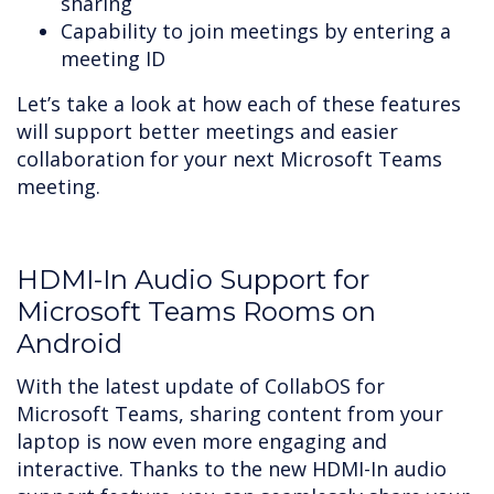
sharing
Capability to join meetings by entering a
meeting ID
Let’s take a look at how each of these features
will support better meetings and easier
collaboration for your next Microsoft Teams
meeting.
HDMI-In Audio Support for
Microsoft Teams Rooms on
Android
With the latest update of CollabOS for
Microsoft Teams, sharing content from your
laptop is now even more engaging and
interactive. Thanks to the new HDMI-In audio