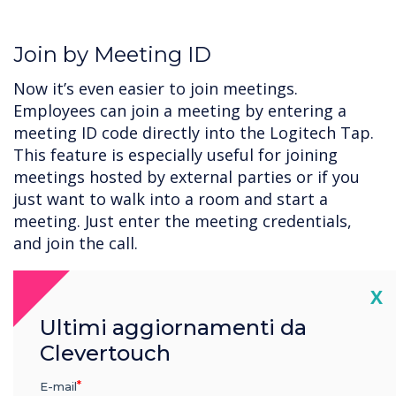
Join by Meeting ID
Now it’s even easier to join meetings.
Employees can join a meeting by entering a
meeting ID code directly into the Logitech Tap.
This feature is especially useful for joining
meetings hosted by external parties or if you
just want to walk into a room and start a
meeting. Just enter the meeting credentials,
and join the call.
Cl
X
Get Started with CollabOS and
Ultimi aggiornamenti da
Microsoft Teams today.
Clevertouch
Update your Logitech video collaboration
E-mail