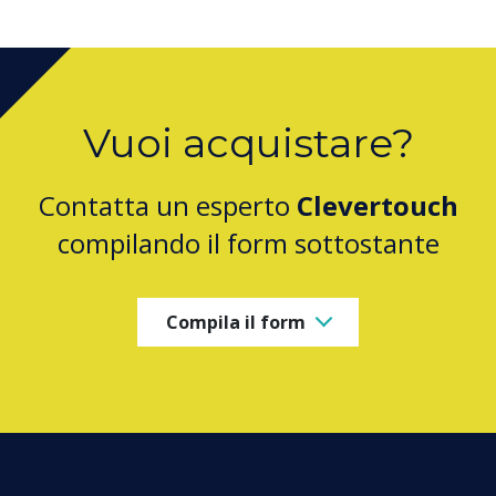
Vuoi acquistare?
Contatta un esperto
Clevertouch
compilando il form sottostante
Compila il form