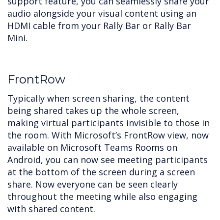
support feature, you can seamlessly share your
audio alongside your visual content using an
HDMI cable from your Rally Bar or Rally Bar
Mini.
FrontRow
Typically when screen sharing, the content
being shared takes up the whole screen,
making virtual participants invisible to those in
the room. With Microsoft’s FrontRow view, now
available on Microsoft Teams Rooms on
Android, you can now see meeting participants
at the bottom of the screen during a screen
share. Now everyone can be seen clearly
throughout the meeting while also engaging
with shared content.