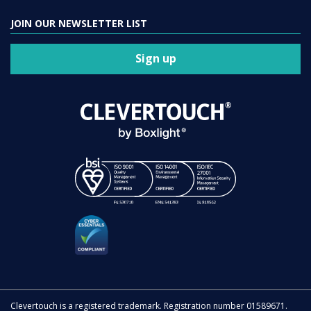
JOIN OUR NEWSLETTER LIST
Sign up
Clevertouch is a registered trademark. Registration number 01589671.