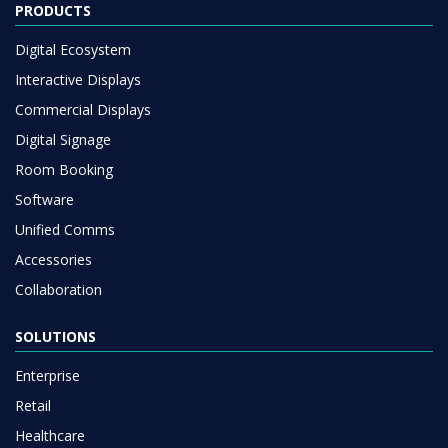
PRODUCTS
Digital Ecosystem
Interactive Displays
Commercial Displays
Digital Signage
Room Booking
Software
Unified Comms
Accessories
Collaboration
SOLUTIONS
Enterprise
Retail
Healthcare