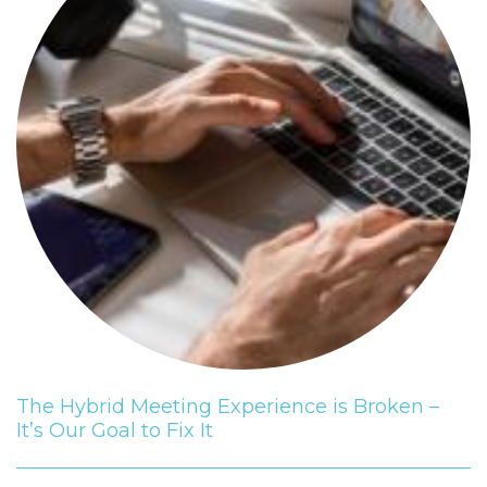
The Hybrid Meeting Experience is Broken –
It’s Our Goal to Fix It