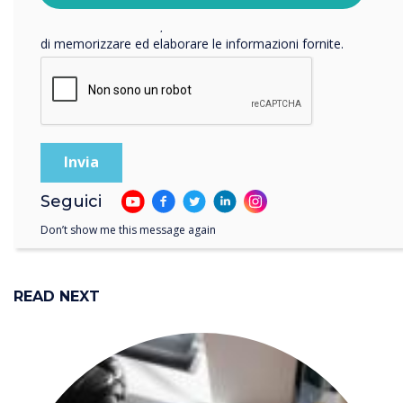
Facendo clic su Invia, l'utente acconsente a Clevertouch
Teams, sharing content
di memorizzare ed elaborare le informazioni fornite.
from your laptop is now
even more engaging and
interactive
Seguici
Don’t show me this message again
READ NEXT