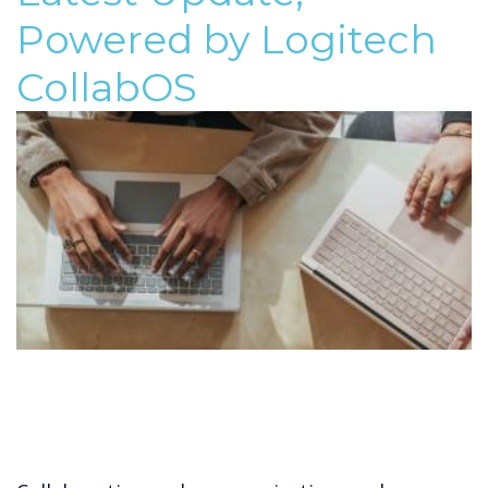
Powered by Logitech
CollabOS