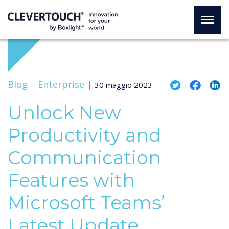
Blog –
Enterprise
|
30 maggio 2023
Unlock New
Productivity and
Communication
Features with
Microsoft Teams’
Latest Update,