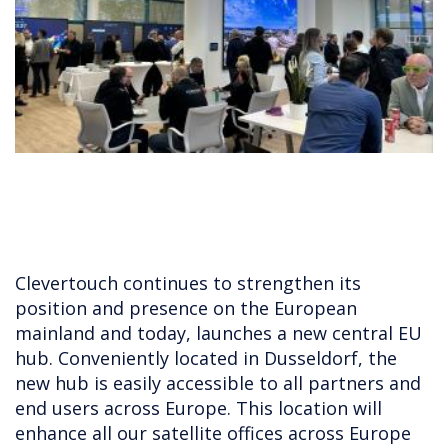
Clevertouch continues to strengthen its
position and presence on the European
mainland and today, launches a new central EU
hub. Conveniently located in Dusseldorf, the
new hub is easily accessible to all partners and
end users across Europe. This location will
enhance all our satellite offices across Europe