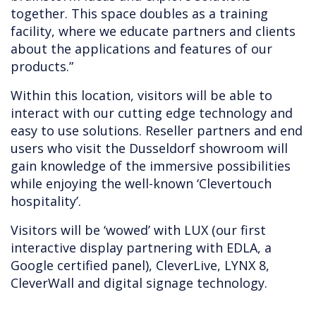
together. This space doubles as a training
facility, where we educate partners and clients
about the applications and features of our
products.”
Within this location, visitors will be able to
interact with our cutting edge technology and
easy to use solutions. Reseller partners and end
users who visit the Dusseldorf showroom will
gain knowledge of the immersive possibilities
while enjoying the well-known ‘Clevertouch
hospitality’.
Visitors will be ‘wowed’ with LUX (our first
interactive display partnering with EDLA, a
Google certified panel), CleverLive, LYNX 8,
CleverWall and digital signage technology.