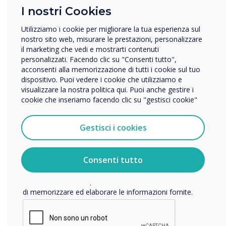
I nostri Cookies
In quale settore lavora?
Istruzione
Utilizziamo i cookie per migliorare la tua esperienza sul
Impresa
nostro sito web, misurare le prestazioni, personalizzare
Altro
il marketing che vedi e mostrarti contenuti
READ NEXT
personalizzati. Facendo clic su "Consenti tutto",
Nome della società
acconsenti alla memorizzazione di tutti i cookie sul tuo
dispositivo. Puoi vedere i cookie che utilizziamo e
visualizzare la nostra politica qui. Puoi anche gestire i
cookie che inseriamo facendo clic su "gestisci cookie"
Vorremmo contattarti in merito ai nostri prodotti e servizi
tramite e-mail, telefono o posta.
Gestisci i cookies
Accetto di ricevere comunicazioni da Clevertouch.
Per informazioni su come raccogliamo e utilizziamo i
vostri dati personali, visitate la nostra
informativa sulla
Consenti tutto
privacy
.
Facendo clic su Invia, l'utente acconsente a Clevertouch
di memorizzare ed elaborare le informazioni fornite.