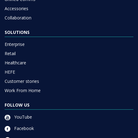
Accessories
Collaboration
SOLUTIONS
Enterprise
Retail
Healthcare
HEFE
Customer stories
Work From Home
FOLLOW US
YouTube
Facebook