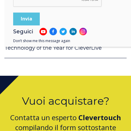
Seguici
Don’t show me this message again
Clevertouch by Boxlight Wins Digital Signage
Technology of the Year for CleverLive
Vuoi acquistare?
Contatta un esperto
Clevertouch
compilando il form sottostante