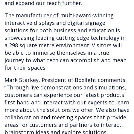
and expand our reach further.
The manufacturer of multi-award-winning
interactive displays and digital signage
solutions for both business and education is
showcasing leading cutting edge technology in
a 298 square metre environment. Visitors will
be able to immerse themselves in a true
journey to what tech can accomplish and mean
for their spaces.
Mark Starkey, President of Boxlight comments:
“Through live demonstrations and simulations,
customers can experience our latest products
first hand and interact with our experts to learn
more about the solutions we offer. We also have
collaboration and meeting spaces that provide
areas for customers and partners to interact,
brainstorm ideas and explore solutions