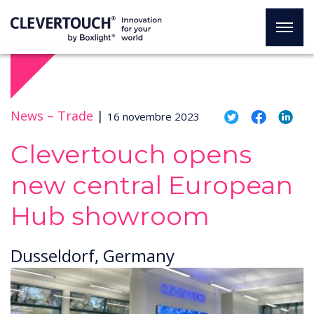
News –
Trade
|
16 novembre 2023
Clevertouch opens
new central European
Hub showroom
Dusseldorf, Germany