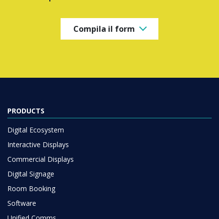
Compila il form
PRODUCTS
Digital Ecosystem
Interactive Displays
Commercial Displays
Digital Signage
Room Booking
Software
Unified Comms