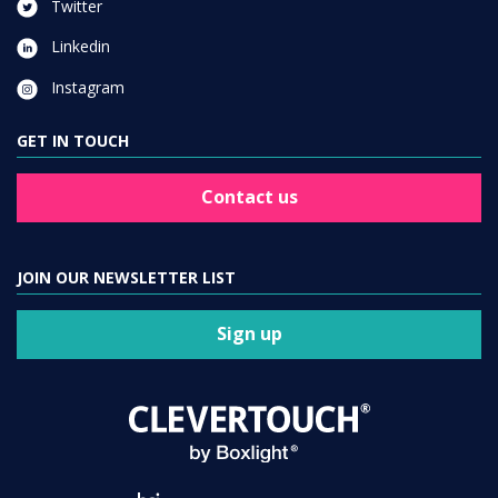
Twitter
Linkedin
Instagram
GET IN TOUCH
Contact us
JOIN OUR NEWSLETTER LIST
Sign up