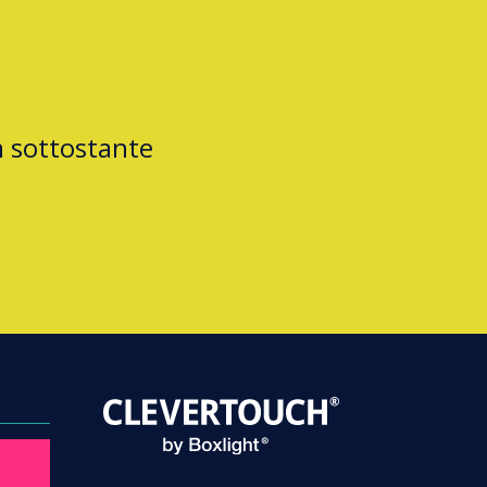
m sottostante