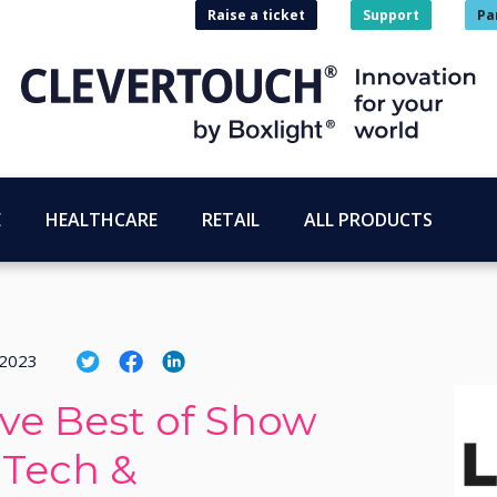
Raise a ticket
Support
Pa
E
HEALTHCARE
RETAIL
ALL PRODUCTS
 2023
ive Best of Show
 Tech &