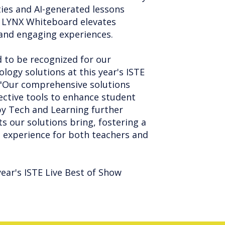
ties and AI-generated lessons
ia. LYNX Whiteboard elevates
 and engaging experiences.
 to be recognized for our
logy solutions at this year's ISTE
. "Our comprehensive solutions
ctive tools to enhance student
 by Tech and Learning further
ts our solutions bring, fostering a
 experience for both teachers and
year's ISTE Live Best of Show