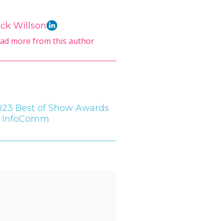
ck Willson
ad more from this author
023 Best of Show Awards
t InfoComm