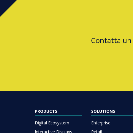
Contatta un
PRODUCTS
SOLUTIONS
Digital Ecosystem
Enterprise
Interactive Displays
Retail