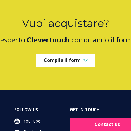
Vuoi acquistare?
 esperto
Clevertouch
compilando il for
Compila il form
FOLLOW US
GET IN TOUCH
YouTube
Contact us