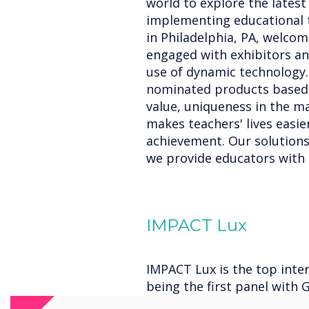
world to explore the lates
implementing educational t
in Philadelphia, PA, welco
engaged with exhibitors an
use of dynamic technology.
nominated products based o
value, uniqueness in the m
makes teachers' lives easi
achievement. Our solutions'
we provide educators with b
IMPACT Lux
IMPACT Lux is the top inter
being the first panel with G
Enterprise Device Licensin