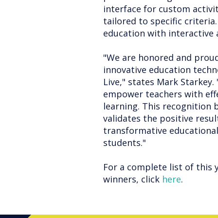
interface for custom activi
tailored to specific criter
education with interactive
"We are honored and proud
innovative education techno
Live," states Mark Starkey
empower teachers with effe
learning. This recognition
validates the positive resul
transformative educational
students."
For a complete list of this 
winners, click
here
.