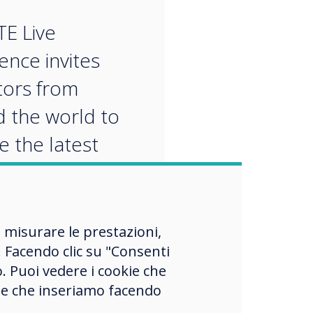
“
TE Live
ence invites
ors from
 the world to
e the latest
tions and
ches for
menting
, misurare le prestazioni,
 Facendo clic su "Consenti
ional
o. Puoi vedere i cookie che
logy.
okie che inseriamo facendo