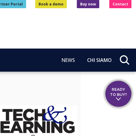
rtner Portal
Book a demo
Buy now
Contact
NEWS
CHI SIAMO
READY
TO BUY?