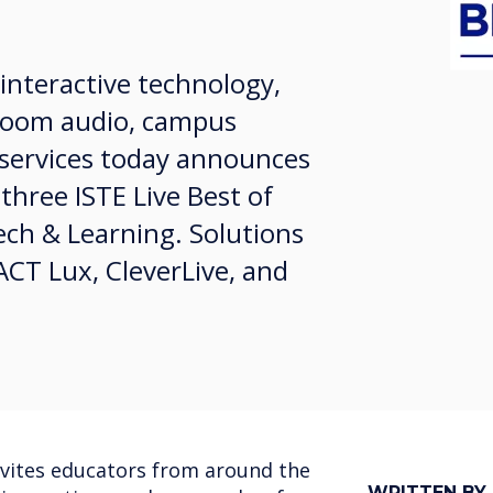
 interactive technology,
ssroom audio, campus
services today announces
 three ISTE Live Best of
ch & Learning. Solutions
CT Lux, CleverLive, and
nvites educators from around the
WRITTEN BY