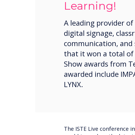
Learning!
A leading provider of
digital signage, cla
communication, and 
that it won a total of
Show awards from Te
awarded include IMPA
LYNX.
The ISTE Live conference i