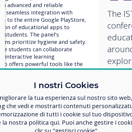
lose
X
to advanced and reliable
The IS
th seamless integration with
s to the entire Google PlayStore,
confer
tion of educational apps to
e students. The panel's
educat
tons prioritize hygiene and safety.
around
ple students can collaborate
n interactive learning
explor
so offers powerful tools like the
innova
eboard for dynamic and
approa
I nostri Cookies
imple
migliorare la tua esperienza sul nostro sito web
ng che vedi e mostrarti contenuti personalizzati.
educat
morizzazione di tutti i cookie sul tuo dispositiv
techno
 platform revolutionizing
e la nostra politica qui. Puoi anche gestire i co
. It offers a comprehensive
clic su "gestisci cookie"