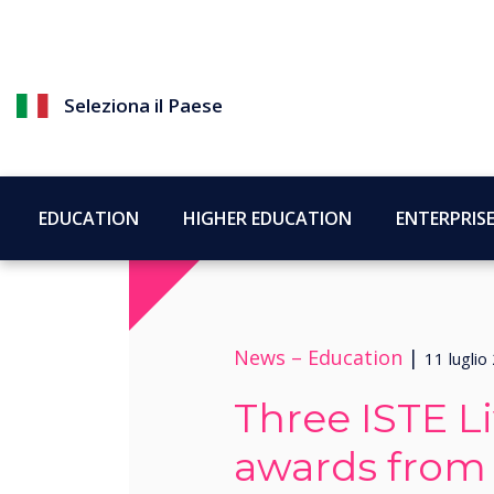
Seleziona il Paese
EDUCATION
HIGHER EDUCATION
ENTERPRIS
News –
Education
|
11 luglio
Three ISTE L
awards from