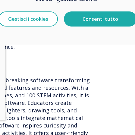
schools, capturing attention with
ates. With intuitive design tools,
y manage digital communications,
Gestisci i cookies
Consenti tutto
s, and bookings. Educators inspire
content and the innovative 'virtual
 enhances collaboration, delivering
rience.
ndbreaking software transforming
ed features and resources. With a
pes, and 100 STEM activities, it is
l software. Educators create
ghlighters, drawing tools, and
th tools integrate mathematical
oftware inspires curiosity and
tivities. It offers a user-friendly