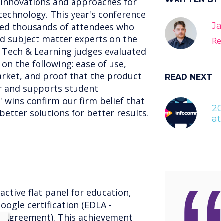
t innovations and approaches for
echnology. This year's conference
Ja
med thousands of attendees who
d subject matter experts on the
Re
 Tech & Learning judges evaluated
n the following: ease of use,
arket, and proof that the product
READ NEXT
er and supports student
 wins confirm our firm belief that
2
etter solutions for better results.
a
active flat panel for education,
oogle certification (EDLA -
g Agreement). This achievement