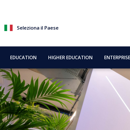
Seleziona il Paese
EDUCATION
HIGHER EDUCATION
ENTERPRIS