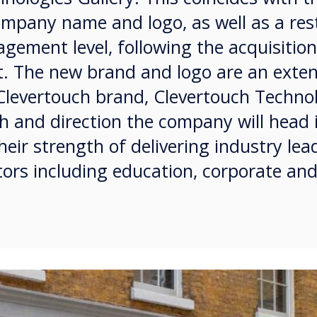
ompany name and logo, as well as a res
gement level, following the acquisition
. The new brand and logo are an exten
 Clevertouch brand, Clevertouch Techno
th and direction the company will head 
heir strength of delivering industry lea
tors including education, corporate and