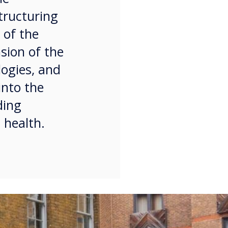
tructuring
 of the
sion of the
logies, and
into the
ding
 health.