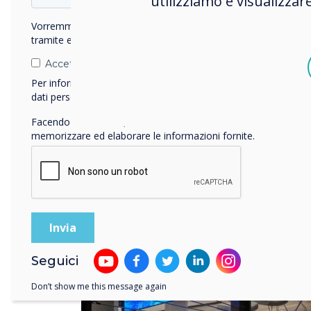
utilizziamo e visualizzar
tech
Vorremmo contattarti in merito ai nostri prodotti e servizi
tramite e-mail, telefono o posta.
Accetto di ricevere comunicazioni da Clevertouch.
Per informazioni su come raccogliamo e utilizziamo i vostri
dati personali, visitate la nostra
informativa sulla privacy
.
Facendo clic su Invia, l'utente acconsente a Clevertouch di
memorizzare ed elaborare le informazioni fornite.
Seguici
Don’t show me this message again