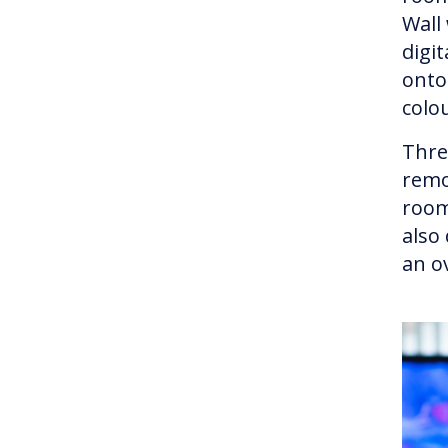
Wall
digi
onto 
colo
Thre
remo
room
also
an ov