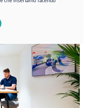
okie che inseriamo facendo