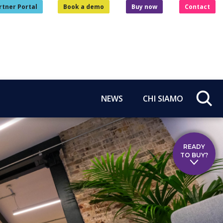
rtner Portal
Book a demo
Buy now
Contact
NEWS
CHI SIAMO
READY
TO BUY?