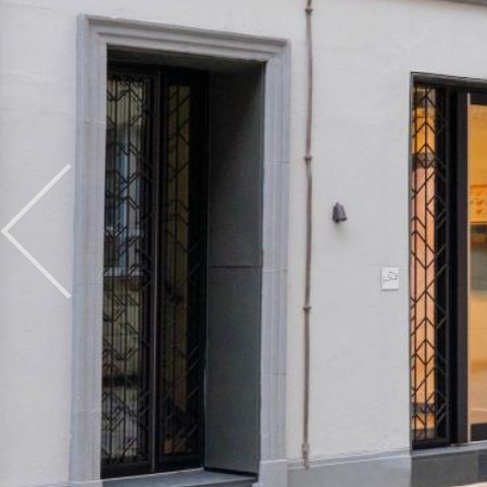
Previous