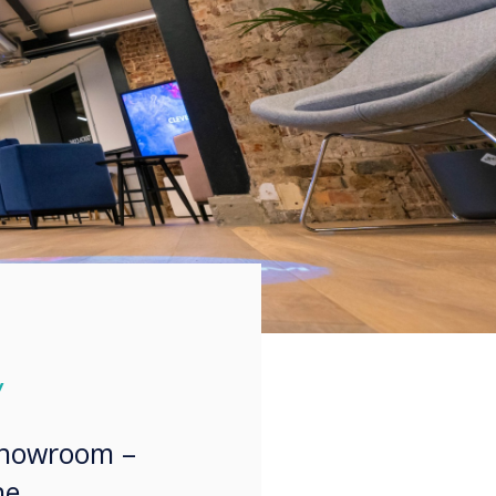
y
showroom –
he