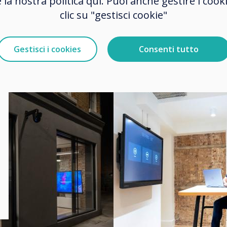
e la nostra politica qui. Puoi anche gestire i co
nology from outside.
clic su "gestisci cookie"
Gestisci i cookies
Consenti tutto