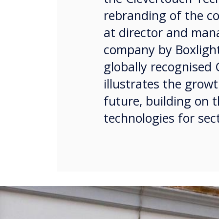
rebranding of the c
at director and mana
company by Boxlight
globally recognised
illustrates the grow
future, building on t
technologies for sec