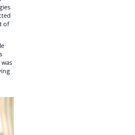
gies
cted
t of
le
s
e was
ving