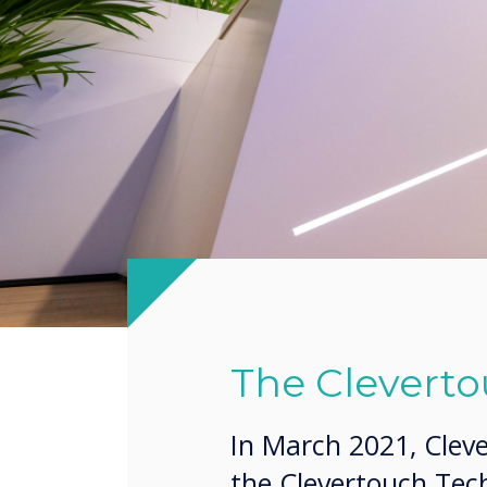
The Cleverto
In March 2021, Clev
the Clevertouch Tech