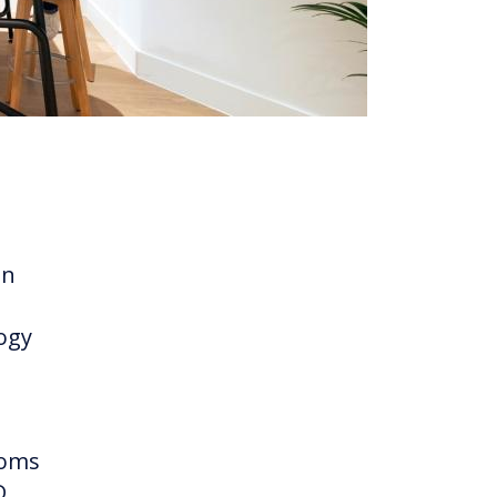
an
logy
ooms
D