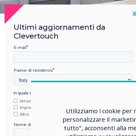
C
Ultimi aggiornamenti da
Clevertouch
E-mail
Paese di residenza
The 
In quale settore lavora?
Istruzione
To c
Impresa
Utilizziamo i cookie per 
rang
Altro
personalizzare il marketi
held
Nome della società
tutto", acconsenti alla me
imag