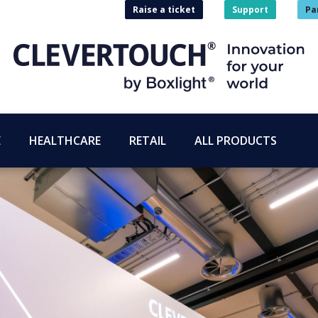
Raise a ticket
Support
Pa
E
HEALTHCARE
RETAIL
ALL PRODUCTS