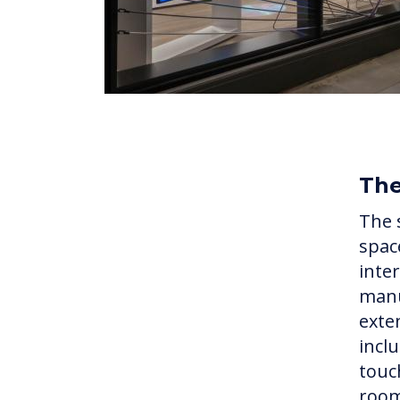
Th
The 
spac
inte
manu
exte
incl
touc
room