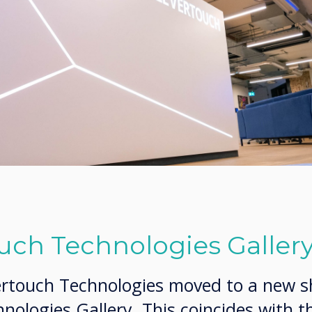
uch Technologies Galler
ertouch Technologies moved to a new 
nologies Gallery. This coincides with t