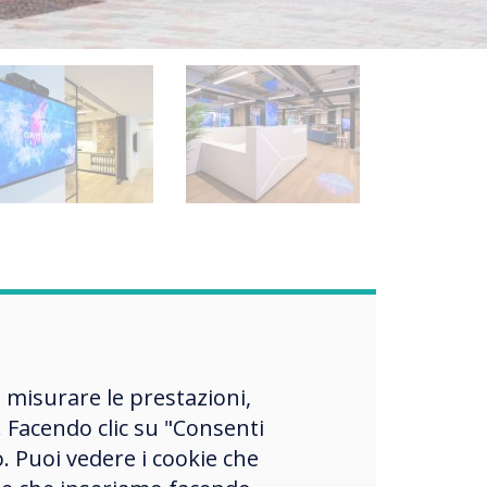
ies
, misurare le prestazioni,
be
 Facendo clic su "Consenti
the
o. Puoi vedere i cookie che
h the