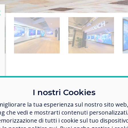
lose
X
Challenge
I nostri Cookies
reate an area where the Clevertouch Technolog
migliorare la tua esperienza sul nostro sito web
e of products can be showcased, meetings can 
ng che vedi e mostrarti contenuti personalizzati.
, and colleagues can work, as well as capturing 
morizzazione di tutti i cookie sul tuo dispositiv
ination of passing footfall who can interact wit