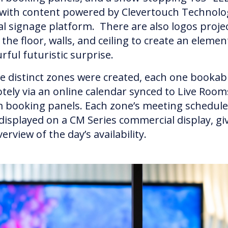
 with content powered by Clevertouch Technolo
tal signage platform. There are also logos proje
the floor, walls, and ceiling to create an elemen
urful futuristic surprise.
e distinct zones were created, each one bookab
tely via an online calendar synced to Live Room
 booking panels. Each zone’s meeting schedul
 displayed on a CM Series commercial display, gi
erview of the day’s availability.