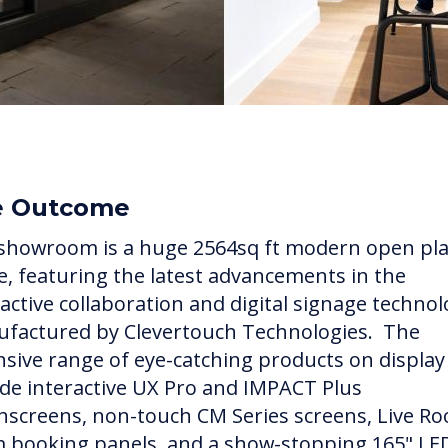
e Outcome
showroom is a huge 2564sq ft modern open pl
e, featuring the latest advancements in the
ractive collaboration and digital signage techno
factured by Clevertouch Technologies. The
nsive range of eye-catching products on display
ude interactive UX Pro and IMPACT Plus
hscreens, non-touch CM Series screens, Live R
 booking panels, and a show-stopping 165" LE