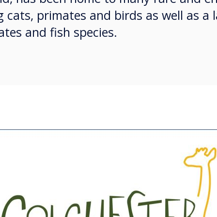
g cats, primates and birds as well as a 
tes and fish species.