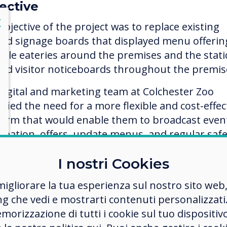
ective
lose
X
objective of the project was to replace existing
ted signage boards that displayed menu offerin
iple eateries around the premises and the stati
ted visitor noticeboards throughout the premis
digital and marketing team at Colchester Zoo
ified the need for a more flexible and cost-effec
form that would enable them to broadcast even
rmation, offers, update menus, and regular safe
mation, whilst having the ability to react
I nostri Cookies
diately to distribute instant messages quickly 
iently.
migliorare la tua esperienza sul nostro sito web
ng che vedi e mostrarti contenuti personalizzati.
ection process
morizzazione di tutti i cookie sul tuo dispositiv