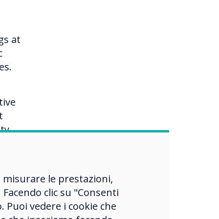
gs at
c
es.
tive
t
ty
and
, misurare le prestazioni,
 Facendo clic su "Consenti
o. Puoi vedere i cookie che