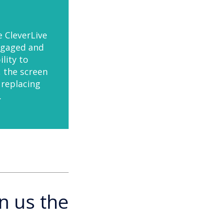
e CleverLive
ngaged and
lity to
, the screen
 replacing
.
n us the