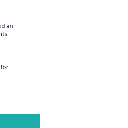
ed an
nts.
 for