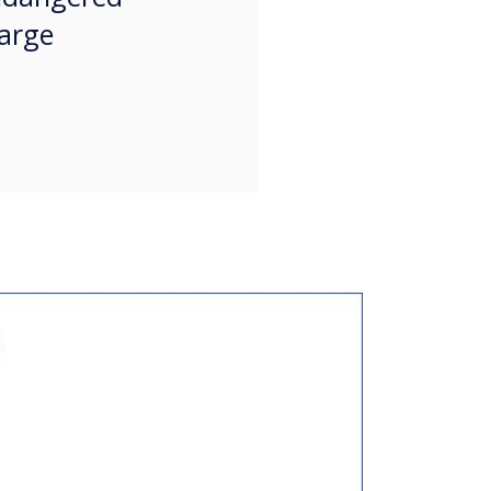
large