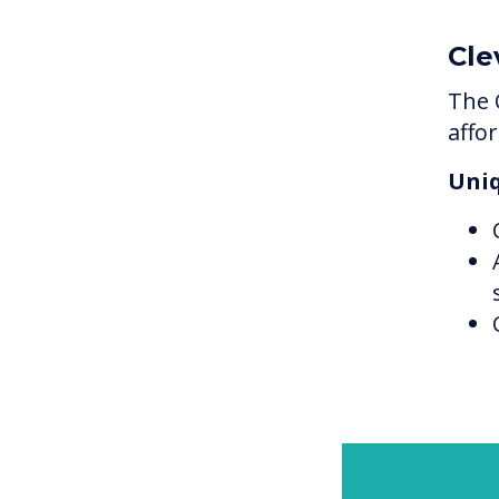
Cle
The 
affo
Uniq