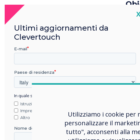
Obj
C
The 
prin
Ultimi aggiornamenti da
mult
Clevertouch
prin
E-mail
The 
ident
plat
Paese di residenza
info
infor
In quale settore lavora?
imme
Istruzione
effic
Impresa
Utilizziamo i cookie per 
Altro
personalizzare il marketi
Nome della società
Sel
tutto", acconsenti alla me