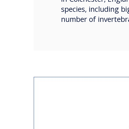
species, including bi
number of invertebra