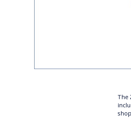
The Z
inclu
shop