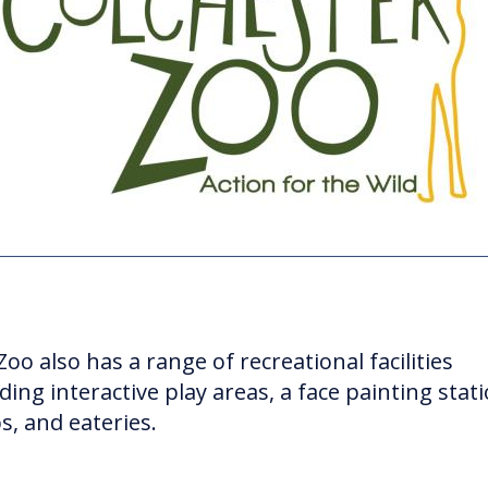
oo also has a range of recreational facilities
ding interactive play areas, a face painting stati
s, and eateries.