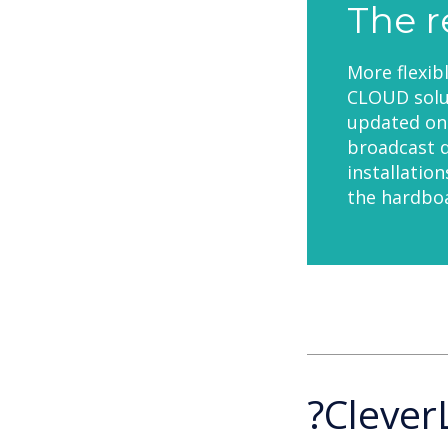
The r
More flexib
CLOUD solut
updated on 
broadcast d
installatio
the hardboa
?Clever