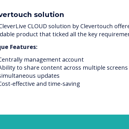
vertouch solution
CleverLive CLOUD solution by Clevertouch offer
rdable product that ticked all the key requireme
ue Features:
Centrally management account
Ability to share content across multiple screens
simultaneous updates
Cost-effective and time-saving