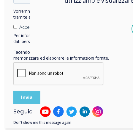
utilizziamo e visualizzar
Colc
requ
Vorremmo contattarti in merito ai nostri prodotti e servizi
tramite e-mail, telefono o posta.
Accetto di ricevere comunicazioni da Clevertouch.
Per informazioni su come raccogliamo e utilizziamo i vostri
dati personali, visitate la nostra
informativa sulla privacy
.
Facendo clic su Invia, l'utente acconsente a Clevertouch di
memorizzare ed elaborare le informazioni fornite.
Rese
attr
thei
Seguici
Clev
crite
Don’t show me this message again