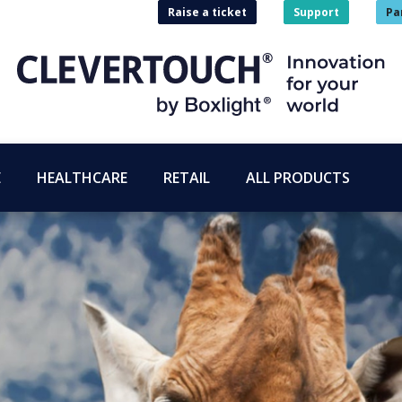
Raise a ticket
Support
Pa
E
HEALTHCARE
RETAIL
ALL PRODUCTS