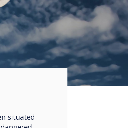
en situated
endangered