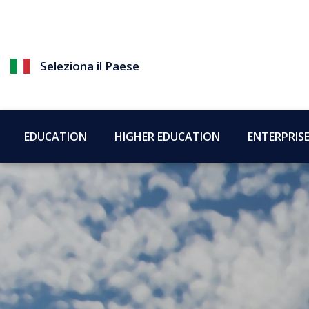
Seleziona il Paese
EDUCATION
HIGHER EDUCATION
ENTERPRIS