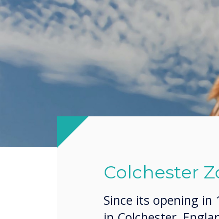
Colchester Z
Since its opening in
in Colchester, Engl