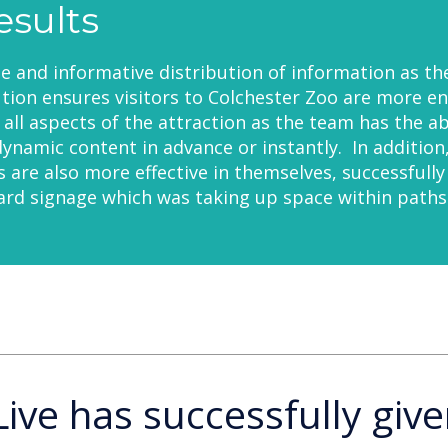
esults
le and informative distribution of information as th
ion ensures visitors to Colchester Zoo are more e
all aspects of the attraction as the team has the abi
ynamic content in advance or instantly. In addition
ns are also more effective in themselves, successfully
rd signage which was taking up space within paths
Live has successfully give