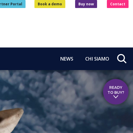
rtner Portal
Book a demo
Buy now
Contact
NEWS
CHI SIAMO
READY
TO BUY?