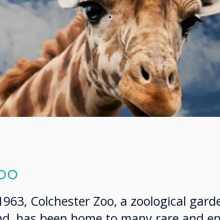
.
oo
 1963, Colchester Zoo, a zoological gard
and, has been home to many rare and 