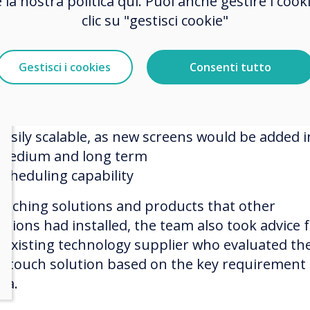
e la nostra politica qui. Puoi anche gestire i co
hester Zoo’s selection team had certain key
clic su "gestisci cookie"
irements:
Cost-effective long term
Gestisci i cookies
Consenti tutto
Ability to quickly update screens simultaneousl
Ability to easily change the menu items, prices,
deals
Easily scalable, as new screens would be added i
medium and long term
Scheduling capability
arching solutions and products that other
actions had installed, the team also took advice
r existing technology supplier who evaluated th
ertouch solution based on the key requirement
ria.