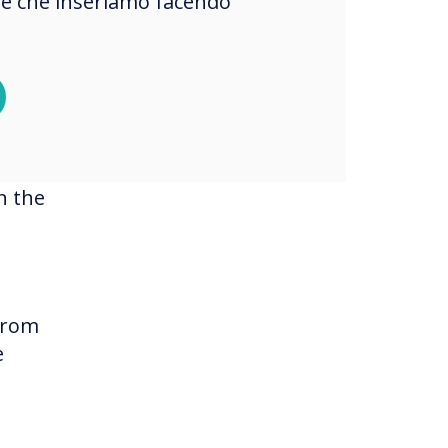
okie che inseriamo facendo
y
n the
 from
e