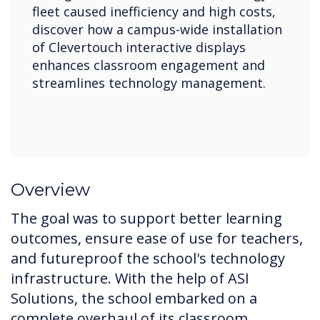
fleet caused inefficiency and high costs,
discover how a campus-wide installation
of Clevertouch interactive displays
enhances classroom engagement and
streamlines technology management.
Overview
The goal was to support better learning
outcomes, ensure ease of use for teachers,
and futureproof the school's technology
infrastructure. With the help of ASI
Solutions, the school embarked on a
complete overhaul of its classroom