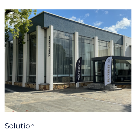
Solution