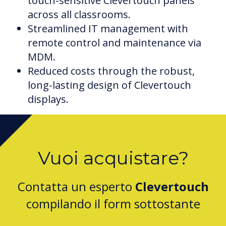
touch-sensitive Clevertouch panels
across all classrooms.
Streamlined IT management with
remote control and maintenance via
MDM.
Reduced costs through the robust,
long-lasting design of Clevertouch
displays.
Vuoi acquistare?
Contatta un esperto
Clevertouch
compilando il form sottostante