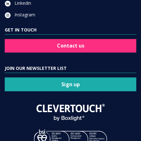
Linkedin
Instagram
GET IN TOUCH
Contact us
JOIN OUR NEWSLETTER LIST
Sign up