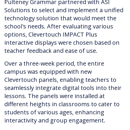
Pulteney Grammar partnered with ASI
Solutions to select and implement a unified
technology solution that would meet the
school's needs. After evaluating various
options, Clevertouch IMPACT Plus
interactive displays were chosen based on
teacher feedback and ease of use.
Over a three-week period, the entire
campus was equipped with new
Clevertouch panels, enabling teachers to
seamlessly integrate digital tools into their
lessons. The panels were installed at
different heights in classrooms to cater to
students of various ages, enhancing
interactivity and group engagement.