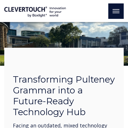
Transforming Pulteney
Grammar into a
Future-Ready
Technology Hub
Facing an outdated, mixed technology