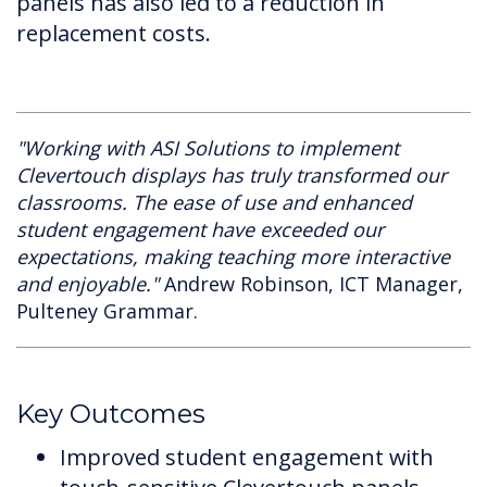
panels has also led to a reduction in
replacement costs.
"Working with ASI Solutions to implement
Clevertouch displays has truly transformed our
classrooms. The ease of use and enhanced
student engagement have exceeded our
expectations, making teaching more interactive
and enjoyable."
Andrew Robinson, ICT Manager,
Pulteney Grammar.
Key Outcomes
Improved student engagement with