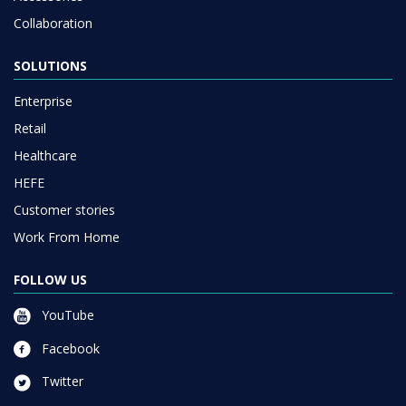
Collaboration
SOLUTIONS
Enterprise
Retail
Healthcare
HEFE
Customer stories
Work From Home
FOLLOW US
YouTube
Facebook
Twitter