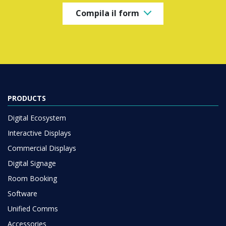
Compila il form
PRODUCTS
Digital Ecosystem
Interactive Displays
Commercial Displays
Digital Signage
Room Booking
Software
Unified Comms
Accessories