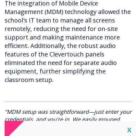
The integration of Mobile Device
Management (MDM) technology allowed the
school's IT team to manage all screens
remotely, reducing the need for on-site
support and making maintenance more
efficient. Additionally, the robust audio
features of the Clevertouch panels
eliminated the need for separate audio
equipment, further simplifying the
classroom setup.
"MDM setup was straightforward—just enter your
credentials, and you're in. We easily grouped
screens by school section, ensuring consistent
Cl
X
settings across all classrooms. It's been