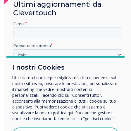
Ultimi aggiornamenti da
seamless, with no issues in managing or
Clevertouch
grouping the displays."
– Ryan Fisher, Service
Support Team
E-mail
Paese di residenza
I nostri Cookies
In quale settore lavora?
Istruzione
Utilizziamo i cookie per migliorare la tua esperienza sul
Impresa
nostro sito web, misurare le prestazioni, personalizzare
Altro
il marketing che vedi e mostrarti contenuti
personalizzati. Facendo clic su "Consenti tutto",
Nome della società
acconsenti alla memorizzazione di tutti i cookie sul tuo
dispositivo. Puoi vedere i cookie che utilizziamo e
visualizzare la nostra politica qui. Puoi anche gestire i
cookie che inseriamo facendo clic su "gestisci cookie"
Vorremmo contattarti in merito ai nostri prodotti e servizi
tramite e-mail, telefono o posta.