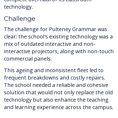
technology.
Challenge
The challenge for Pulteney Grammar was
clear: the school's existing technology was a
mix of outdated interactive and non-
interactive projectors, along with non-touch
commercial panels.
This ageing and inconsistent fleet led to
frequent breakdowns and costly repairs.
The school needed a reliable and cohesive
solution that would not only replace the old
technology but also enhance the teaching
and learning experience across the campus.