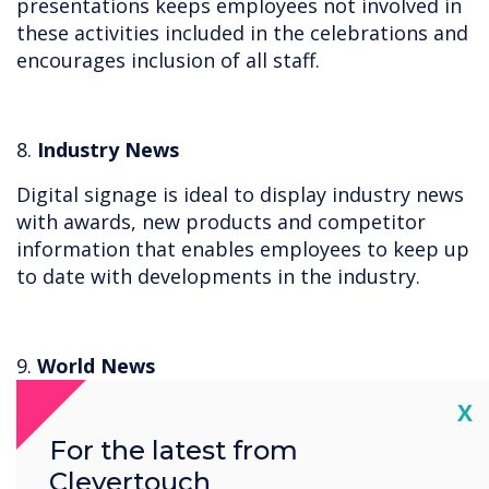
presentations keeps employees not involved in
these activities included in the celebrations and
encourages inclusion of all staff.
8.
Industry News
Digital signage is ideal to display industry news
with awards, new products and competitor
information that enables employees to keep up
to date with developments in the industry.
9.
World News
Cl
X
Live stream YouTube news channels or
RSS Feeds easily with digital signage so
For the latest from
employees are aware of what is happening
Clevertouch