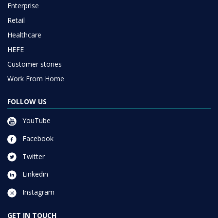
Enterprise
Retail
Healthcare
HEFE
Customer stories
Work From Home
FOLLOW US
YouTube
Facebook
Twitter
Linkedin
Instagram
GET IN TOUCH