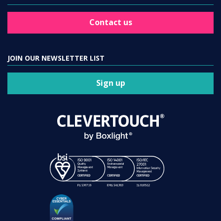
Contact us
JOIN OUR NEWSLETTER LIST
Sign up