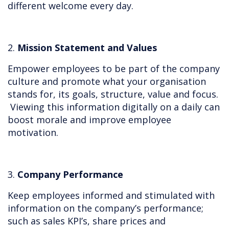
different welcome every day.
2.
Mission Statement and Values
Empower employees to be part of the company
culture and promote what your organisation
stands for, its goals, structure, value and focus.
Viewing this information digitally on a daily can
boost morale and improve employee
motivation.
3.
Company Performance
Keep employees informed and stimulated with
information on the company’s performance;
such as sales KPI’s, share prices and