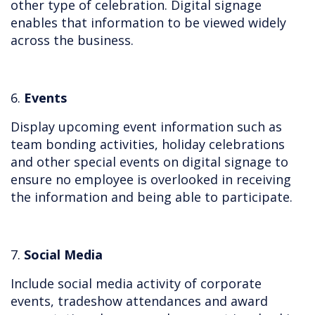
other type of celebration. Digital signage
enables that information to be viewed widely
across the business.
6.
Events
Display upcoming event information such as
team bonding activities, holiday celebrations
and other special events on digital signage to
ensure no employee is overlooked in receiving
the information and being able to participate.
7.
Social Media
Include social media activity of corporate
events, tradeshow attendances and award