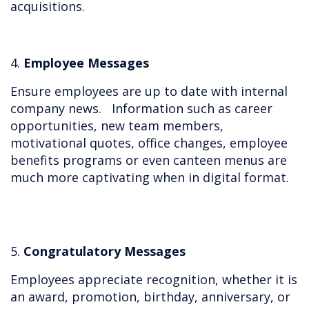
acquisitions.
4.
Employee Messages
Ensure employees are up to date with internal
company news. Information such as career
opportunities, new team members,
motivational quotes, office changes, employee
benefits programs or even canteen menus are
much more captivating when in digital format.
5.
Congratulatory Messages
Employees appreciate recognition, whether it is
an award, promotion, birthday, anniversary, or