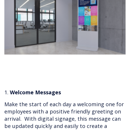
1.
Welcome Messages
Make the start of each day a welcoming one for
employees with a positive friendly greeting on
arrival. With digital signage, this message can
be updated quickly and easily to create a