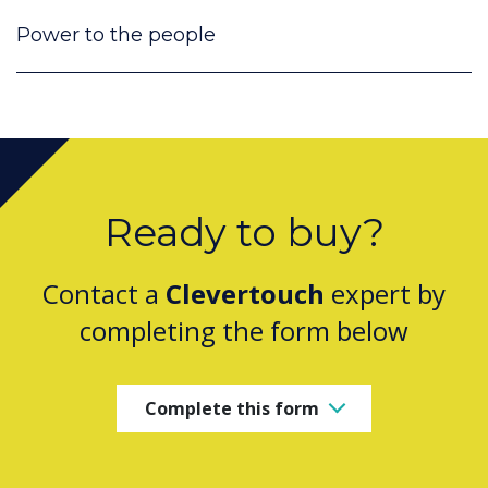
Power to the people
Ready to buy?
Contact a
Clevertouch
expert by
completing the form below
Complete this form