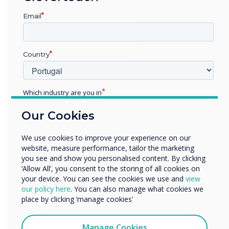
outside of the workspace throughout the day.
Email
10.
Process and Procedures
Country
Use digital signage to inform employees of
processes and procedures such as emergency
evacuation procedures, incident reporting or
Which industry are you in
even just keeping them up to date with clock
Education
Our Cookies
on, lunch time and clock off times.
Enterprise
Other
We use cookies to improve your experience on our
Organisation Name
website, measure performance, tailor the marketing
11.
Emergency Alerts
you see and show you personalised content. By clicking
‘Allow All’, you consent to the storing of all cookies on
Overcome language or physical barriers by
your device. You can see the cookies we use and
view
We would like to contact you about our products and
our policy here
. You can also manage what cookies we
sending emergency alerts on digital signage
services by email, phone, or post.
place by clicking ‘manage cookies’
alongside alarms to ensure all employees are
I agree to receive communications from
notified or any emergency.
Clevertouch
Manage Cookies