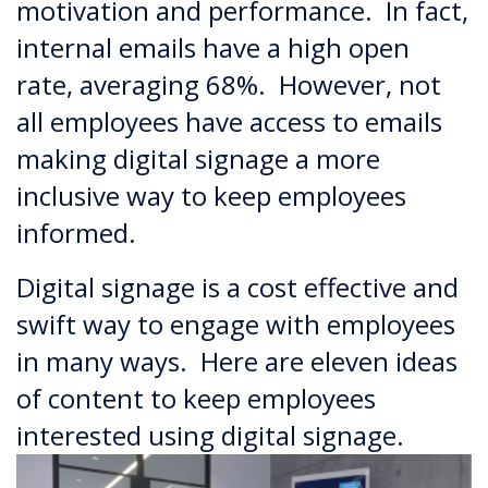
motivation and performance. In fact,
internal emails have a high open
rate, averaging 68%. However, not
all employees have access to emails
making digital signage a more
inclusive way to keep employees
informed.
Digital signage is a cost effective and
swift way to engage with employees
in many ways. Here are eleven ideas
of content to keep employees
interested using digital signage.