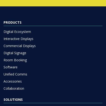
PRODUCTS
Digital Ecosystem
Interactive Displays
Commercial Displays
Digital Signage
Room Booking
Software
Unified Comms
Accessories
Collaboration
SOLUTIONS