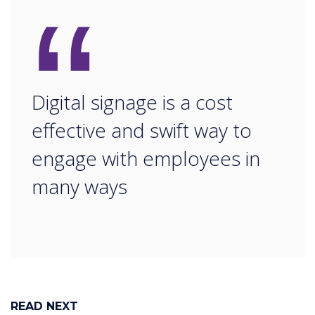
“
Digital signage is a cost
effective and swift way to
engage with employees in
many ways
READ NEXT