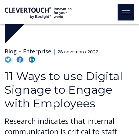
Blog –
Enterprise
|
28 novembro 2022
11 Ways to use Digital
Signage to Engage
with Employees
Research indicates that internal
communication is critical to staff