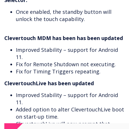
Selector.
Once enabled, the standby button will
unlock the touch capability.
Clevertouch MDM has been has been updated
Improved Stability – support for Android
11.
Fix for Remote Shutdown not executing.
Fix for Timing Triggers repeating.
ClevertouchLive has been updated
Improved Stability – support for Android
11.
Added option to alter ClevertouchLive boot
on start-up time.
ClevertouchLive will now prompt that