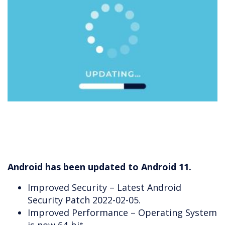
Android has been updated to Android 11.
Improved Security – Latest Android
Security Patch 2022-02-05.
Improved Performance – Operating System