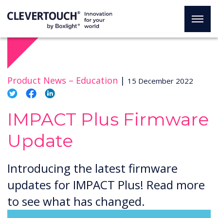
Product News –
Education
|
15 December 2022
IMPACT Plus Firmware
Update
Introducing the latest firmware
updates for IMPACT Plus! Read more
to see what has changed.