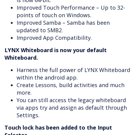
is now 64-bit.
Improved Touch Performance – Up to 32-
points of touch on Windows.
Improved Samba – Samba has been
updated to SMB2.
Improved App Compatibility.
LYNX Whiteboard is now your default
Whiteboard.
Harness the full power of LYNX Whiteboard
within the android app.
Create Lessons, build activities and much
more.
You can still access the legacy whiteboard
via apps try and assign as default through
Settings.
Touch lock has been added to the Input