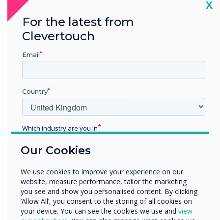
Cl
CleverLauncher is not supported on
X
Android 11.
For the latest from
Clevertouch
Cleverstore has been updated
Improved login issue on unstable networks.
Email
Addressed login screen issue when switching
between inputs.
Country
AirServer has been removed from the
firmware.
Which industry are you in
Mail app has been removed from the
Education
Our Cookies
firmware.
Enterprise
Other
We use cookies to improve your experience on our
Organisation Name
website, measure performance, tailor the marketing
you see and show you personalised content. By clicking
‘Allow All’, you consent to the storing of all cookies on
your device. You can see the cookies we use and
view
We would like to contact you about our products and