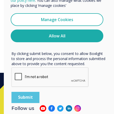
“
our policy here
. You can also manage what cookies we
services by email, phone, or post.
place by clicking ‘manage cookies’
I agree to receive communications from
Clevertouch
Manage Cookies
Latest firmware updates for
You may unsubscribe from these communications at any
time. For more information on how to unsubscribe, our
IMPACT Plus.
privacy practices, and how we are committed to
Allow All
protecting and respecting your privacy, please review our
Privacy Policy.
By clicking submit below, you consent to allow Boxlight
to store and process the personal information submitted
above to provide you the content requested.
Ready to buy?
Contact a
Clevertouch
expert by
Follow us