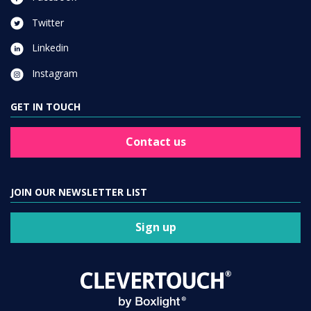
Twitter
Linkedin
Instagram
GET IN TOUCH
Contact us
JOIN OUR NEWSLETTER LIST
Sign up