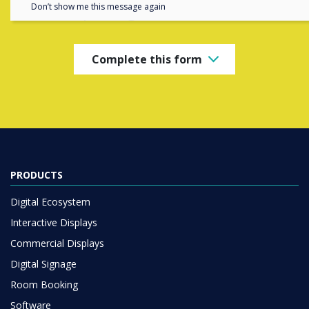
completing the form below
Don’t show me this message again
Complete this form
PRODUCTS
Digital Ecosystem
Interactive Displays
Commercial Displays
Digital Signage
Room Booking
Software