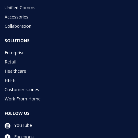
Unified Comms
Accessories
Collaboration
SOLUTIONS
Enterprise
Retail
Healthcare
HEFE
Customer stories
Work From Home
FOLLOW US
YouTube
Facebook