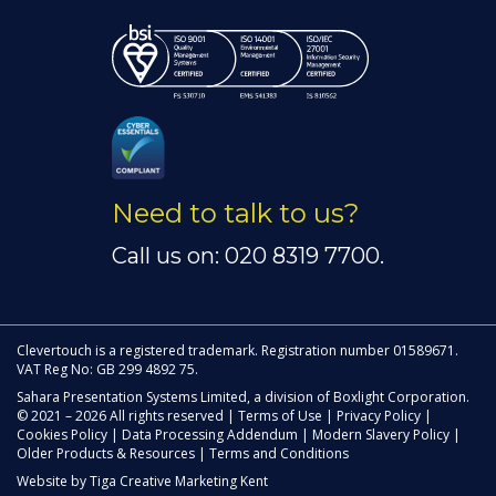
Need to talk to us?
Call us on: 020 8319 7700.
Clevertouch is a registered trademark. Registration number 01589671.
VAT Reg No: GB 299 4892 75.
Sahara Presentation Systems Limited, a division of Boxlight Corporation.
© 2021 – 2026 All rights reserved |
Terms of Use
|
Privacy Policy
|
Cookies Policy
|
Data Processing Addendum
|
Modern Slavery Policy
|
Older Products & Resources
|
Terms and Conditions
Website by
Tiga Creative Marketing Kent